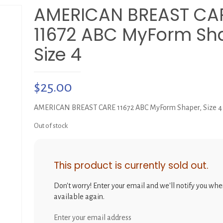
AMERICAN BREAST CA
11672 ABC MyForm Sh
Size 4
$
25.00
AMERICAN BREAST CARE 11672 ABC MyForm Shaper, Size 4
Out of stock
This product is currently sold out.
Don't worry! Enter your email and we'll notify you when
available again.
Enter your email address