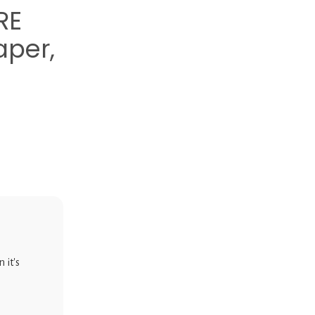
RE
aper,
 it's