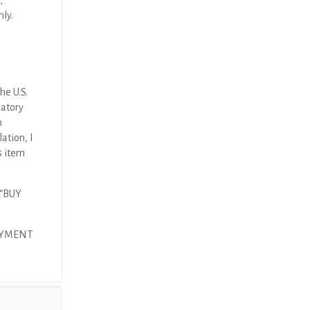
,
nly.
he U.S.
latory
n
ation, I
s item
 “BUY
AYMENT