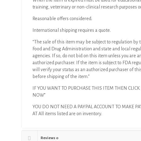
When the item is expired must be used for educational
training, veterinary or non-clinical research purposes o
Reasonable offers considered.
International shipping requires a quote.
“The sale of this item may be subject to regulation by t
Food and Drug Administration and state and local regu
agencies. If so, do not bid on this item unless you are a
authorized purchaser. If the item is subject to FDA regul
will verify your status as an authorized purchaser of thi
before shipping of the item.”
IF YOU WANT TO PURCHASE THIS ITEM THEN CLICK
NOW”
YOU DO NOT NEED A PAYPAL ACCOUNT TO MAKE P
AT All items listed are on inventory.
Reviews
0