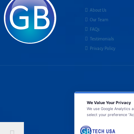
About Us
Our Team
FAQs
Testimonials
Privacy Policy
We Value Your Privacy
We use Google Analytics a
select your preference “Ac