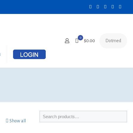
0
Dotmed
$0.00
s
Show all