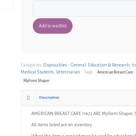
Categories:
Disposables - General
,
Education & Research
,
In
Medical Students
,
Veterinarian
Tags:
American Breast Care
MyForm Shaper
Description
AMERICAN BREAST CARE 11672 ABC MyForm Shaper, S
All items listed are on inventory.