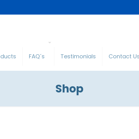
oducts
FAQ´s
Testimonials
Contact U
Shop