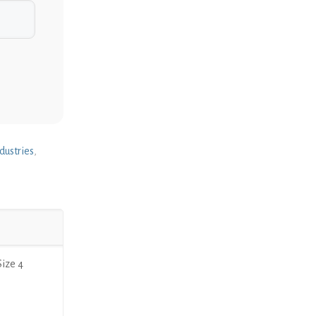
dustries
,
ize 4