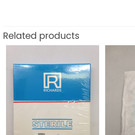
Related products