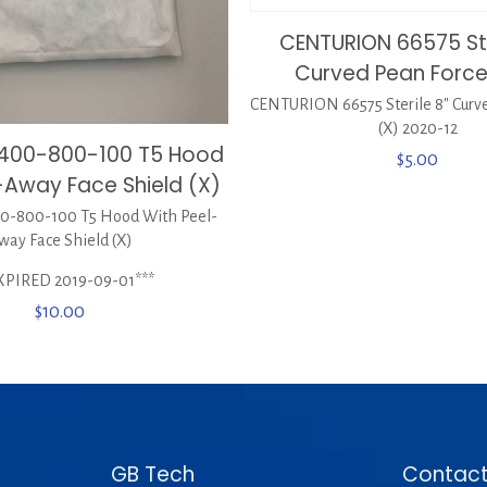
CENTURION 66575 Ste
Curved Pean Force
CENTURION 66575 Sterile 8″ Curv
(X) 2020-12
0400-800-100 T5 Hood
$
5.00
-Away Face Shield (X)
-800-100 T5 Hood With Peel-
way Face Shield (X)
XPIRED 2019-09-01***
$
10.00
GB Tech
Contact