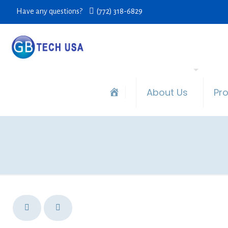
Have any questions?
(772) 318-6829
About Us
Pr