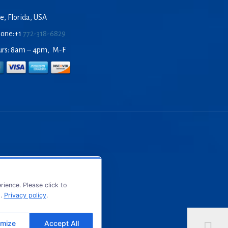
e, Florida, USA
hone:+1
772-318-6829
urs: 8am – 4pm, M-F
ience. Please click to
s.
Privacy policy
.
mize
Accept All