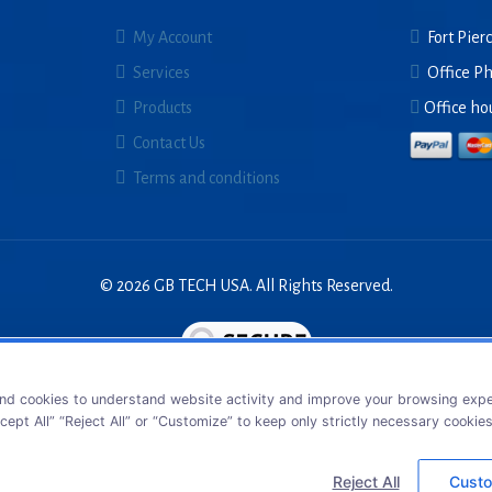
My Account
Fort Pierc
Services
Office P
Products
Office ho
Contact Us
Terms and conditions
© 2026 GB TECH USA. All Rights Reserved.
nd cookies to understand website activity and improve your browsing exper
cept All” “Reject All” or “Customize” to keep only strictly necessary cookie
Reject All
Custo