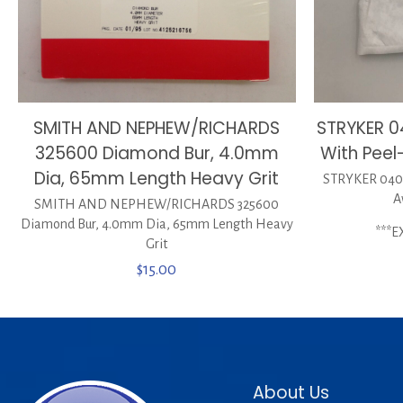
STRYKER 
SMITH AND NEPHEW/RICHARDS
With Peel
325600 Diamond Bur, 4.0mm
Dia, 65mm Length Heavy Grit
STRYKER 0400
A
SMITH AND NEPHEW/RICHARDS 325600
Diamond Bur, 4.0mm Dia, 65mm Length Heavy
***E
Grit
$
15.00
About Us