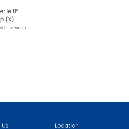
rile 8″
p (X)
ed Pean Forcep
 Us
Location