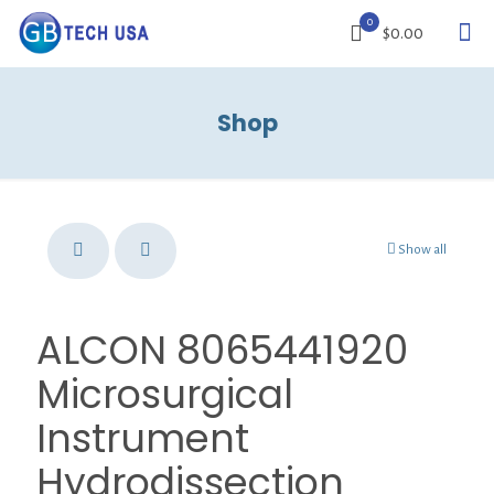
0
$0.00
Shop
Show all
ALCON 8065441920
Microsurgical
Instrument
Hydrodissection