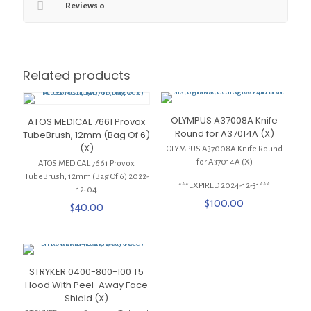
Reviews
0
Related products
OLYMPUS A37008A Knife
ATOS MEDICAL 7661 Provox
Round for A37014A (X)
TubeBrush, 12mm (Bag Of 6)
(X)
OLYMPUS A37008A Knife Round
for A37014A (X)
ATOS MEDICAL 7661 Provox
TubeBrush, 12mm (Bag Of 6) 2022-
***EXPIRED 2024-12-31***
12-04
$
100.00
$
40.00
STRYKER 0400-800-100 T5
Hood With Peel-Away Face
Shield (X)