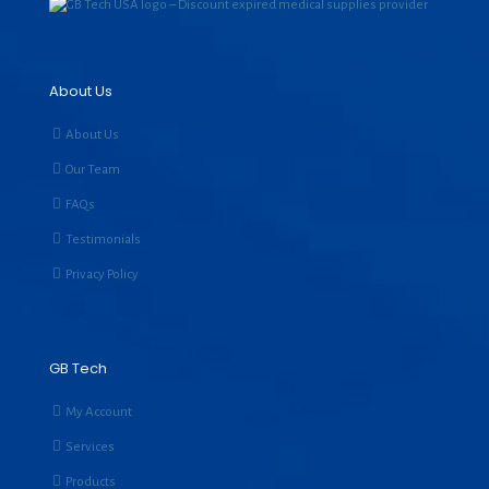
About Us
About Us
Our Team
FAQs
Testimonials
Privacy Policy
GB Tech
My Account
Services
Products