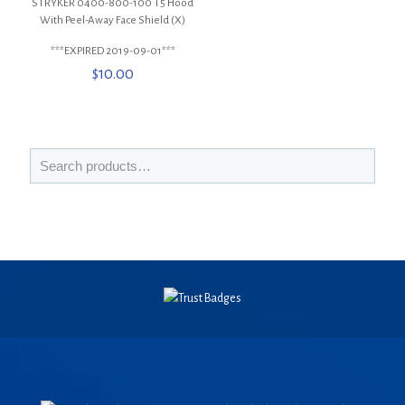
STRYKER 0400-800-100 T5 Hood
With Peel-Away Face Shield (X)
***EXPIRED 2019-09-01***
$
10.00