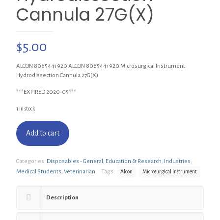
Cannula 27G(X)
$
5.00
ALCON 8065441920 ALCON 8065441920 Microsurgical Instrument
Hydrodissection Cannula 27G(X)
***EXPIRED 2020-05***
1 in stock
Add to cart
Categories:
Disposables - General
,
Education & Research
,
Industries
,
Medical Students
,
Veterinarian
Tags:
Alcon
Microsurgical Instrument
Description