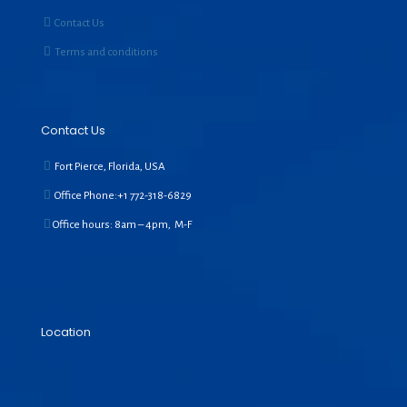
Contact Us
Terms and conditions
Contact Us
Fort Pierce, Florida, USA
Office Phone:+1
772-318-6829
Office hours: 8am – 4pm, M-F
Location