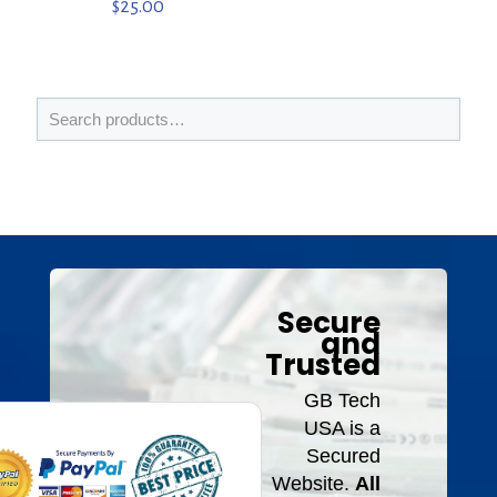
$
25.00
Secure
and
Trusted
GB Tech
USA is a
Secured
Website.
All