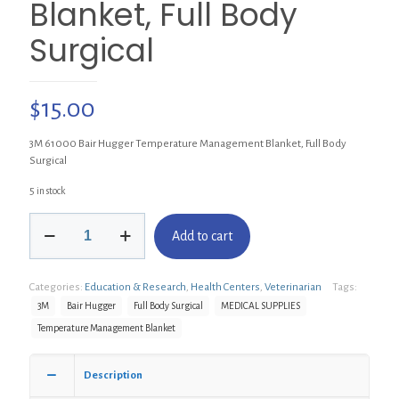
Blanket, Full Body
Surgical
$
15.00
3M 61000 Bair Hugger Temperature Management Blanket, Full Body
Surgical
5 in stock
3M
Add to cart
61000
Bair
Hugger
Categories:
Education & Research
,
Health Centers
,
Veterinarian
Tags:
Temperature
Management
3M
Bair Hugger
Full Body Surgical
MEDICAL SUPPLIES
Blanket,
Temperature Management Blanket
Full
Body
Surgical
Description
quantity