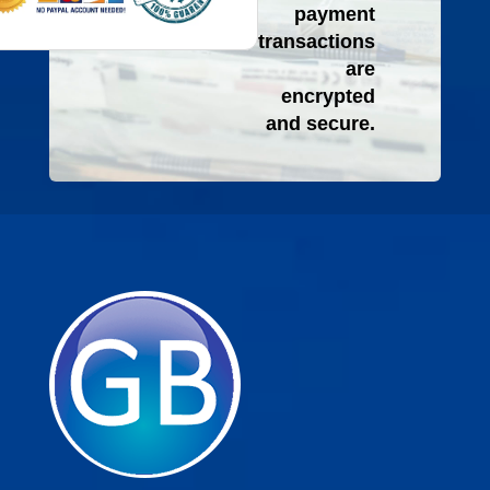
payment
transactions
are
encrypted
and secure.