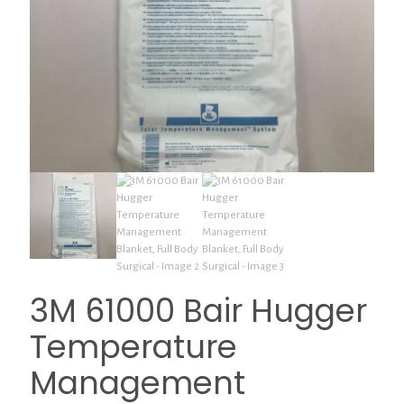
3M 61000 Bair Hugger
Temperature
Management