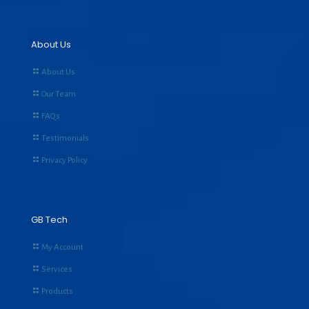
About Us
About Us
Our Team
FAQs
Testimonials
Privacy Policy
GB Tech
My Account
Services
Products