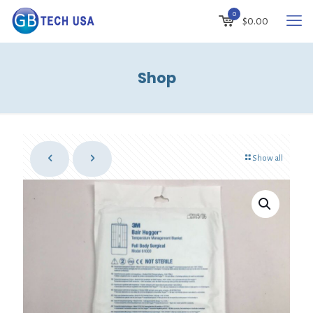
0
$0.00
Shop
Show all