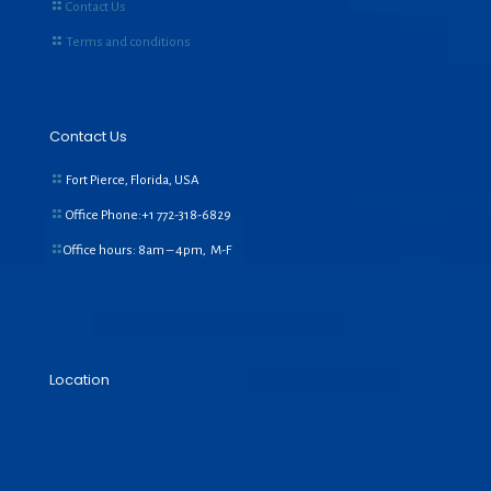
Contact Us
Terms and conditions
Contact Us
Fort Pierce, Florida, USA
Office Phone:+1
772-318-6829
Office hours: 8am – 4pm, M-F
Location