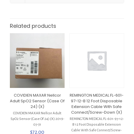
Related products
COVIDIEN MAXAR Nellcor
REMINGTON MEDICAL FL-601-
Adult SpO2 Sensor (Case Of
97-12-B 12 Foot Disposable
24) (X)
Extension Cable With Safe
Connect/Screw-Down (X)
COVIDIEN MAXAR Nellcor Adult
SpO2 Sensor (Case Of 24) (X) 2019-
REMINGTON MEDICAL FL-601-97-12-
07-31
B 12 Foot Disposable Extension
Cable With Safe Connect/Screw-
$
72.00