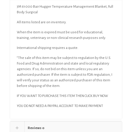
3M 61000 Bair Hugger Temperature Management Blanket, Full
Body Surgical
All items listed are on inventory.
When the item is expired must be used for educational,
training, veterinary or non-clinical research purposes only.
International shipping requires a quote.
“The sale of this item may be subject to regulation by the U.S.
Food and Drug Administration and state and local regulatory
agencies. If so, do not bid on this item unless you are an
authorized purchaser. If the item is subject to FDA regulation, I
will verify your status as an authorized purchaser of this item
before shipping of the item.
IF YOU WANT TO PURCHASE THIS ITEM THEN CLICK BUY NOW
YOU DO NOT NEED A PAYPAL ACCOUNT TO MAKE PAYMENT
Reviews
0