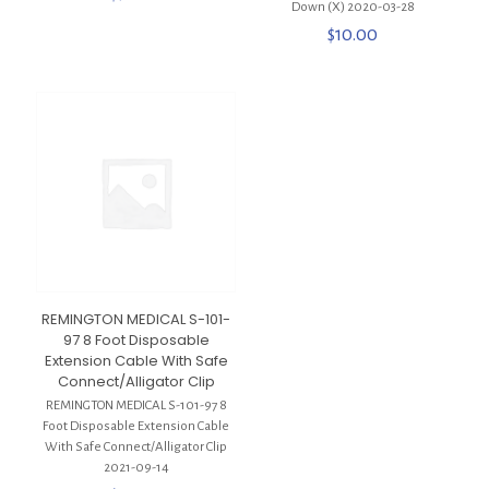
Down (X) 2020-03-28
$
10.00
REMINGTON MEDICAL S-101-
97 8 Foot Disposable
Extension Cable With Safe
Connect/Alligator Clip
REMINGTON MEDICAL S-101-97 8
Foot Disposable Extension Cable
With Safe Connect/Alligator Clip
2021-09-14