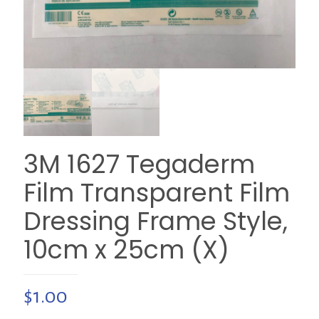
3M 1627 Tegaderm
Film Transparent Film
Dressing Frame Style,
10cm x 25cm (X)
$
1.00