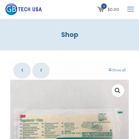
0
$
0.00
Shop
Show all