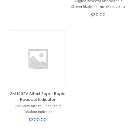
Angled Resector Arthroscopic
Shaver Blade, 5.0mm (X) 2020-10
$
20.00
3M 1492V Attest Super Rapid
Readout Indicator
3M 1492V Attest Super Rapid
Readout Indicator
$
200.00