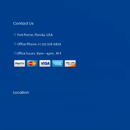
Contact Us
Fort Pierce, Florida, USA
Office Phone:+1
772-318-6829
Office hours: 8am – 4pm, M-F
Location