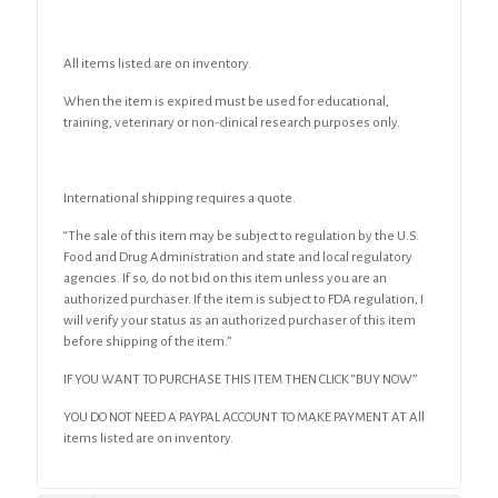
All items listed are on inventory.
When the item is expired must be used for educational,
training, veterinary or non-clinical research purposes only.
International shipping requires a quote.
“The sale of this item may be subject to regulation by the U.S.
Food and Drug Administration and state and local regulatory
agencies. If so, do not bid on this item unless you are an
authorized purchaser. If the item is subject to FDA regulation, I
will verify your status as an authorized purchaser of this item
before shipping of the item.”
IF YOU WANT TO PURCHASE THIS ITEM THEN CLICK “BUY NOW”
YOU DO NOT NEED A PAYPAL ACCOUNT TO MAKE PAYMENT AT All
items listed are on inventory.