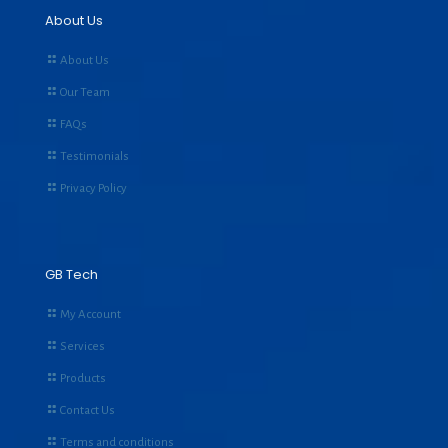
About Us
About Us
Our Team
FAQs
Testimonials
Privacy Policy
GB Tech
My Account
Services
Products
Contact Us
Terms and conditions