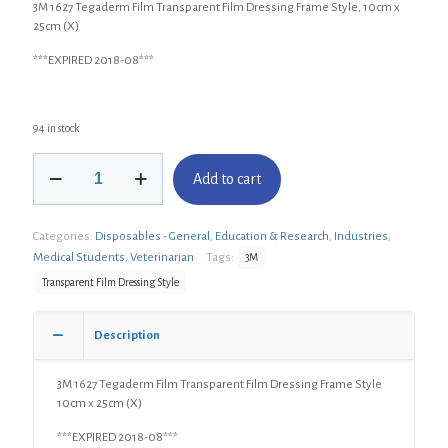
3M 1627 Tegaderm Film Transparent Film Dressing Frame Style, 10cm x
25cm (X)
***EXPIRED 2018-08***
94 in stock
3M
Add to cart
1627
Tegaderm
Film
Categories:
Disposables - General
,
Education & Research
,
Industries
,
Transparent
Film
Medical Students
,
Veterinarian
Tags:
3M
Dressing
Transparent Film Dressing Style
Frame
Style,
10cm
Description
x
25cm
3M 1627 Tegaderm Film Transparent Film Dressing Frame Style
(X)
10cm x 25cm (X)
quantity
***EXPIRED 2018-08***