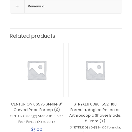
Reviews
0
Related products
CENTURION 66575 Sterile 8″
STRYKER 0380-552-100
Curved Pean Forcep (X)
Formula, Angled Resector
Arthroscopic Shaver Blade,
CENTURION 66575 Sterile 8″ Curved
5.0mm (X)
Pean Forcep (X) 2020-12
STRYKER 0380-552-100 Formula,
$
5.00