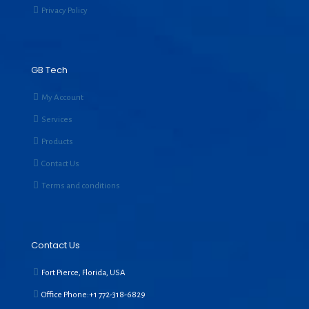
Privacy Policy
GB Tech
My Account
Services
Products
Contact Us
Terms and conditions
Contact Us
Fort Pierce, Florida, USA
Office Phone:+1
772-318-6829