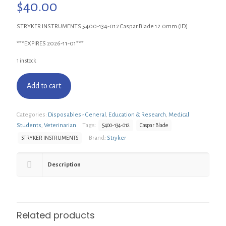
$
40.00
STRYKER INSTRUMENTS 5400-134-012 Caspar Blade 12.0mm (ID)
***EXPIRES 2026-11-01***
1 in stock
Add to cart
Categories:
Disposables - General
,
Education & Research
,
Medical
Students
,
Veterinarian
Tags:
5400-134-012
Caspar Blade
Brand:
Stryker
STRYKER INSTRUMENTS
Description
Related products