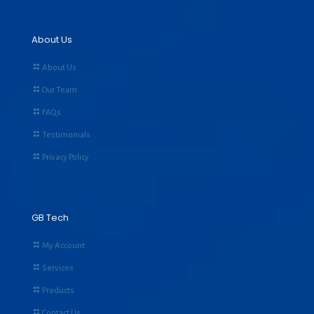
About Us
About Us
Our Team
FAQs
Testimonials
Privacy Policy
GB Tech
My Account
Services
Products
Contact Us