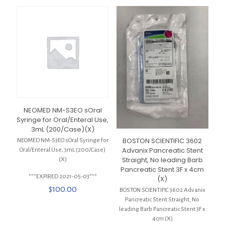
NEOMED NM-S3EO sOral
Syringe for Oral/Enteral Use,
3mL (200/Case)(X)
BOSTON SCIENTIFIC 3602
NEOMED NM-S3EO sOral Syringe for
Advanix Pancreatic Stent
Oral/Enteral Use, 3mL (200/Case)
Straight, No leading Barb
(X)
Pancreatic Stent 3F x 4cm
***EXPIRED 2021-05-03***
(X)
$
100.00
BOSTON SCIENTIFIC 3602 Advanix
Pancreatic Stent Straight, No
leading Barb Pancreatic Stent 3F x
4cm (X)