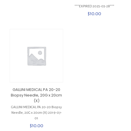
***EXPIRED 2025-03-28***
$
10.00
GALLINI MEDICAL PA 20-20
Biopsy Needle, 20G x 20cm
(X)
GALLINI MEDICAL PA 20-20 Biopsy
Needle, 20G x 20cm (X) 2019-07-
01
$
10.00