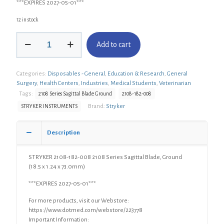
***EXPIRES 2027-05-01***
12 in stock
STRYKER
Add to cart
2108-
182-
008
Categories:
Disposables - General
,
Education & Research
,
General
2108
Surgery
,
Health Centers
,
Industries
,
Medical Students
,
Veterinarian
Series
Sagittal
Tags:
2108 Series Sagittal Blade Ground
2108-182-008
Blade,
Brand:
Stryker
STRYKER INSTRUMENTS
Ground
(18.5
x
Description
1.24
x
STRYKER 2108-182-008 2108 Series Sagittal Blade, Ground
73.0mm)
(18.5 x 1.24 x 73.0mm)
quantity
***EXPIRES 2027-05-01***
For more products, visit our Webstore:
https://www.dotmed.com/webstore/223778
Important Information: