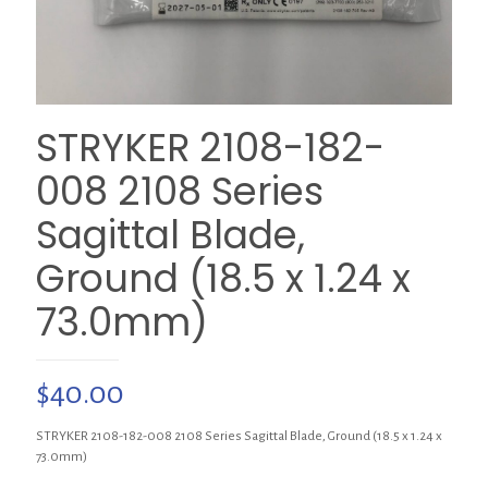
STRYKER 2108-182-
008 2108 Series
Sagittal Blade,
Ground (18.5 x 1.24 x
73.0mm)
$
40.00
STRYKER 2108-182-008 2108 Series Sagittal Blade, Ground (18.5 x 1.24 x
73.0mm)