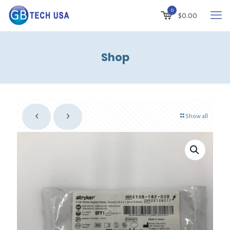
0
$
0.00
Shop
Show all