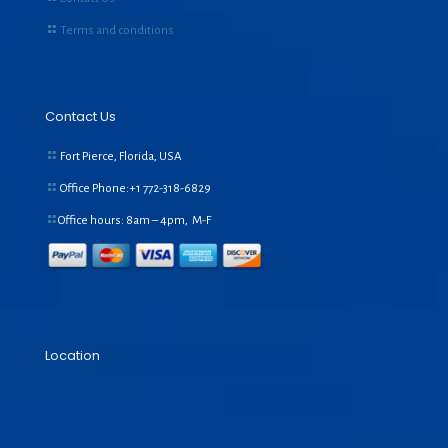
Terms and conditions
Contact Us
Fort Pierce, Florida, USA
Office Phone:+1
772-318-6829
Office hours: 8am – 4pm, M-F
Location