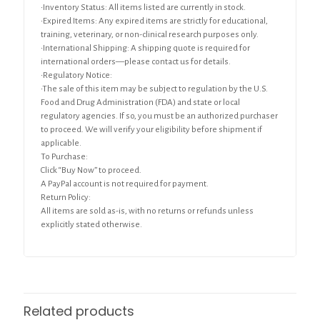
•Inventory Status: All items listed are currently in stock.
•Expired Items: Any expired items are strictly for educational,
training, veterinary, or non-clinical research purposes only.
•International Shipping: A shipping quote is required for
international orders—please contact us for details.
•Regulatory Notice:
•The sale of this item may be subject to regulation by the U.S.
Food and Drug Administration (FDA) and state or local
regulatory agencies. If so, you must be an authorized purchaser
to proceed. We will verify your eligibility before shipment if
applicable.
To Purchase:
Click “Buy Now” to proceed.
A PayPal account is not required for payment.
Return Policy:
All items are sold as-is, with no returns or refunds unless
explicitly stated otherwise.
Related products