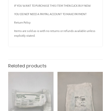
IF YOU WANT TO PURCHASE THIS ITEM THEN CLICK BUY NOW
YOU DO NOT NEED A PAYPAL ACCOUNT TO MAKE PAYMENT
Return Policy
Items are sold as-is with no returns or refunds available unless
explicitly stated.
Related products