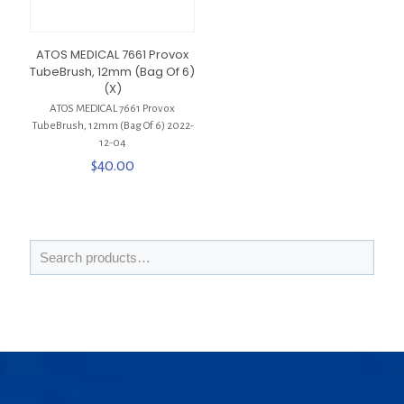
ATOS MEDICAL 7661 Provox
TubeBrush, 12mm (Bag Of 6)
(X)
ATOS MEDICAL 7661 Provox
TubeBrush, 12mm (Bag Of 6) 2022-
12-04
$
40.00