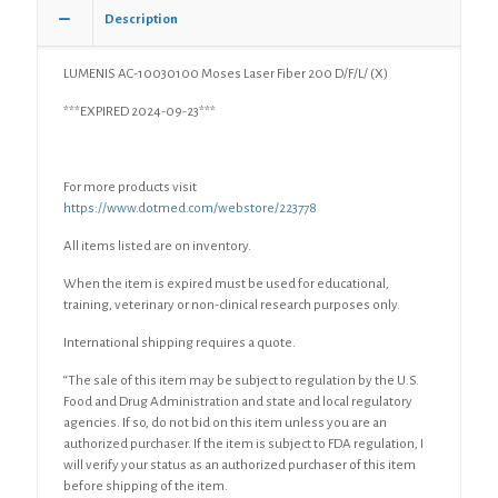
quantity
Description
LUMENIS AC-10030100 Moses Laser Fiber 200 D/F/L/ (X)
***EXPIRED 2024-09-23***
For more products visit
https://www.dotmed.com/webstore/223778
All items listed are on inventory.
When the item is expired must be used for educational,
training, veterinary or non-clinical research purposes only.
International shipping requires a quote.
“The sale of this item may be subject to regulation by the U.S.
Food and Drug Administration and state and local regulatory
agencies. If so, do not bid on this item unless you are an
authorized purchaser. If the item is subject to FDA regulation, I
will verify your status as an authorized purchaser of this item
before shipping of the item.