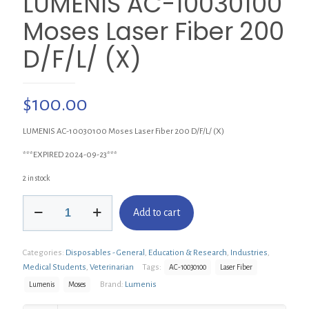
LUMENIS AC-10030100
Moses Laser Fiber 200
D/F/L/ (X)
$
100.00
LUMENIS AC-10030100 Moses Laser Fiber 200 D/F/L/ (X)
***EXPIRED 2024-09-23***
2 in stock
LUMENIS
Add to cart
AC-
10030100
Moses
Categories:
Disposables - General
,
Education & Research
,
Industries
,
Laser
Fiber
Medical Students
,
Veterinarian
Tags:
AC-10030100
Laser Fiber
200
Brand:
Lumenis
Lumenis
Moses
D/F/L/
(X)