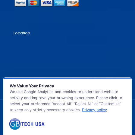
Location
We Value Your Privacy
We use Google Analytics and cookies to understand website
activity and improve your browsing experience. Please click to
select your preference “Accept All” “Reject All” or “Customize”
to keep only strictly necessary cookies.
Privacy policy
.
© 2026 GB TECH USA. All Rights Reserved.