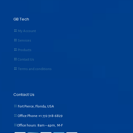
GB Tech
My Account
Services
Products
Contact Us
Terms and conditions
Contact Us
Fort Pierce, Florida, USA
Office Phone:+1
772-318-6829
Office hours: 8am – 4pm, M-F