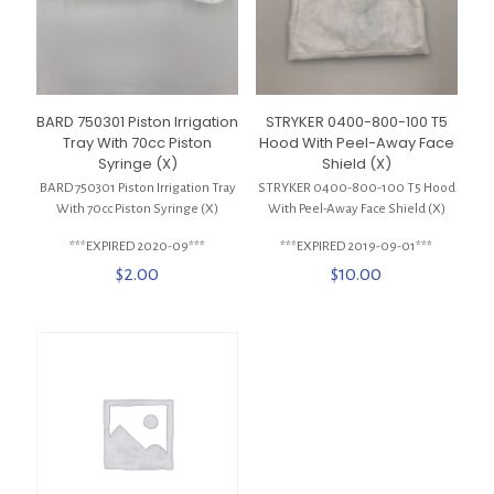
BARD 750301 Piston Irrigation
STRYKER 0400-800-100 T5
Tray With 70cc Piston
Hood With Peel-Away Face
Syringe (X)
Shield (X)
BARD 750301 Piston Irrigation Tray
STRYKER 0400-800-100 T5 Hood
With 70cc Piston Syringe (X)
With Peel-Away Face Shield (X)
***EXPIRED 2020-09***
***EXPIRED 2019-09-01***
$
2.00
$
10.00