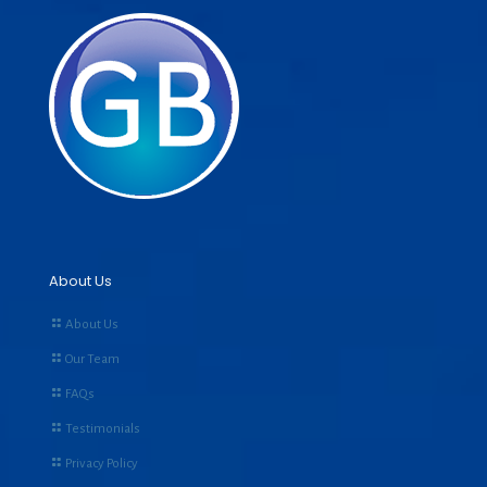
About Us
About Us
Our Team
FAQs
Testimonials
Privacy Policy