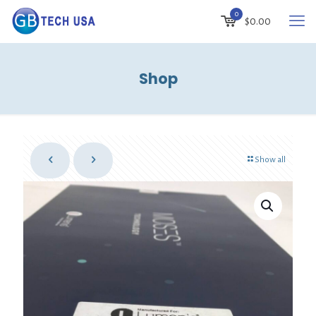
0
$
0.00
Shop
Show all