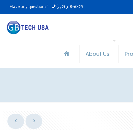
Have any questions?
(772) 318-6829
About Us
Pr