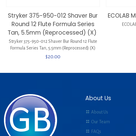
Stryker 375-950-012 Shaver Bur
ECOLAB M
Round 12 Flute Formula Series
ECOLAB
Tan, 5.5mm (Reprocessed) (X)
Stryker 375-950-012 Shaver Bur Round 12 Flute
Formula Series Tan, 5.5mm (Reprocessed) (X)
$
20.00
About Us
About Us
Our Team
FAQs