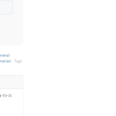
eneral
inarian
Tags:
4-03-23