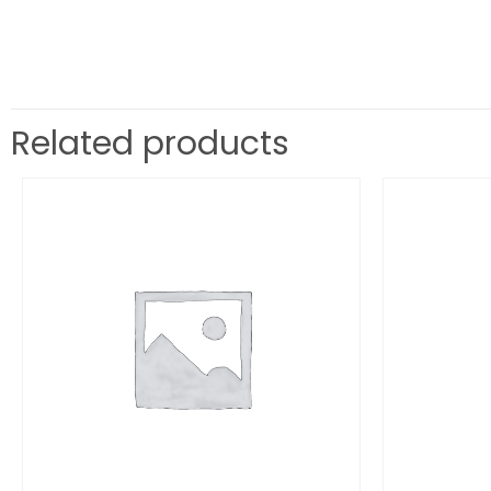
Related products