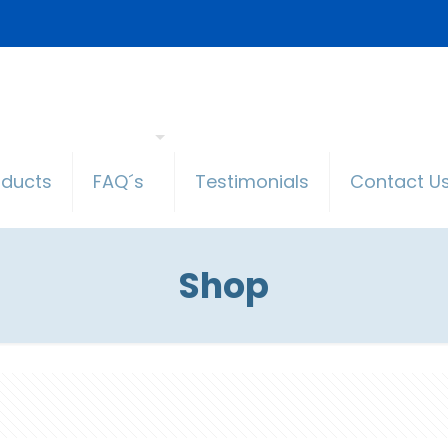
oducts
FAQ´s
Testimonials
Contact U
Shop