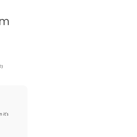
mm
23
 it's