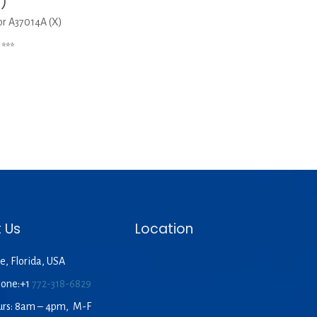
X)
r A37014A (X)
***
 Us
Location
e, Florida, USA
hone:+1
772-318-6829
urs: 8am – 4pm, M-F