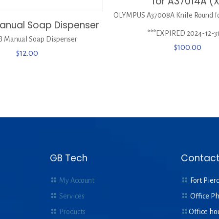
for A37014A (
OLYMPUS A37008A Knife Round fo
anual Soap Dispenser
***EXPIRED 2024-12-31
 Manual Soap Dispenser
$
100.00
$
12.00
GB Tech
Contact
My Account
Fort Pierc
Services
Office P
Products
Office ho