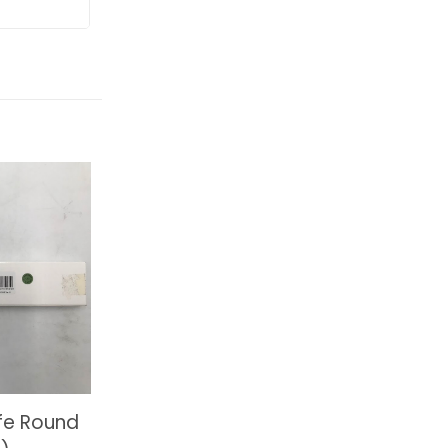
fe Round