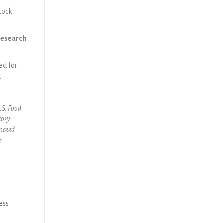
tock.
 research
ed for
.
U.S. Food
tory
roceed.
e.
ess