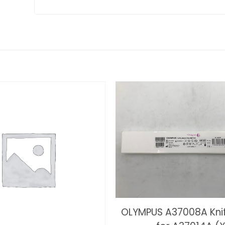
OLYMPUS A37008A Kni