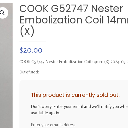
COOK G52747 Nester
Embolization Coil 14
(X)
$
20.00
COOK G52747 Nester Embolization Coil 14mm (X) 2024-03-
Out of stock
This product is currently sold out.
Don't worry! Enter your email and we'll notify you when
available again.
Enter your email address