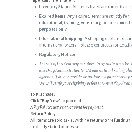
Important Information:
Inventory Status:
All items listed are currently in s
Expired Items:
Any expired items are
strictly for
educational, training, veterinary, or non-clinical
purposes only
.
International Shipping:
A shipping quote is requir
international orders—please contact us for details
Regulatory Notice:
The sale of this item may be subject to regulation by the 
and Drug Administration (FDA) and state or local regula
agencies. If so, you must be an authorized purchaser to p
We will verify your eligibility before shipment if applicabl
To Purchase:
Click
“Buy Now”
to proceed.
A PayPal account is not required for payment.
Return Policy:
All items are sold
as-is
, with
no returns or refunds
unl
explicitly stated otherwise.