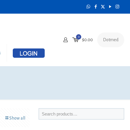
0
Dotmed
$0.00
s
Show all