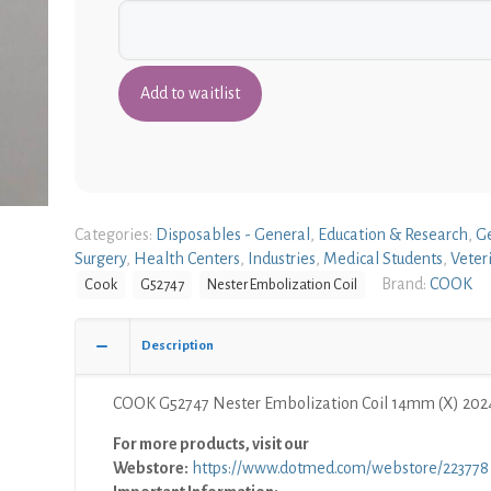
Categories:
Disposables - General
,
Education & Research
,
G
Surgery
,
Health Centers
,
Industries
,
Medical Students
,
Veter
Brand:
COOK
Cook
G52747
Nester Embolization Coil
Description
COOK G52747 Nester Embolization Coil 14mm (X) 202
For more products, visit our
Webstore:
https://www.dotmed.com/webstore/223778