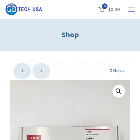
0
$
0.00
Shop
Show all