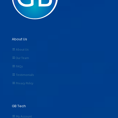
About Us
About Us
Our Team
FAQs
Testimonials
Privacy Policy
GB Tech
My Account