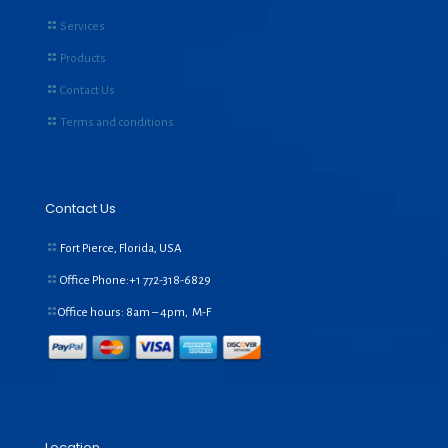
Services
Products
Contact Us
Terms and conditions
Contact Us
Fort Pierce, Florida, USA
Office Phone:+1
772-318-6829
Office hours: 8am – 4pm, M-F
Location