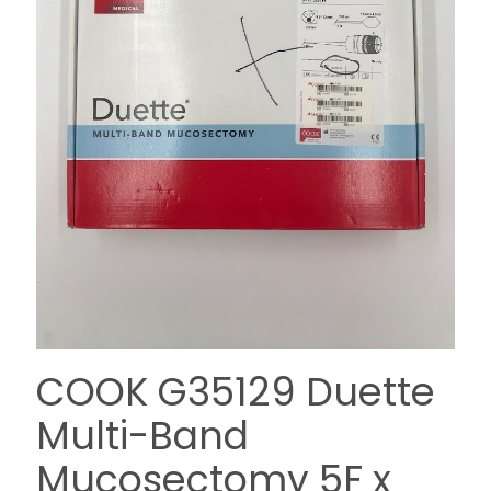
COOK G35129 Duette
Multi-Band
Mucosectomy 5F x