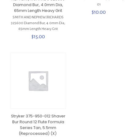
Diamond Bur, 4.0mm Dia,
01
65mm Length Heavy Grit
$
10.00
SMITH AND NEPHEW/RICHARDS
325600 Diamond Bur, 4.0mm Dia,
65mm Length Heavy Grit
$
15.00
Stryker 375-950-012 Shaver
Bur Round 12 Flute Formula
Series Tan, 5.5mm
(Reprocessed) (X)