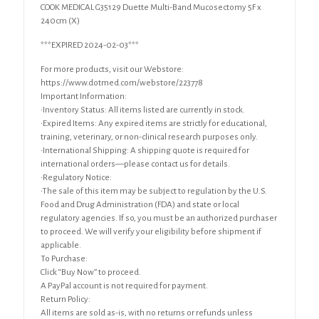
COOK MEDICAL G35129 Duette Multi-Band Mucosectomy 5F x
240cm (X)
***EXPIRED 2024-02-03***
For more products, visit our Webstore:
https://www.dotmed.com/webstore/223778
Important Information:
•Inventory Status: All items listed are currently in stock.
•Expired Items: Any expired items are strictly for educational,
training, veterinary, or non-clinical research purposes only.
•International Shipping: A shipping quote is required for
international orders—please contact us for details.
•Regulatory Notice:
•The sale of this item may be subject to regulation by the U.S.
Food and Drug Administration (FDA) and state or local
regulatory agencies. If so, you must be an authorized purchaser
to proceed. We will verify your eligibility before shipment if
applicable.
To Purchase:
Click “Buy Now” to proceed.
A PayPal account is not required for payment.
Return Policy:
All items are sold as-is, with no returns or refunds unless