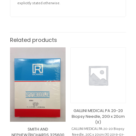
explicitly stated otherwise.
Related products
GALLINI MEDICAL PA 20-20
Biopsy Needle, 20G x 20cm
(X)
SMITH AND
GALLINI MEDICAL PA 20-20 Biopsy
NEPHEW/RICHARDS 325600
Needle, 20G x 20cm (X) 2019-07-