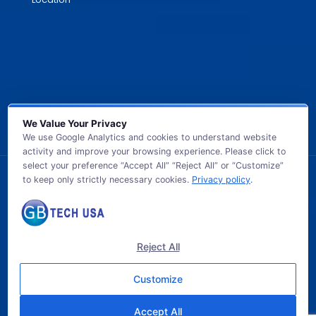
We Value Your Privacy
We use Google Analytics and cookies to understand website
activity and improve your browsing experience. Please click to
select your preference “Accept All” “Reject All” or “Customize”
to keep only strictly necessary cookies.
Privacy policy
.
© 2026 GB TECH USA. All Rights Reserved.
Reject All
Customize
Accept All