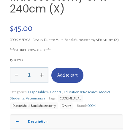
240cm (X)
$
45.00
COOK MEDICAL G35129 Duette Multi-Band Mucosectomy 5F x 240cm (X)
***EXPIRED 2024-02-03***
15 in stock
COOK
Add to cart
G35129
Duette
Multi-
Categories:
Disposables - General
,
Education & Research
,
Medical
Band
Mucosectomy
Students
,
Veterinarian
Tags:
COOK MEDICAL
5F
Brand:
COOK
Duette Multi-Band Mucosectomy
G35129
x
240cm
(X)
Description
quantity