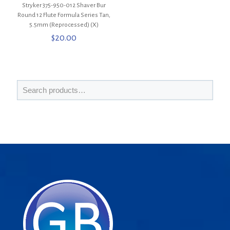
Stryker 375-950-012 Shaver Bur
Round 12 Flute Formula Series Tan,
5.5mm (Reprocessed) (X)
$
20.00