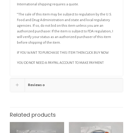
International shipping requires a quote.
“The sale of this item may be subject to regulation by the U.S.
Food and Drug Administration and state and local regulatory
agencies. If so, do not bid on this item unless you are an
authorized purchaser. If the item is subject to FDA regulation, I
will verify your status as an authorized purchaser of this item
before shipping of the item.
IF YOU WANT TO PURCHASE THIS ITEM THEN CLICK BUY NOW
YOU DO NOT NEED A PAYPAL ACCOUNT TO MAKE PAYMENT
Reviews
0
Related products