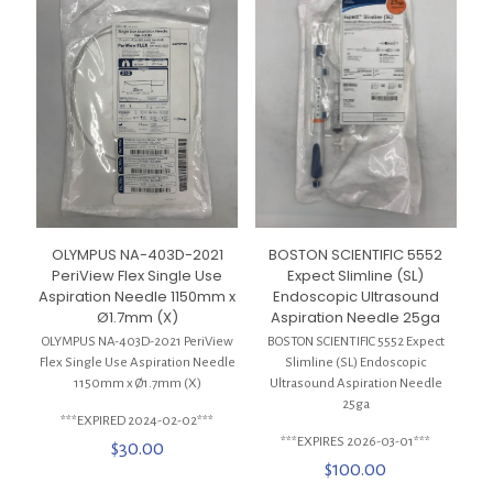
OLYMPUS NA-403D-2021
BOSTON SCIENTIFIC 5552
PeriView Flex Single Use
Expect Slimline (SL)
Aspiration Needle 1150mm x
Endoscopic Ultrasound
Ø1.7mm (X)
Aspiration Needle 25ga
OLYMPUS NA-403D-2021 PeriView
BOSTON SCIENTIFIC 5552 Expect
Flex Single Use Aspiration Needle
Slimline (SL) Endoscopic
1150mm x Ø1.7mm (X)
Ultrasound Aspiration Needle
25ga
***EXPIRED 2024-02-02***
***EXPIRES 2026-03-01***
$
30.00
$
100.00