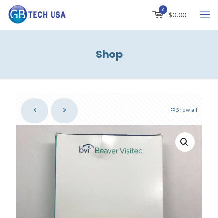
0
$
0.00
Shop
Show all