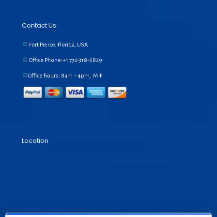
Contact Us
Fort Pierce, Florida, USA
Office Phone:+1
772-318-6829
Office hours: 8am – 4pm, M-F
Location