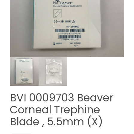
BVI 0009703 Beaver
Corneal Trephine
Blade , 5.5mm (X)