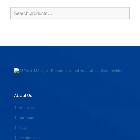
About Us
About Us
Our Team
FAQs
Testimonials