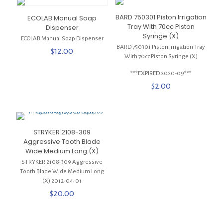
BARD 750301 Piston Irrigation
ECOLAB Manual Soap
Tray With 70cc Piston
Dispenser
Syringe (X)
ECOLAB Manual Soap Dispenser
BARD 750301 Piston Irrigation Tray
$
12.00
With 70cc Piston Syringe (X)
***EXPIRED 2020-09***
$
2.00
STRYKER 2108-309
Aggressive Tooth Blade
Wide Medium Long (X)
STRYKER 2108-309 Aggressive
Tooth Blade Wide Medium Long
(X) 2012-04-01
$
20.00