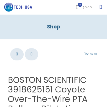
0
$0.00
Shop
Show all
BOSTON SCIENTIFIC
3918625151 Coyote
Over-The-Wire PTA