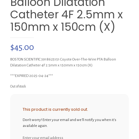
Balloon Dilatation
Catheter 4F 2.5mm x
150mm x 150cm (X)
$
45.00
BOSTON SCIENTIFIC 3918625151 Coyote Over-The-Wire PTA Balloon
Dilatation Catheter 4F 2.5mm x 150mm x 150cm (X)
***EXPIRED 2025-04-24***
Out of stock
This product is currently sold out.
Don't worry! Enter your email and we'll notify you when it's
available again.
Enter your email address