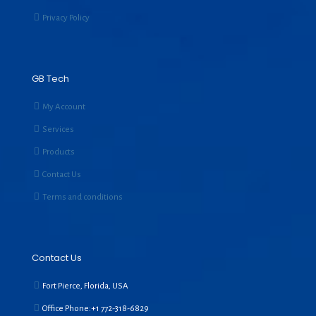
Privacy Policy
GB Tech
My Account
Services
Products
Contact Us
Terms and conditions
Contact Us
Fort Pierce, Florida, USA
Office Phone:+1
772-318-6829