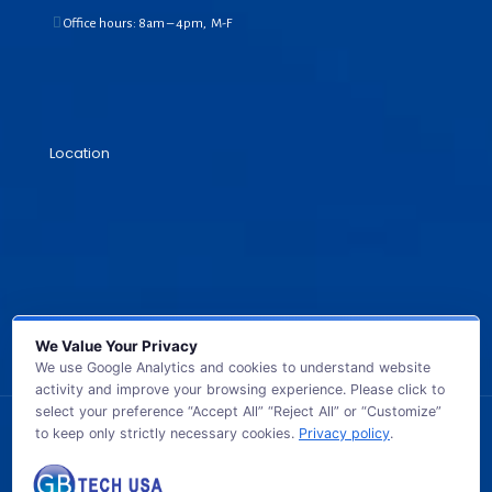
Office hours: 8am – 4pm, M-F
Location
We Value Your Privacy
We use Google Analytics and cookies to understand website
activity and improve your browsing experience. Please click to
select your preference “Accept All” “Reject All” or “Customize”
to keep only strictly necessary cookies.
Privacy policy
.
© 2026 GB TECH USA. All Rights Reserved.