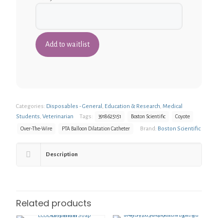
Categories:
Disposables - General
,
Education & Research
,
Medical
Students
,
Veterinarian
Tags:
3918625151
Boston Scientific
Coyote
Brand:
Boston Scientific
Over-The-Wire
PTA Balloon Dilatation Catheter
Description
Related products