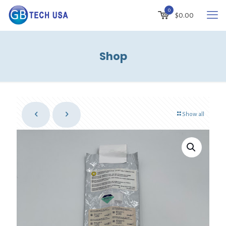
0
$
0.00
Shop
Show all