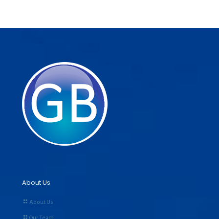
About Us
About Us
Our Team