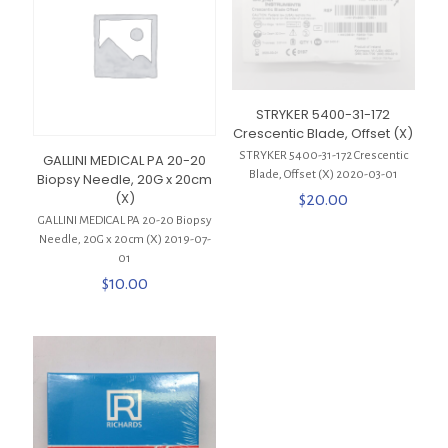
STRYKER 5400-31-172
Crescentic Blade, Offset (X)
STRYKER 5400-31-172 Crescentic
GALLINI MEDICAL PA 20-20
Blade, Offset (X) 2020-03-01
Biopsy Needle, 20G x 20cm
(X)
$
20.00
GALLINI MEDICAL PA 20-20 Biopsy
Needle, 20G x 20cm (X) 2019-07-
01
$
10.00