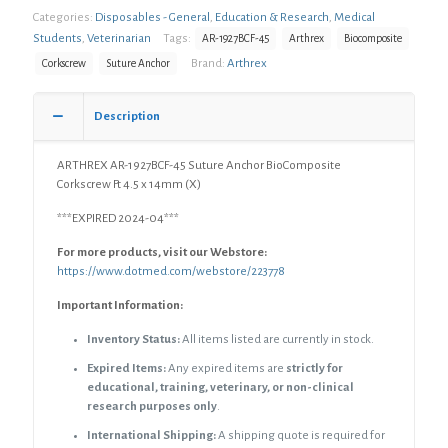
Categories:
Disposables - General
,
Education & Research
,
Medical
Suture
Anchor
Students
,
Veterinarian
Tags:
AR-1927BCF-45
Arthrex
Biocomposite
BioComposite
Brand:
Arthrex
Corkscrew
Suture Anchor
Corkscrew
Ft
4.5
Description
x
14mm
ARTHREX AR-1927BCF-45 Suture Anchor BioComposite
(X)
Corkscrew Ft 4.5 x 14mm (X)
quantity
***EXPIRED 2024-04***
For more products, visit our Webstore:
https://www.dotmed.com/webstore/223778
Important Information:
Inventory Status:
All items listed are currently in stock.
Expired Items:
Any expired items are
strictly for
educational, training, veterinary, or non-clinical
research purposes only
.
International Shipping:
A shipping quote is required for