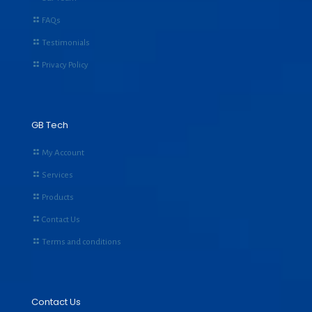
FAQs
Testimonials
Privacy Policy
GB Tech
My Account
Services
Products
Contact Us
Terms and conditions
Contact Us