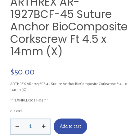
ARTHREX AR-
1927BCF-45 Suture
Anchor BioComposite
Corkscrew Ft 4.5 x
14mm (X)
$
50.00
ARTHREX AR-1927BCF-45 Suture Anchor BioComposite Corkscrew Ft 4.5 x
14mm (X)
***EXPIRED 2024-04***
2 in stock
ARTHREX
Add to cart
AR-
1927BCF-
45