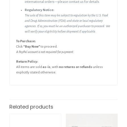
international orders—please contact us for details.
Regulatory Notice:
The sale of this item may be subject to regulation by the U.S. Food
and Drug Administration (FDA) and state or local regulatory
agencies. If so, you must be an authorized purchaser to proceed. We
will verify your eligibility before shipment if applicable.
To Purchase:
Click
“Buy Now”
to proceed.
A PayPal account is not required for payment.
Return Policy:
All items are sold
as-is
, with
no returns or refunds
unless
explicitly stated otherwise.
Related products