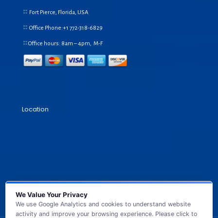
Fort Pierce, Florida, USA
Office Phone:+1
772-318-6829
Office hours: 8am – 4pm, M-F
Location
We Value Your Privacy
We use Google Analytics and cookies to understand website
activity and improve your browsing experience. Please click to