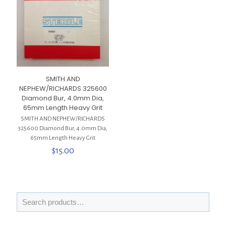
SMITH AND
NEPHEW/RICHARDS 325600
Diamond Bur, 4.0mm Dia,
65mm Length Heavy Grit
SMITH AND NEPHEW/RICHARDS
325600 Diamond Bur, 4.0mm Dia,
65mm Length Heavy Grit
$
15.00