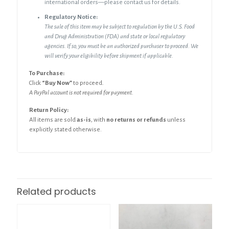
international orders—please contact us for details.
Regulatory Notice:
The sale of this item may be subject to regulation by the U.S. Food
and Drug Administration (FDA) and state or local regulatory
agencies. If so, you must be an authorized purchaser to proceed. We
will verify your eligibility before shipment if applicable.
To Purchase:
Click
“Buy Now”
to proceed.
A PayPal account is not required for payment.
Return Policy:
All items are sold
as-is
, with
no returns or refunds
unless
explicitly stated otherwise.
Related products