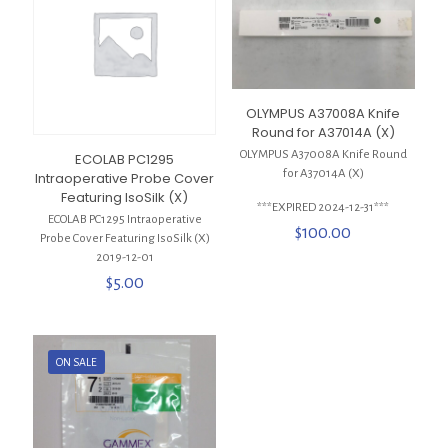
OLYMPUS A37008A Knife
Round for A37014A (X)
OLYMPUS A37008A Knife Round
ECOLAB PC1295
for A37014A (X)
Intraoperative Probe Cover
Featuring IsoSilk (X)
***EXPIRED 2024-12-31***
ECOLAB PC1295 Intraoperative
$
100.00
Probe Cover Featuring IsoSilk (X)
2019-12-01
$
5.00
ON SALE