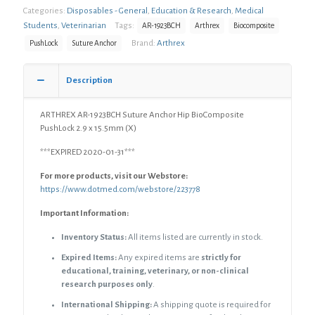
Categories:
Disposables - General
,
Education & Research
,
Medical
Students
,
Veterinarian
Tags:
AR-1923BCH
Arthrex
Biocomposite
Brand:
Arthrex
PushLock
Suture Anchor
Description
ARTHREX AR-1923BCH Suture Anchor Hip BioComposite
PushLock 2.9 x 15.5mm (X)
***EXPIRED 2020-01-31***
For more products, visit our Webstore:
https://www.dotmed.com/webstore/223778
Important Information:
Inventory Status:
All items listed are currently in stock.
Expired Items:
Any expired items are
strictly for
educational, training, veterinary, or non-clinical
research purposes only
.
International Shipping:
A shipping quote is required for