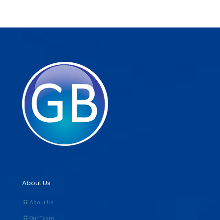
About Us
About Us
Our Team