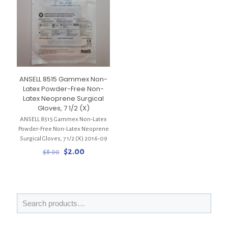
ANSELL 8515 Gammex Non-
Latex Powder-Free Non-
Latex Neoprene Surgical
Gloves, 7 1/2 (X)
ANSELL 8515 Gammex Non-Latex
Powder-Free Non-Latex Neoprene
Surgical Gloves, 7 1/2 (X) 2016-09
Original
Current
$
2.00
$
8.00
price
price
was:
is:
$8.00.
$2.00.