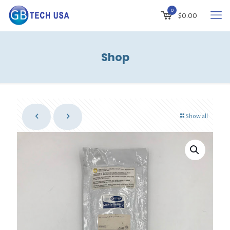
0
$
0.00
Shop
Show all