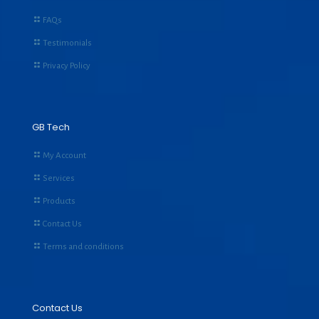
FAQs
Testimonials
Privacy Policy
GB Tech
My Account
Services
Products
Contact Us
Terms and conditions
Contact Us