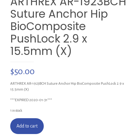
ARTHREX AR-1923BCH
Suture Anchor Hip
BioComposite
PushLock 2.9 x
15.5mm (X)
$
50.00
ARTHREX AR-1923BCH Suture Anchor Hip BioComposite PushLock 2.9 x
15.5mm (X)
***EXPIRED 2020-01-31***
1 in stock
Add to cart