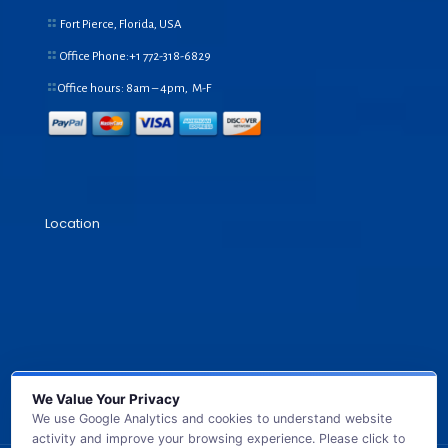
Fort Pierce, Florida, USA
Office Phone:+1
772-318-6829
Office hours: 8am – 4pm, M-F
Location
We Value Your Privacy
We use Google Analytics and cookies to understand website
activity and improve your browsing experience. Please click to