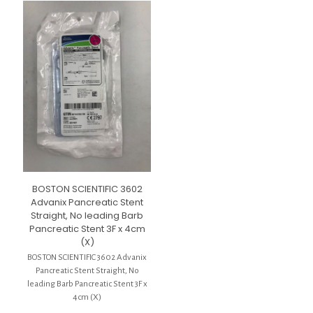
BOSTON SCIENTIFIC 3602
Advanix Pancreatic Stent
Straight, No leading Barb
Pancreatic Stent 3F x 4cm
(X)
BOSTON SCIENTIFIC 3602 Advanix
Pancreatic Stent Straight, No
leading Barb Pancreatic Stent 3F x
4cm (X)