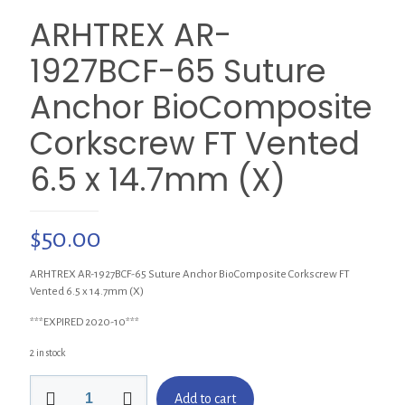
ARHTREX AR-
1927BCF-65 Suture
Anchor BioComposite
Corkscrew FT Vented
6.5 x 14.7mm (X)
$
50.00
ARHTREX AR-1927BCF-65 Suture Anchor BioComposite Corkscrew FT
Vented 6.5 x 14.7mm (X)
***EXPIRED 2020-10***
2 in stock
ARHTREX
Add to cart
AR-