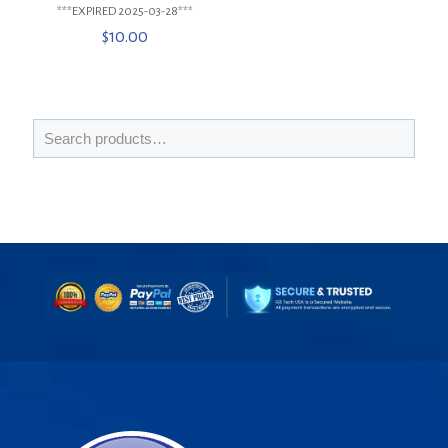
***EXPIRED 2025-03-28***
$
10.00