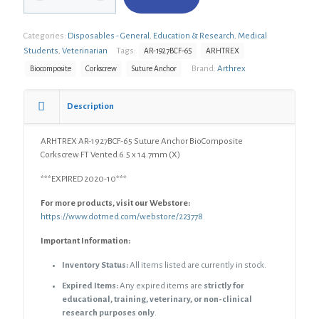
1927BCF-
65
Categories:
Disposables - General
,
Education & Research
,
Medical
Suture
Anchor
Students
,
Veterinarian
Tags:
AR-1927BCF-65
ARHTREX
BioComposite
Brand:
Arthrex
Biocomposite
Corkscrew
Suture Anchor
Corkscrew
FT
Vented
Description
6.5
x
ARHTREX AR-1927BCF-65 Suture Anchor BioComposite
14.7mm
Corkscrew FT Vented 6.5 x 14.7mm (X)
(X)
quantity
***EXPIRED 2020-10***
For more products, visit our Webstore:
https://www.dotmed.com/webstore/223778
Important Information:
Inventory Status:
All items listed are currently in stock.
Expired Items:
Any expired items are
strictly for
educational, training, veterinary, or non-clinical
research purposes only
.