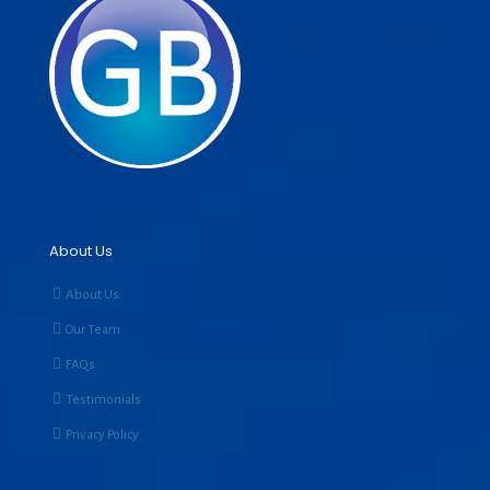
About Us
About Us
Our Team
FAQs
Testimonials
Privacy Policy