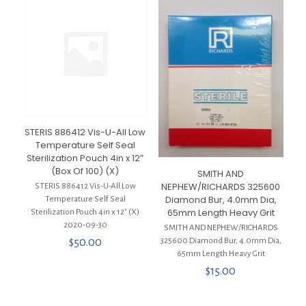
STERIS 886412 Vis-U-All Low
Temperature Self Seal
Sterilization Pouch 4in x 12″
(Box Of 100) (X)
SMITH AND
NEPHEW/RICHARDS 325600
STERIS 886412 Vis-U-All Low
Diamond Bur, 4.0mm Dia,
Temperature Self Seal
65mm Length Heavy Grit
Sterilization Pouch 4in x 12″ (X)
2020-09-30
SMITH AND NEPHEW/RICHARDS
$
50.00
325600 Diamond Bur, 4.0mm Dia,
65mm Length Heavy Grit
$
15.00