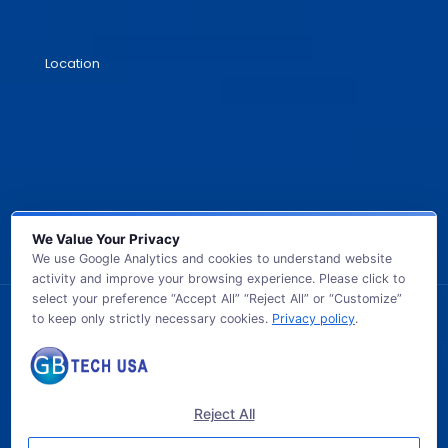
Location
We Value Your Privacy
We use Google Analytics and cookies to understand website
activity and improve your browsing experience. Please click to
select your preference “Accept All” “Reject All” or “Customize”
to keep only strictly necessary cookies.
Privacy policy
.
© 2026 GB TECH USA. All Rights Reserved.
Reject All