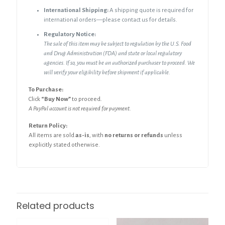
International Shipping:
A shipping quote is required for
international orders—please contact us for details.
Regulatory Notice:
The sale of this item may be subject to regulation by the U.S. Food
and Drug Administration (FDA) and state or local regulatory
agencies. If so, you must be an authorized purchaser to proceed. We
will verify your eligibility before shipment if applicable.
To Purchase:
Click
“Buy Now”
to proceed.
A PayPal account is not required for payment.
Return Policy:
All items are sold
as-is
, with
no returns or refunds
unless
explicitly stated otherwise.
Related products