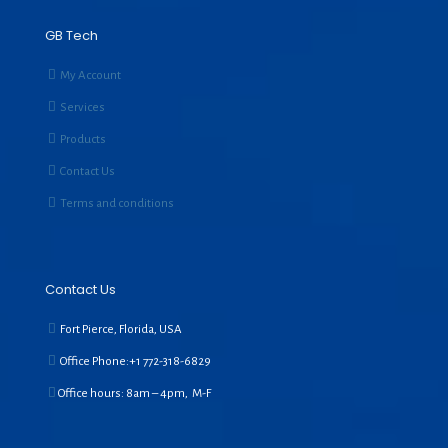
GB Tech
My Account
Services
Products
Contact Us
Terms and conditions
Contact Us
Fort Pierce, Florida, USA
Office Phone:+1
772-318-6829
Office hours: 8am – 4pm, M-F