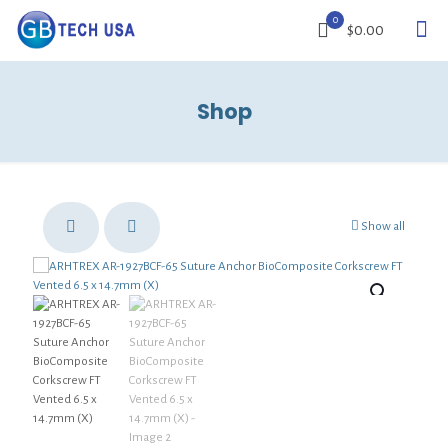
0
$0.00
Shop
Show all