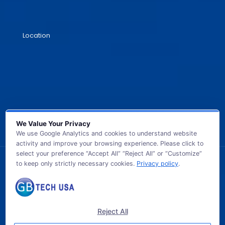
Location
We Value Your Privacy
We use Google Analytics and cookies to understand website
activity and improve your browsing experience. Please click to
select your preference “Accept All” “Reject All” or “Customize”
to keep only strictly necessary cookies.
Privacy policy
.
© 2026 GB TECH USA. All Rights Reserved.
Reject All