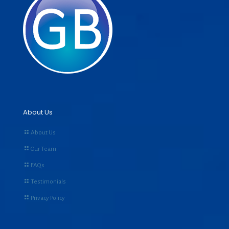
About Us
About Us
Our Team
FAQs
Testimonials
Privacy Policy