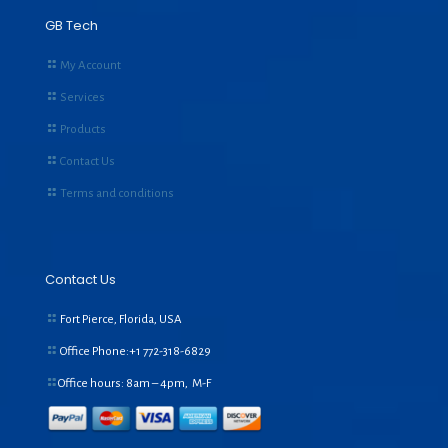
GB Tech
My Account
Services
Products
Contact Us
Terms and conditions
Contact Us
Fort Pierce, Florida, USA
Office Phone:+1
772-318-6829
Office hours: 8am – 4pm, M-F