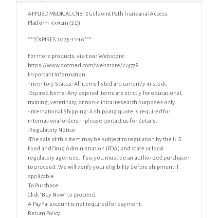
APPLIED MEDICAL CNB12 Gelpoint Path Transanal Access
Platform 4x9cm (SD)
***EXPIRES 2025-11-16***
For more products, visit our Webstore:
https://www.dotmed.com/webstore/223778
Important Information:
•Inventory Status: All items listed are currently in stock.
•Expired Items: Any expired items are strictly for educational,
training, veterinary, or non-clinical research purposes only.
•International Shipping: A shipping quote is required for
international orders—please contact us for details.
•Regulatory Notice:
•The sale of this item may be subject to regulation by the U.S.
Food and Drug Administration (FDA) and state or local
regulatory agencies. If so, you must be an authorized purchaser
to proceed. We will verify your eligibility before shipment if
applicable.
To Purchase:
Click “Buy Now” to proceed.
A PayPal account is not required for payment.
Return Policy: