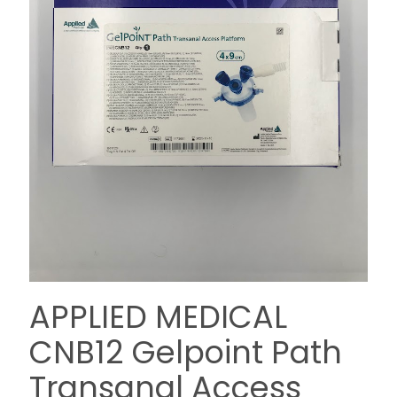
APPLIED MEDICAL
CNB12 Gelpoint Path
Transanal Access