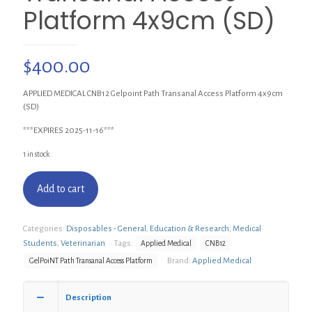
Platform 4x9cm (SD)
$
400.00
APPLIED MEDICAL CNB12 Gelpoint Path Transanal Access Platform 4x9cm
(SD)
***EXPIRES 2025-11-16***
1 in stock
Add to cart
Categories:
Disposables - General
,
Education & Research
,
Medical
Students
,
Veterinarian
Tags:
Applied Medical
CNB12
Brand:
Applied Medical
GelPoiNT Path Transanal Access Platform
Description