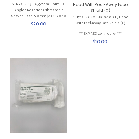
Hood With Peel-Away Face
STRYKER 0380-552-100 Formula,
Shield (X)
Angled Resector Arthroscopic
Shaver Blade, 5.0mm (X) 2020-10
STRYKER 0400-800-100 T5 Hood
$
20.00
With Peel-Away Face Shield (X)
***EXPIRED 2019-09-01***
$
10.00