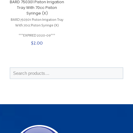
BARD 750301 Piston Irrigation
Tray With 70cc Piston
Syringe (X)
BARD 750301 Piston Irrigation Tray
With 70cc Piston Syringe (X)
***EXPIRED 2020-09***
$
2.00