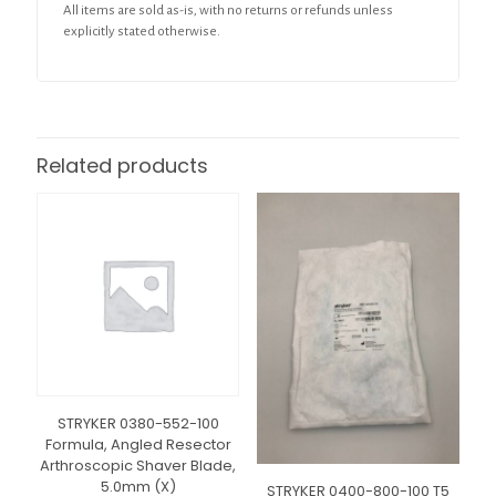
All items are sold as-is, with no returns or refunds unless
explicitly stated otherwise.
Related products
STRYKER 0380-552-100
Formula, Angled Resector
Arthroscopic Shaver Blade,
5.0mm (X)
STRYKER 0400-800-100 T5