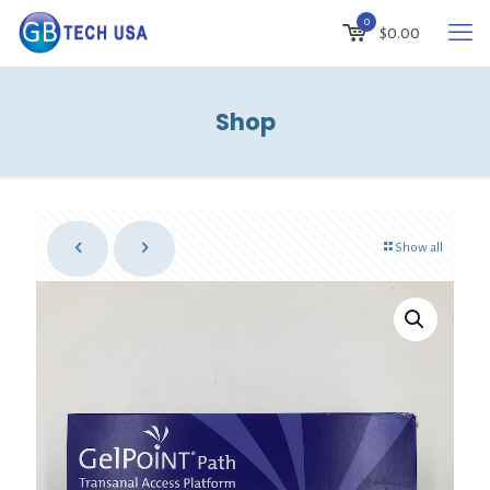
0
$
0.00
Shop
Show all