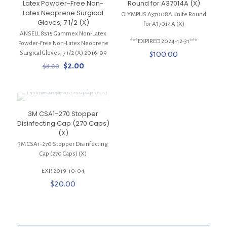
Latex Powder-Free Non-
Round for A37014A (X)
Latex Neoprene Surgical
OLYMPUS A37008A Knife Round
Gloves, 7 1/2 (X)
for A37014A (X)
ANSELL 8515 Gammex Non-Latex
***EXPIRED 2024-12-31***
Powder-Free Non-Latex Neoprene
Surgical Gloves, 7 1/2 (X) 2016-09
$
100.00
Original
Current
$
2.00
$
8.00
price
price
was:
is:
$8.00.
$2.00.
3M CSA1-270 Stopper
Disinfecting Cap (270 Caps)
(X)
3M CSA1-270 Stopper Disinfecting
Cap (270 Caps) (X)
EXP. 2019-10-04
$
20.00