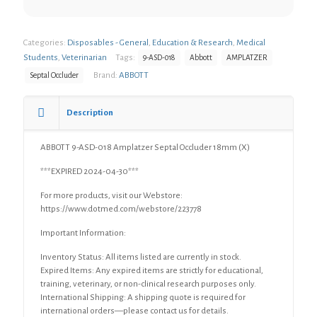
Categories:
Disposables - General
,
Education & Research
,
Medical
Students
,
Veterinarian
Tags:
9-ASD-018
Abbott
AMPLATZER
Brand:
ABBOTT
Septal Occluder
Description
ABBOTT 9-ASD-018 Amplatzer Septal Occluder 18mm (X)
***EXPIRED 2024-04-30***
For more products, visit our Webstore:
https://www.dotmed.com/webstore/223778
Important Information:
Inventory Status: All items listed are currently in stock.
Expired Items: Any expired items are strictly for educational,
training, veterinary, or non-clinical research purposes only.
International Shipping: A shipping quote is required for
international orders—please contact us for details.