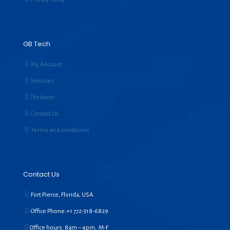
GB Tech
My Account
Services
Products
Contact Us
Terms and conditions
Contact Us
Fort Pierce, Florida, USA
Office Phone:+1
772-318-6829
Office hours: 8am – 4pm, M-F