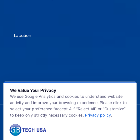
Location
We Value Your Privacy
We use Google Analytics and cookies to understand website
activity and improve your browsing experience. Please click to
select your preference “Accept All” “Reject All” or “Customize”
to keep only strictly necessary cookies.
Privacy policy
.
© 2026 GB TECH USA. All Rights Reserved.