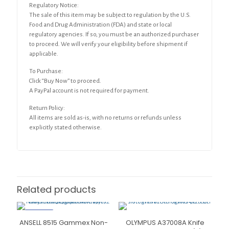
Regulatory Notice:
The sale of this item may be subject to regulation by the U.S.
Food and Drug Administration (FDA) and state or local
regulatory agencies. If so, you must be an authorized purchaser
to proceed. We will verify your eligibility before shipment if
applicable.
To Purchase:
Click “Buy Now” to proceed.
A PayPal account is not required for payment.
Return Policy:
All items are sold as-is, with no returns or refunds unless
explicitly stated otherwise.
Related products
ON SALE
ANSELL 8515 Gammex Non-
OLYMPUS A37008A Knife