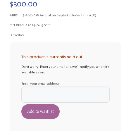
$
300.00
ABBOTT 9-ASD-018 Amplatzer Septal Occluder 18mm (X)
***EXPIRED 2024-04-30***
Out of stock
This product is currently sold out.
Don't worry! Enter your email and we'll notify you when it's
available again.
Enter your email address