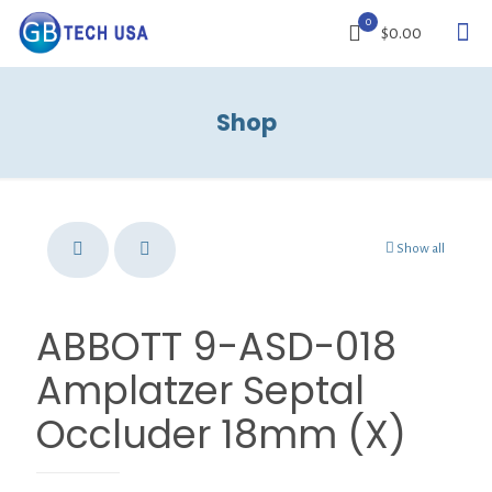
0
$0.00
Shop
Show all
ABBOTT 9-ASD-018
Amplatzer Septal
Occluder 18mm (X)