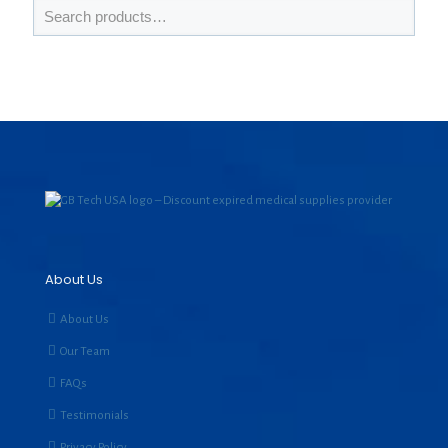
About Us
About Us
Our Team
FAQs
Testimonials
Privacy Policy