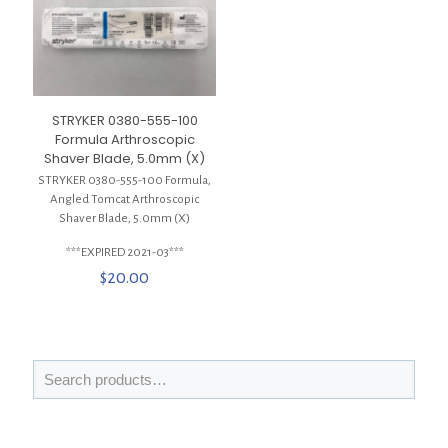
STRYKER 0380-555-100
Formula Arthroscopic
Shaver Blade, 5.0mm (X)
STRYKER 0380-555-100 Formula,
Angled Tomcat Arthroscopic
Shaver Blade, 5.0mm (X)
***EXPIRED 2021-03***
$
20.00