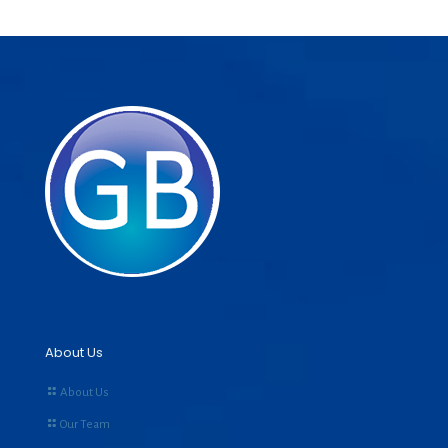
About Us
About Us
Our Team