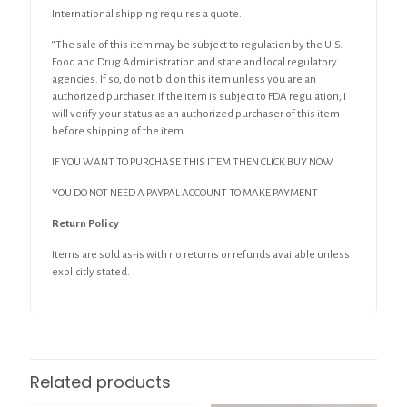
International shipping requires a quote.
“The sale of this item may be subject to regulation by the U.S.
Food and Drug Administration and state and local regulatory
agencies. If so, do not bid on this item unless you are an
authorized purchaser. If the item is subject to FDA regulation, I
will verify your status as an authorized purchaser of this item
before shipping of the item.
IF YOU WANT TO PURCHASE THIS ITEM THEN CLICK BUY NOW
YOU DO NOT NEED A PAYPAL ACCOUNT TO MAKE PAYMENT
Return Policy
Items are sold as-is with no returns or refunds available unless
explicitly stated.
Related products