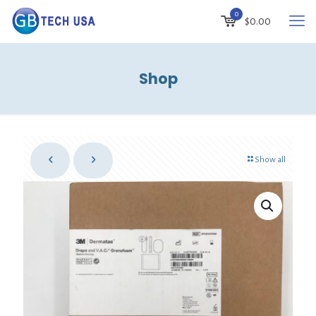
0
$
0.00
Shop
Show all