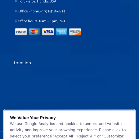
Fort Pierce, Florida, USA
Office Phone:+1
772-318-6829
Office hours: 8am – 4pm, M-F
Location
We Value Your Privacy
We use Google Analytics and cookies to understand website
activity and improve your browsing experience. Please click to
select your preference “Accept All” “Reject All” or “Customize”