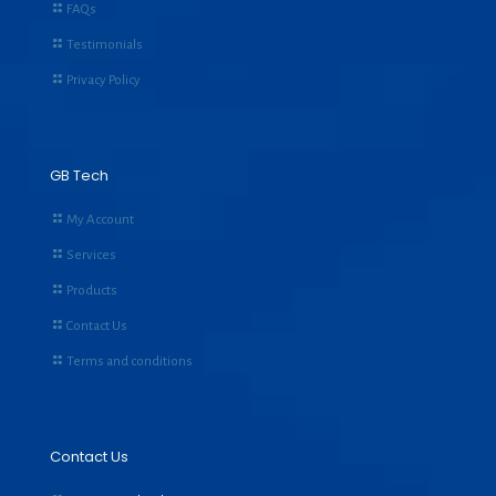
FAQs
Testimonials
Privacy Policy
GB Tech
My Account
Services
Products
Contact Us
Terms and conditions
Contact Us