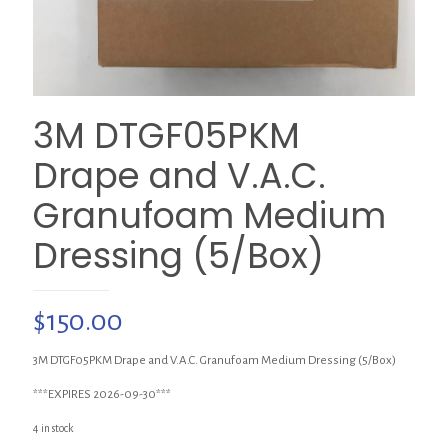
3M DTGF05PKM
Drape and V.A.C.
Granufoam Medium
Dressing (5/Box)
$
150.00
3M DTGF05PKM Drape and V.A.C. Granufoam Medium Dressing (5/Box)
***EXPIRES 2026-09-30***
4 in stock