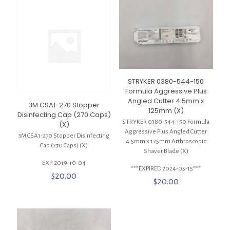
STRYKER 0380-544-150
Formula Aggressive Plus
Angled Cutter 4.5mm x
3M CSA1-270 Stopper
125mm (X)
Disinfecting Cap (270 Caps)
STRYKER 0380-544-150 Formula
(X)
Aggressive Plus Angled Cutter
3M CSA1-270 Stopper Disinfecting
4.5mm x 125mm Arthroscopic
Cap (270 Caps) (X)
Shaver Blade (X)
EXP. 2019-10-04
***EXPIRED 2024-05-15***
$
20.00
$
20.00