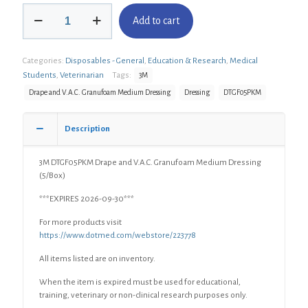
3M
Add to cart
DTGF05PKM
Drape
and
Categories:
Disposables - General
,
Education & Research
,
Medical
V.A.C.
Granufoam
Students
,
Veterinarian
Tags:
3M
Medium
Drape and V.A.C. Granufoam Medium Dressing
Dressing
DTGF05PKM
Dressing
(5/Box)
quantity
Description
3M DTGF05PKM Drape and V.A.C. Granufoam Medium Dressing
(5/Box)
***EXPIRES 2026-09-30***
For more products visit
https://www.dotmed.com/webstore/223778
All items listed are on inventory.
When the item is expired must be used for educational,
training, veterinary or non-clinical research purposes only.