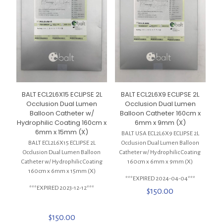
BALT ECL2L6X15 ECLIPSE 2L
BALT ECL2L6X9 ECLIPSE 2L
Occlusion Dual Lumen
Occlusion Dual Lumen
Balloon Catheter w/
Balloon Catheter 160cm x
Hydrophilic Coating 160cm x
6mm x 9mm (X)
6mm x 15mm (X)
BALT USA ECL2L6X9 ECLIPSE 2L
BALT ECL2L6X15 ECLIPSE 2L
Occlusion Dual Lumen Balloon
Occlusion Dual Lumen Balloon
Catheter w/ Hydrophilic Coating
Catheter w/ Hydrophilic Coating
160cm x 6mm x 9mm (X)
160cm x 6mm x 15mm (X)
***EXPIRED 2024-04-04***
***EXPIRED 2023-12-12***
$
150.00
$
150.00