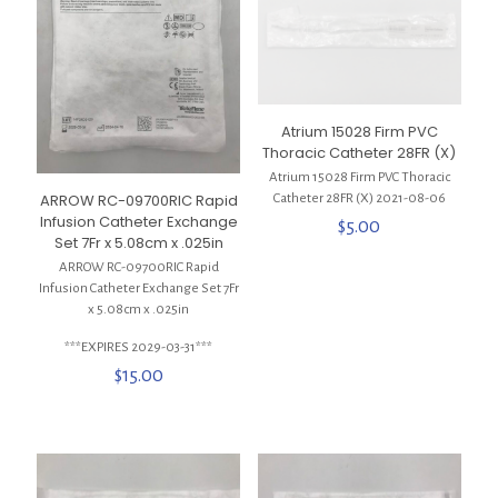
Atrium 15028 Firm PVC
Thoracic Catheter 28FR (X)
Atrium 15028 Firm PVC Thoracic
ARROW RC-09700RIC Rapid
Catheter 28FR (X) 2021-08-06
Infusion Catheter Exchange
$
5.00
Set 7Fr x 5.08cm x .025in
ARROW RC-09700RIC Rapid
Infusion Catheter Exchange Set 7Fr
x 5.08cm x .025in
***EXPIRES 2029-03-31***
$
15.00