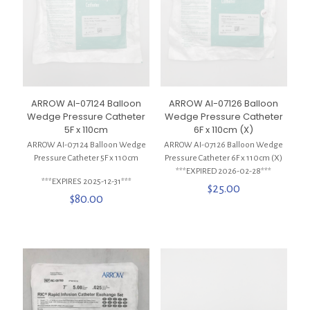
ARROW AI-07124 Balloon
ARROW AI-07126 Balloon
Wedge Pressure Catheter
Wedge Pressure Catheter
5F x 110cm
6F x 110cm (X)
ARROW AI-07124 Balloon Wedge
ARROW AI-07126 Balloon Wedge
Pressure Catheter 5F x 110cm
Pressure Catheter 6F x 110cm (X)
***EXPIRED 2026-02-28***
***EXPIRES 2025-12-31***
$
25.00
$
80.00