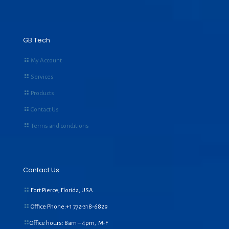
GB Tech
My Account
Services
Products
Contact Us
Terms and conditions
Contact Us
Fort Pierce, Florida, USA
Office Phone:+1
772-318-6829
Office hours: 8am – 4pm, M-F