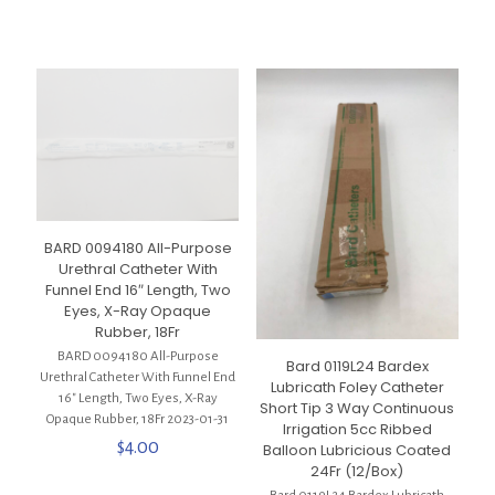
BARD 0094180 All-Purpose
Urethral Catheter With
Funnel End 16″ Length, Two
Eyes, X-Ray Opaque
Rubber, 18Fr
BARD 0094180 All-Purpose
Bard 0119L24 Bardex
Urethral Catheter With Funnel End
Lubricath Foley Catheter
16″ Length, Two Eyes, X-Ray
Short Tip 3 Way Continuous
Opaque Rubber, 18Fr 2023-01-31
Irrigation 5cc Ribbed
$
4.00
Balloon Lubricious Coated
24Fr (12/Box)