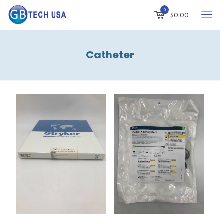
0
$
0.00
Catheter