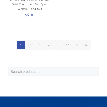
With Control Vent Two Eyes,
Whistle Tip, 14-16Fr
$
6.00
1
2
3
4
…
12
13
14