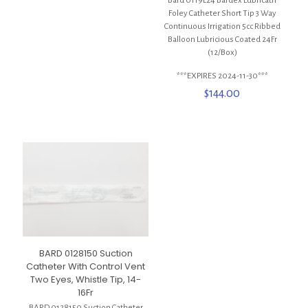
Bard 0119L24 Bardex Lubricath
Foley Catheter Short Tip 3 Way
Continuous Irrigation 5cc Ribbed
Balloon Lubricious Coated 24Fr
(12/Box)
***EXPIRES 2024-11-30***
$
144.00
BARD 0128150 Suction
Catheter With Control Vent
Two Eyes, Whistle Tip, 14-
16Fr
BARD 0128150 Suction Catheter