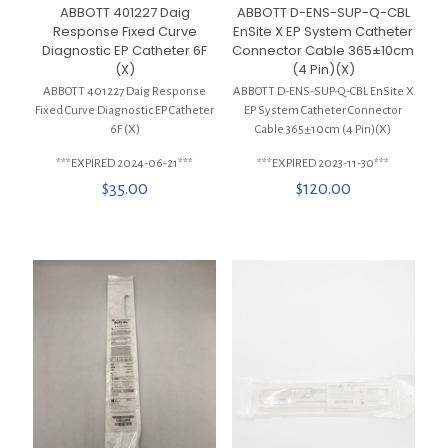
ABBOTT 401227 Daig
ABBOTT D-ENS-SUP-Q-CBL
Response Fixed Curve
EnSite X EP System Catheter
Diagnostic EP Catheter 6F
Connector Cable 365±10cm
(X)
(4 Pin)(X)
ABBOTT 401227 Daig Response
ABBOTT D-ENS-SUP-Q-CBL EnSite X
Fixed Curve Diagnostic EP Catheter
EP System Catheter Connector
6F (X)
Cable 365±10cm (4 Pin)(X)
***EXPIRED 2024-06-21***
***EXPIRED 2023-11-30***
$
35.00
$
120.00