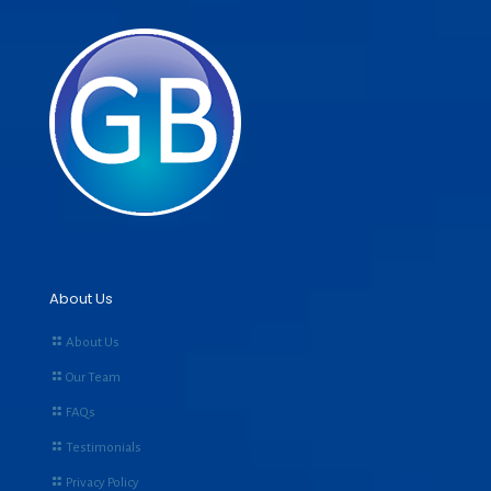
About Us
About Us
Our Team
FAQs
Testimonials
Privacy Policy