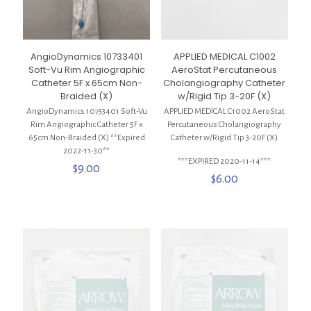
AngioDynamics 10733401
APPLIED MEDICAL C1002
Soft-Vu Rim Angiographic
AeroStat Percutaneous
Catheter 5F x 65cm Non-
Cholangiography Catheter
Braided (X)
w/Rigid Tip 3-20F (X)
AngioDynamics 10733401 Soft-Vu
APPLIED MEDICAL C1002 AeroStat
Rim Angiographic Catheter 5F x
Percutaneous Cholangiography
65cm Non-Braided (X) **Expired
Catheter w/Rigid Tip 3-20F (X)
2022-11-30**
***EXPIRED 2020-11-14***
$
9.00
$
6.00