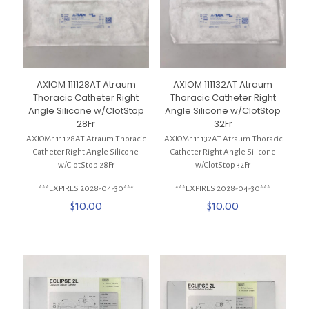
AXIOM 111128AT Atraum
AXIOM 111132AT Atraum
Thoracic Catheter Right
Thoracic Catheter Right
Angle Silicone w/ClotStop
Angle Silicone w/ClotStop
28Fr
32Fr
AXIOM 111128AT Atraum Thoracic
AXIOM 111132AT Atraum Thoracic
Catheter Right Angle Silicone
Catheter Right Angle Silicone
w/ClotStop 28Fr
w/ClotStop 32Fr
***EXPIRES 2028-04-30***
***EXPIRES 2028-04-30***
$
10.00
$
10.00