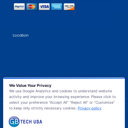
Location
We Value Your Privacy
We use Google Analytics and cookies to understand website
activity and improve your browsing experience. Please click to
select your preference “Accept All” “Reject All” or “Customize”
to keep only strictly necessary cookies.
Privacy policy
.
© 2026 GB TECH USA. All Rights Reserved.