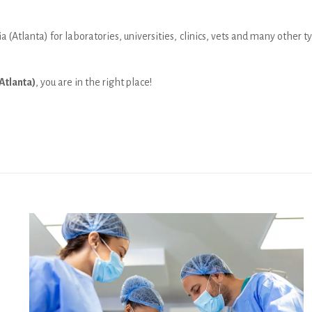
a (Atlanta) for laboratories, universities, clinics, vets and many other
Atlanta)
, you are in the right place!