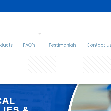
oducts
FAQ´s
Testimonials
Contact U