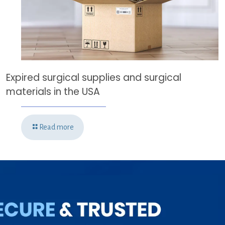
Expired surgical supplies and surgical
materials in the USA
Read more