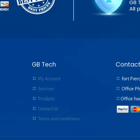
GB Tech
Contact
My Account
Fort Pierc
Services
Office P
Products
Office ho
Contact Us
Terms and conditions