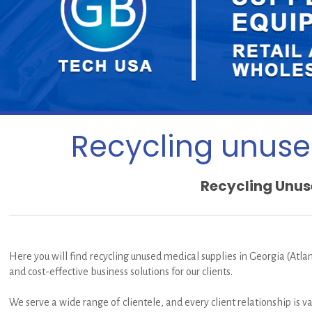
Recycling unused
Recycling Unuse
Here you will find recycling unused medical supplies in Georgia (Atlan
and cost-effective business solutions for our clients.
We serve a wide range of clientele, and every client relationship is