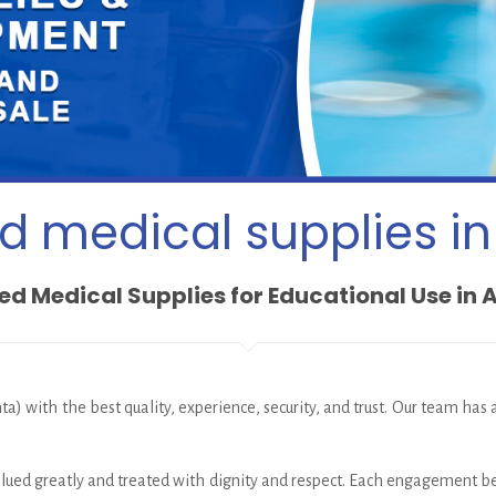
 medical supplies in
d Medical Supplies for Educational Use in 
ta) with the best quality, experience, security, and trust. Our team has
 valued greatly and treated with dignity and respect. Each engagement b