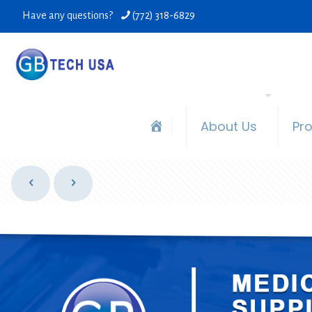
Have any questions?
(772) 318-6829
About Us
Pr