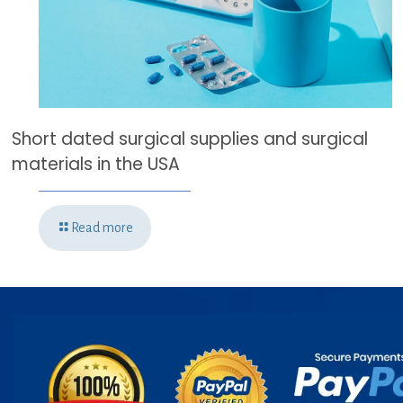
Short dated surgical supplies and surgical
materials in the USA
Read more