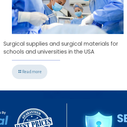
Surgical supplies and surgical materials for
schools and universities in the USA
Read more