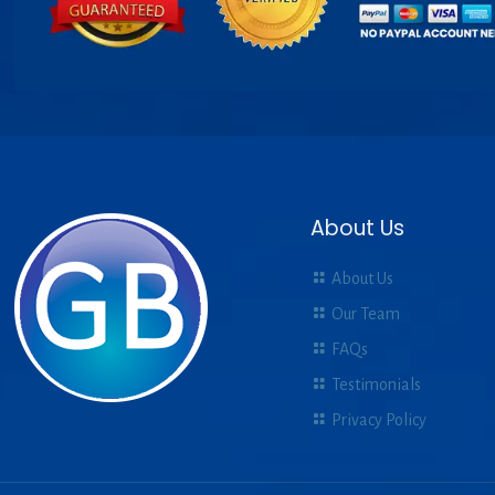
About Us
About Us
Our Team
FAQs
Testimonials
Privacy Policy