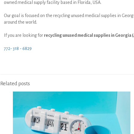
owned medical supply facility based in Florida, USA.
Our goal is focused on the recycling unused medical supplies in Georgi
around the world.
If you are looking for
recycling unused medical supplies in Georgia (
772- 318 - 6829
Related posts