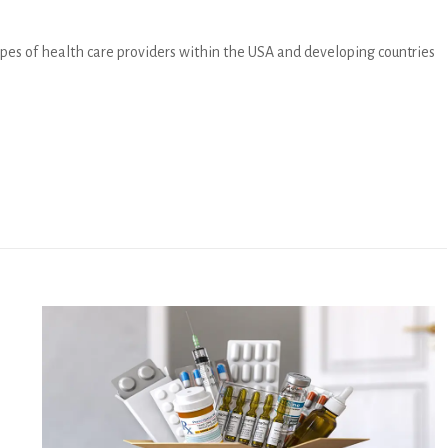
 types of health care providers within the USA and developing countries