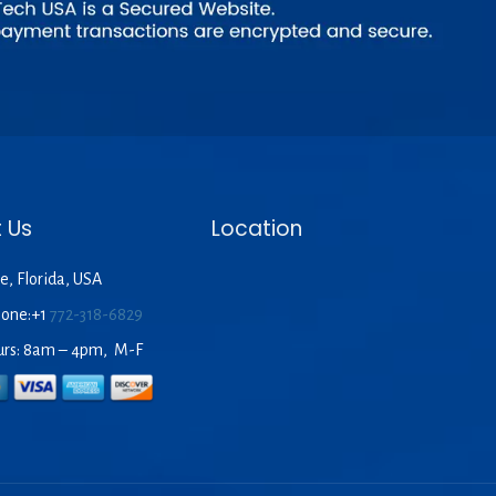
 Us
Location
e, Florida, USA
hone:+1
772-318-6829
urs: 8am – 4pm, M-F