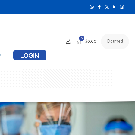
0
Dotmed
$
0.00
s