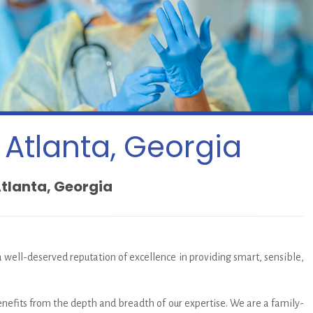
 Atlanta, Georgia
Atlanta, Georgia
 a well-deserved reputation of excellence in providing smart, sensible,
enefits from the depth and breadth of our expertise. We are a family-