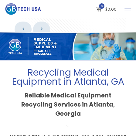
0
$
0.00
Recycling Medical
Equipment in Atlanta, GA
Reliable Medical Equipment
Recycling Services in Atlanta,
Georgia