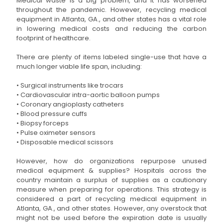
Medical waste is a big problem, and it has worsened
throughout the pandemic. However, recycling medical
equipment in Atlanta, GA., and other states has a vital role
in lowering medical costs and reducing the carbon
footprint of healthcare.
There are plenty of items labeled single-use that have a
much longer viable life span, including:
• Surgical instruments like trocars
• Cardiovascular intra-aortic balloon pumps
• Coronary angioplasty catheters
• Blood pressure cuffs
• Biopsy forceps
• Pulse oximeter sensors
• Disposable medical scissors
However, how do organizations repurpose unused
medical equipment & supplies? Hospitals across the
country maintain a surplus of supplies as a cautionary
measure when preparing for operations. This strategy is
considered a part of recycling medical equipment in
Atlanta, GA., and other states. However, any overstock that
might not be used before the expiration date is usually