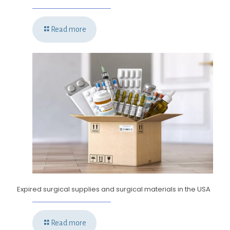
Read more
Expired surgical supplies and surgical materials in the USA
Read more