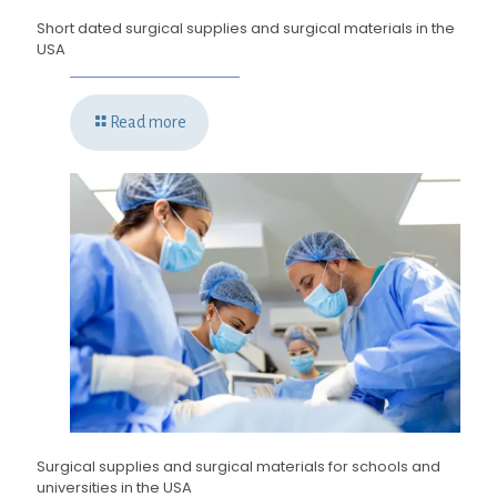
Short dated surgical supplies and surgical materials in the
USA
Read more
Surgical supplies and surgical materials for schools and
universities in the USA