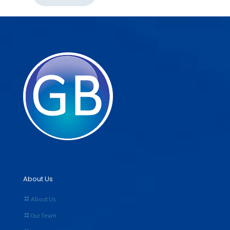
About Us
About Us
Our Team