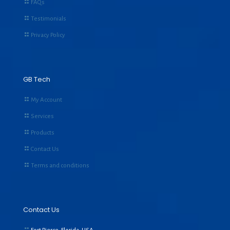
FAQs
Testimonials
Privacy Policy
GB Tech
My Account
Services
Products
Contact Us
Terms and conditions
Contact Us