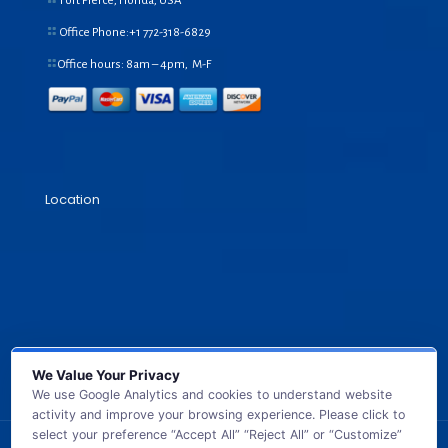
Fort Pierce, Florida, USA
Office Phone:+1
772-318-6829
Office hours: 8am – 4pm, M-F
Location
We Value Your Privacy
We use Google Analytics and cookies to understand website
activity and improve your browsing experience. Please click to
select your preference “Accept All” “Reject All” or “Customize”