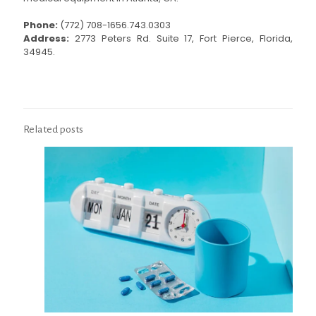
Phone:
(772) 708-1656.743.0303
Address:
2773 Peters Rd. Suite 17, Fort Pierce, Florida,
34945.
Related posts