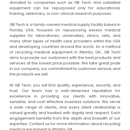
donated to companies such as GB Tech. And outdated
equipment can be repurposed only for educational,
training, veterinary, or non-clinical research purposes.
GB Tech is a family-owned medical supply facility based in
Florida, USA, focused on repurposing excess medical
supplies for laboratories, universities, clinics, vets, and
many other types of health care providers within the USA
and developing countries around the world. As a method
of recycling medical equipment in Atlanta, GA., GB Tech
aims to provide our customers with the best products and
services at the lowest price possible. We take great pride
in our company, our commitment to customer service, and
the products we sell.
At GB Tech, you will find quality, experience, security, and
trust. Our team has a well-deserved reputation for
excellence in providing our clients with innovative,
sensible, and cost-effective business solutions. We serve
a wide range of clients, and every client relationship is
valued greatly and treated with dignity and respect. Each
engagement benefits from the depth and breadth of our
expertise. Contact us for more information about recycling
medical equipment in Atlanta, GA.