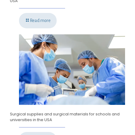
USA
Read more
Surgical supplies and surgical materials for schools and
universities in the USA