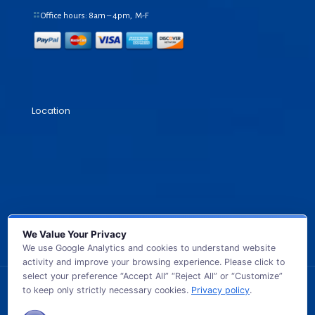
Office hours: 8am – 4pm, M-F
Location
We Value Your Privacy
We use Google Analytics and cookies to understand website
activity and improve your browsing experience. Please click to
select your preference “Accept All” “Reject All” or “Customize”
to keep only strictly necessary cookies.
Privacy policy
.
© 2026 GB TECH USA. All Rights Reserved.