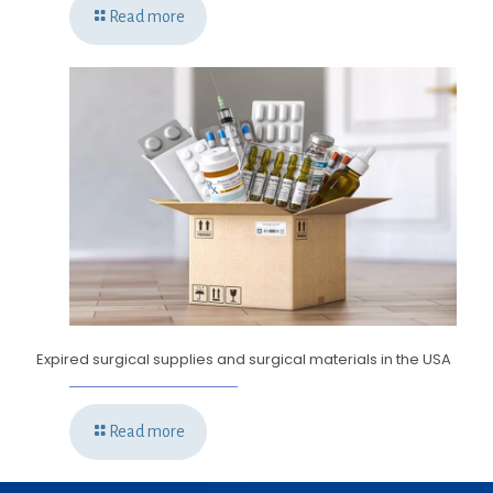
Read more
Expired surgical supplies and surgical materials in the USA
Read more