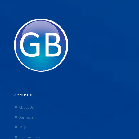
About Us
About Us
Our Team
FAQs
Testimonials