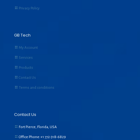
Privacy Policy
GB Tech
My Account
Services
Products
Contact Us
Terms and conditions
Contact Us
Fort Pierce, Florida, USA
Office Phone:+1
772-318-6829