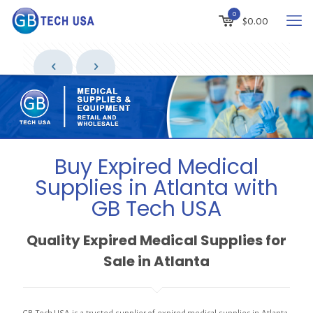
0
$
0.00
Buy Expired Medical
Supplies in Atlanta with
GB Tech USA
Quality Expired Medical Supplies for
Sale in Atlanta