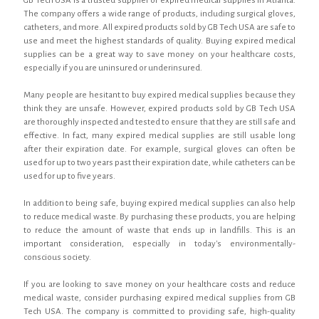
GB Tech USA is a trusted supplier of expired medical supplies in Atlanta.
The company offers a wide range of products, including surgical gloves,
catheters, and more. All expired products sold by GB Tech USA are safe to
use and meet the highest standards of quality. Buying expired medical
supplies can be a great way to save money on your healthcare costs,
especially if you are uninsured or underinsured.
Many people are hesitant to buy expired medical supplies because they
think they are unsafe. However, expired products sold by GB Tech USA
are thoroughly inspected and tested to ensure that they are still safe and
effective. In fact, many expired medical supplies are still usable long
after their expiration date. For example, surgical gloves can often be
used for up to two years past their expiration date, while catheters can be
used for up to five years.
In addition to being safe, buying expired medical supplies can also help
to reduce medical waste. By purchasing these products, you are helping
to reduce the amount of waste that ends up in landfills. This is an
important consideration, especially in today's environmentally-
conscious society.
If you are looking to save money on your healthcare costs and reduce
medical waste, consider purchasing expired medical supplies from GB
Tech USA. The company is committed to providing safe, high-quality