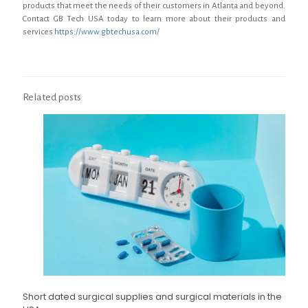
products that meet the needs of their customers in Atlanta and beyond.
Contact GB Tech USA today to learn more about their products and
services
https://www.gbtechusa.com/
Related posts
Short dated surgical supplies and surgical materials in the