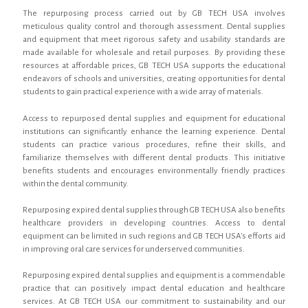
The repurposing process carried out by GB TECH USA involves
meticulous quality control and thorough assessment. Dental supplies
and equipment that meet rigorous safety and usability standards are
made available for wholesale and retail purposes. By providing these
resources at affordable prices, GB TECH USA supports the educational
endeavors of schools and universities, creating opportunities for dental
students to gain practical experience with a wide array of materials.
Access to repurposed dental supplies and equipment for educational
institutions can significantly enhance the learning experience. Dental
students can practice various procedures, refine their skills, and
familiarize themselves with different dental products. This initiative
benefits students and encourages environmentally friendly practices
within the dental community.
Repurposing expired dental supplies through GB TECH USA also benefits
healthcare providers in developing countries. Access to dental
equipment can be limited in such regions and GB TECH USA's efforts aid
in improving oral care services for underserved communities.
Repurposing expired dental supplies and equipment is a commendable
practice that can positively impact dental education and healthcare
services. At GB TECH USA our commitment to sustainability and our