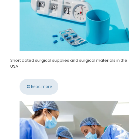
Short dated surgical supplies and surgical materials in the
USA
Read more