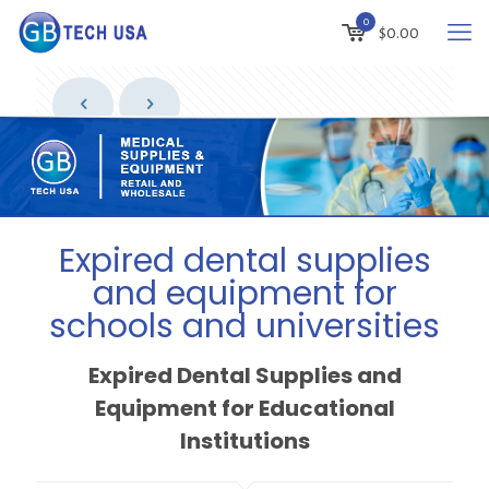
0
$
0.00
Expired dental supplies
and equipment for
schools and universities
Expired Dental Supplies and
Equipment for Educational
Institutions