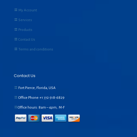
My Account
Services
Products
Contact Us
Terms and conditions
Contact Us
Fort Pierce, Florida, USA
Office Phone:+1
772-318-6829
Office hours: 8am – 4pm, M-F