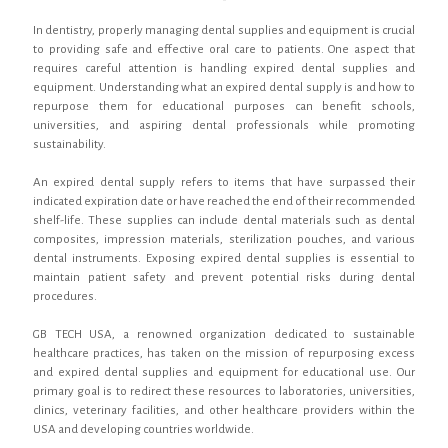
In dentistry, properly managing dental supplies and equipment is crucial
to providing safe and effective oral care to patients. One aspect that
requires careful attention is handling expired dental supplies and
equipment. Understanding what an expired dental supply is and how to
repurpose them for educational purposes can benefit schools,
universities, and aspiring dental professionals while promoting
sustainability.
An expired dental supply refers to items that have surpassed their
indicated expiration date or have reached the end of their recommended
shelf-life. These supplies can include dental materials such as dental
composites, impression materials, sterilization pouches, and various
dental instruments. Exposing expired dental supplies is essential to
maintain patient safety and prevent potential risks during dental
procedures.
GB TECH USA, a renowned organization dedicated to sustainable
healthcare practices, has taken on the mission of repurposing excess
and expired dental supplies and equipment for educational use. Our
primary goal is to redirect these resources to laboratories, universities,
clinics, veterinary facilities, and other healthcare providers within the
USA and developing countries worldwide.