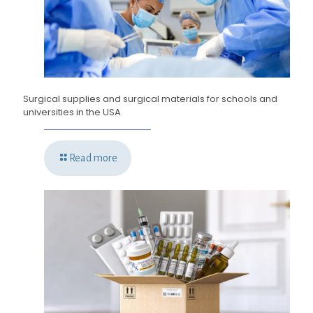
Surgical supplies and surgical materials for schools and
universities in the USA
Read more