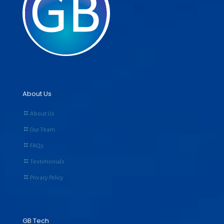
About Us
About Us
Our Team
FAQs
Testimonials
Privacy Policy
GB Tech