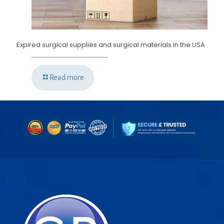
Expired surgical supplies and surgical materials in the USA
Read more