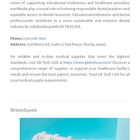
vision of supporting educational institutions and healthcare providers
worldwide play a crucial role in fostering responsible dental practices and
equitable access to dental resources. Educational institutions and dental
professionals contribute to a more sustainable and inclusive dental
industry by collaborating with GB TECH USA.
Phone:
(772) 708-1656
Address:
2773 Peters Rd. Suite 17, Fort Pierce, Florida, 34945.
For reliable and in-date medical supplies that meet the highest
standards, visit GB Tech USA at
https://www.gbtechusa.com/
Discover a
comprehensive range of supplies to support your healthcare facility's
needs and ensure the best patient outcomes. Trust GB Tech USA for all
your medical supply requirements.
Related posts