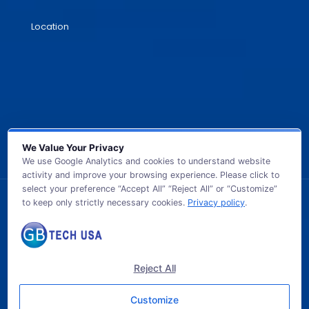
Location
We Value Your Privacy
We use Google Analytics and cookies to understand website
activity and improve your browsing experience. Please click to
select your preference “Accept All” “Reject All” or “Customize”
to keep only strictly necessary cookies.
Privacy policy
.
© 2026 GB TECH USA. All Rights Reserved.
Reject All
Customize