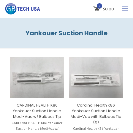
0
$
0.00
Yankauer Suction Handle
CARDINAL HEALTH K86
Cardinal Health K86
Yankauer Suction Handle
Yankauer Suction Handle
Medi-Vac w/ Bulbous Tip
Medi-Vac with Bulbous Tip
(X)
CARDINAL HEALTH K86 Yankauer
Suction Handle Medi-Vac w/
Cardinal Health K86 Yankauer