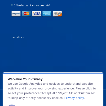
Office hours: 8am – 4pm, M-F
Location
We Value Your Privacy
We use Google Analytics and cookies to understand website
activity and improve your browsing experience. Please click to
select your preference “Accept All” “Reject All” or “Customize”
to keep only strictly necessary cookies.
Privacy policy
.
© 2026 GB TECH USA. All Rights Reserved.