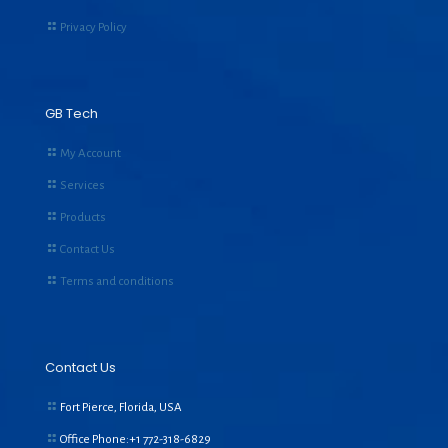
Privacy Policy
GB Tech
My Account
Services
Products
Contact Us
Terms and conditions
Contact Us
Fort Pierce, Florida, USA
Office Phone:+1
772-318-6829