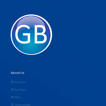
About Us
About Us
Our Team
FAQs
Testimonials