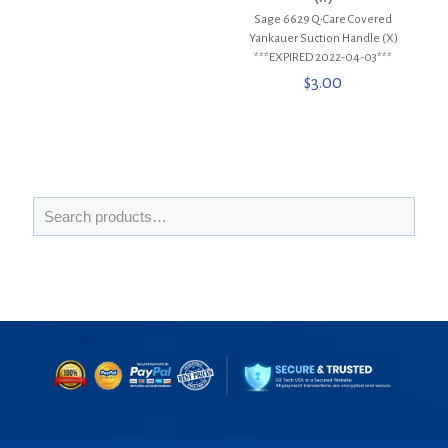
Sage 6629 Q•Care Covered
Yankauer Suction Handle (X)
***EXPIRED 2022-04-03***
$
3.00