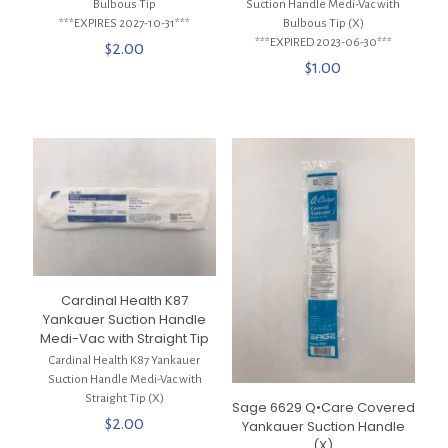
Bulbous Tip
Suction Handle Medi-Vac with
***EXPIRES 2027-10-31***
Bulbous Tip (X)
***EXPIRED 2023-06-30***
$
2.00
$
1.00
Cardinal Health K87
Yankauer Suction Handle
Medi-Vac with Straight Tip
Cardinal Health K87 Yankauer
Suction Handle Medi-Vac with
Straight Tip (X)
Sage 6629 Q•Care Covered
$
2.00
Yankauer Suction Handle
(X)