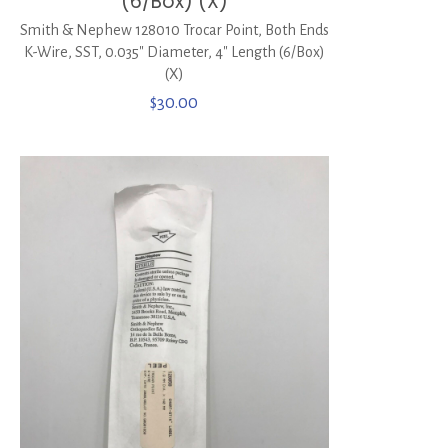
(6/Box) (X)
Smith & Nephew 128010 Trocar Point, Both Ends
K-Wire, SST, 0.035″ Diameter, 4″ Length (6/Box)
(X)
$
30.00