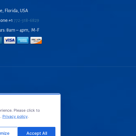
e, Florida, USA
hone:+1
772-318-6829
urs: 8am – 4pm, M-F
ience. Please click to
s.
Privacy policy
.
mize
Accept All