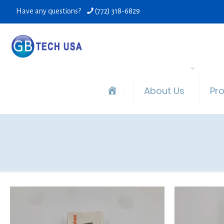
Have any questions?
(772) 318-6829
About Us
Pr