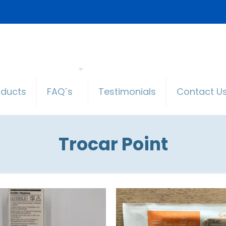
oducts
FAQ´s
Testimonials
Contact U
Trocar Point