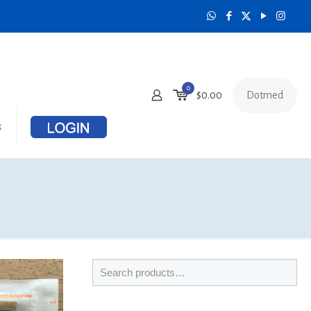
0
Dotmed
$
0.00
s