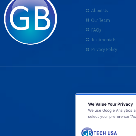
About Us
Our Team
FAQs
Testimonials
Privacy Policy
We Value Your Privacy
We use Google Analytics a
select your preference “Ac