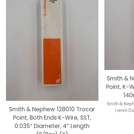
Smith & 
Point, K-
140
Smith & Nephe
Smith & Nephew 128010 Trocar
1.9mm Dia
Point, Both Ends K-Wire, SST,
0.035″ Diameter, 4″ Length