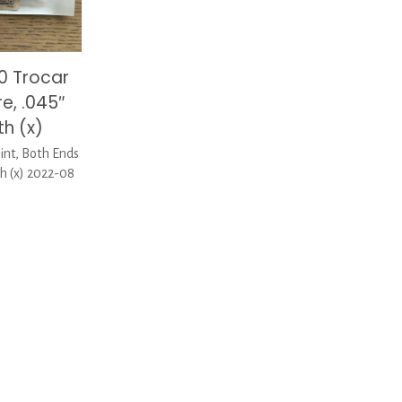
0 Trocar
re, .045″
h (x)
nt, Both Ends
h (x) 2022-08