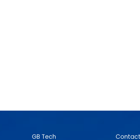
GB Tech
Contact