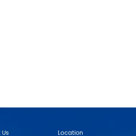
 Us
Location