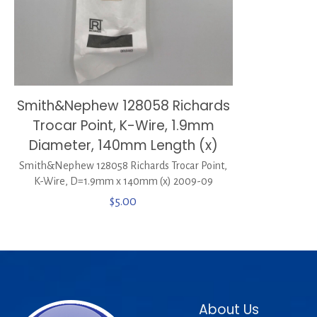
Smith&Nephew 128058 Richards
Trocar Point, K-Wire, 1.9mm
Diameter, 140mm Length (x)
Smith&Nephew 128058 Richards Trocar Point,
K-Wire, D=1.9mm x 140mm (x) 2009-09
$
5.00
About Us