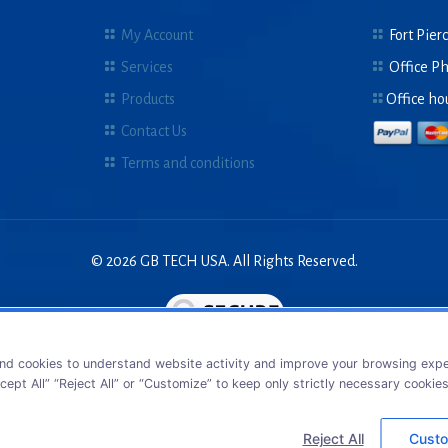
My Account
Fort Pierc
Services
Office P
Products
Office ho
Contact Us
Terms and conditions
© 2026 GB TECH USA. All Rights Reserved.
nd cookies to understand website activity and improve your browsing exper
cept All” “Reject All” or “Customize” to keep only strictly necessary cookie
Reject All
Custo