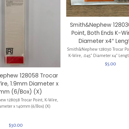
Smith&Nephew 12803
Point, Both Ends K-Wi
Diameter x4″ Lengt
Smith&Nephew 128030 Trocar Poi
K-Wire, .045″ Diameter x4″ Lengt
$
5.00
Nephew 128058 Trocar
Wire, 1.9mm Diameter x
mm (6/Box) (X)
w 128058 Trocar Point, K-Wire,
meter x 140mm (6/Box) (X)
$
30.00