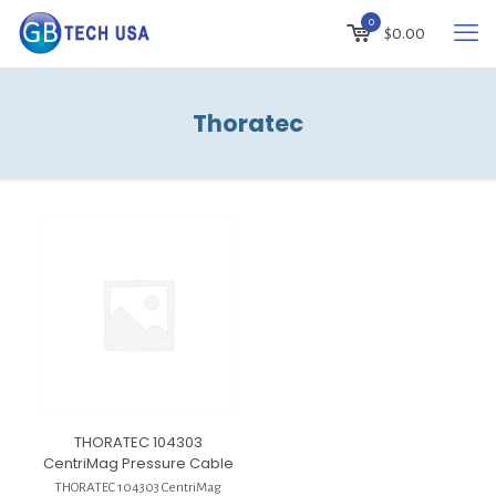
0
$
0.00
Thoratec
THORATEC 104303
CentriMag Pressure Cable
THORATEC 104303 CentriMag