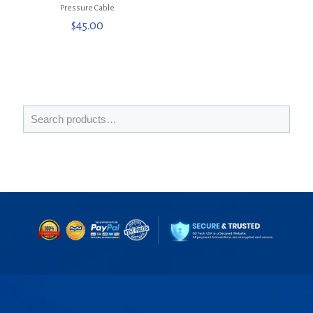
Pressure Cable
$
45.00