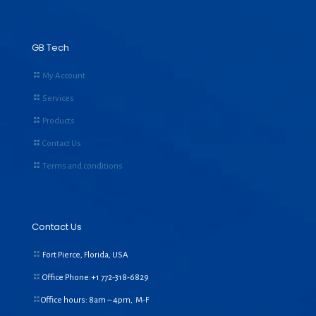
GB Tech
My Account
Services
Products
Contact Us
Terms and conditions
Contact Us
Fort Pierce, Florida, USA
Office Phone:+1
772-318-6829
Office hours: 8am – 4pm, M-F