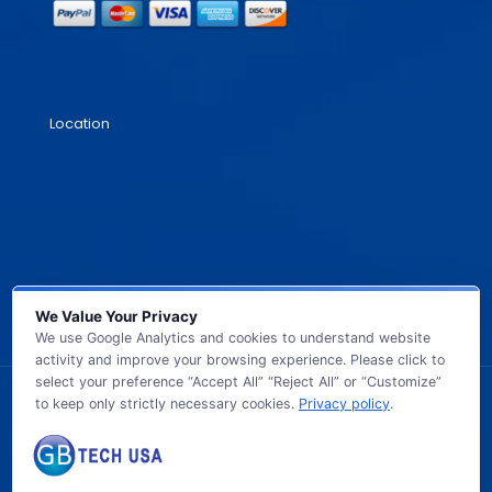
Location
We Value Your Privacy
We use Google Analytics and cookies to understand website
activity and improve your browsing experience. Please click to
select your preference “Accept All” “Reject All” or “Customize”
to keep only strictly necessary cookies.
Privacy policy
.
© 2026 GB TECH USA. All Rights Reserved.