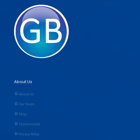
About Us
About Us
Our Team
FAQs
Testimonials
Privacy Policy