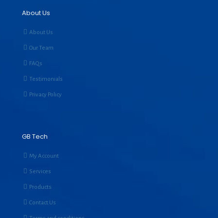
About Us
About Us
Our Team
FAQs
Testimonials
Privacy Policy
GB Tech
My Account
Services
Products
Contact Us