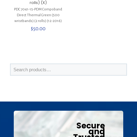
rolls) (X)
PDC 7041-15-PDM Compoband
Direct Thermal Green (500
wristbands) (2 rolls) (12-2016)
$
50.00
Secure
and