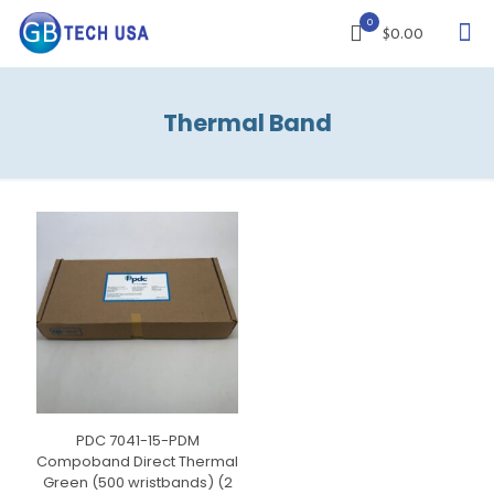
0
$0.00
Thermal Band
PDC 7041-15-PDM
Compoband Direct Thermal
Green (500 wristbands) (2