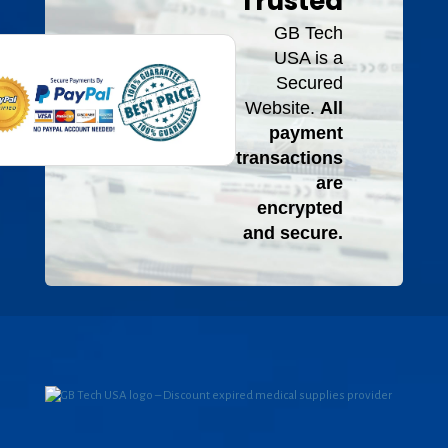
Trusted
GB Tech
USA is a
Secured
Website.
All
payment
transactions
are
encrypted
and secure.