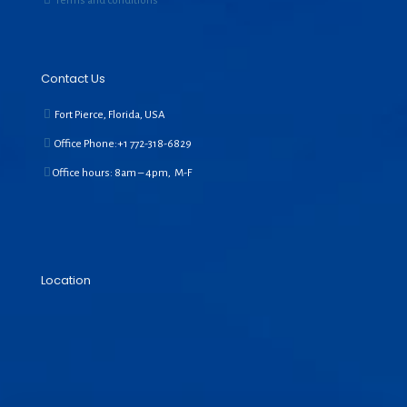
Terms and conditions
Contact Us
Fort Pierce, Florida, USA
Office Phone:+1
772-318-6829
Office hours: 8am – 4pm, M-F
Location