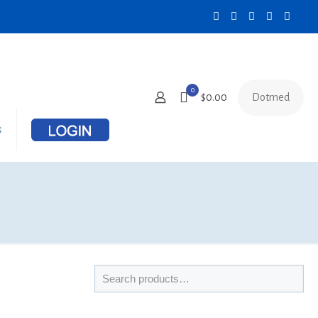
0
Dotmed
$0.00
s