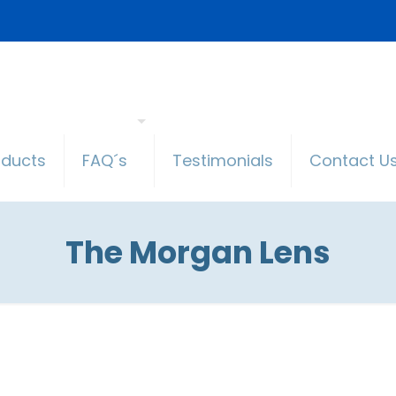
oducts
FAQ´s
Testimonials
Contact U
The Morgan Lens