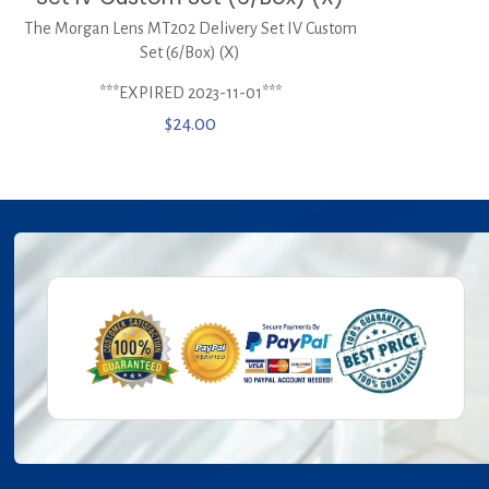
The Morgan Lens MT202 Delivery Set IV Custom
Set (6/Box) (X)
***EXPIRED 2023-11-01***
$
24.00