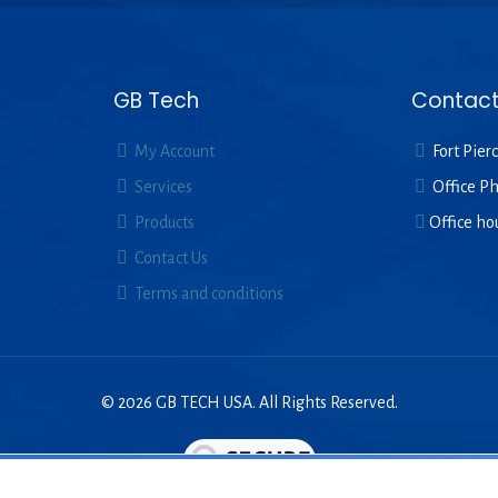
GB Tech
Contact
My Account
Fort Pierc
Services
Office P
Products
Office ho
Contact Us
Terms and conditions
© 2026 GB TECH USA. All Rights Reserved.