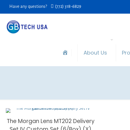
Have any questions?
(772) 318-6829
About Us
Pr
The Morgan Lens MT202 Delivery
Set IV Custom Set (6/Box) (X)