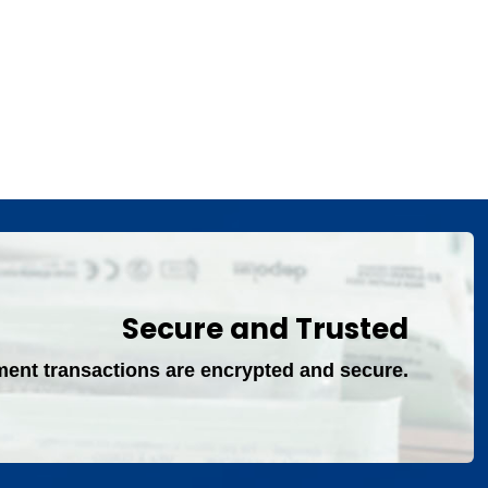
Secure and Trusted
ment transactions are encrypted and secure.