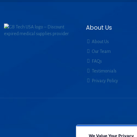
About Us
About Us
Our Team
FAQs
Testimonials
Privacy Policy
We Value Your Privacy