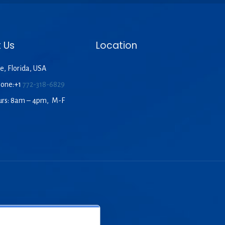
 Us
Location
e, Florida, USA
hone:+1
772-318-6829
urs: 8am – 4pm, M-F