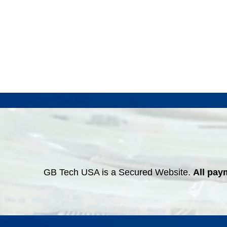
GB Tech USA is a Secured Website.
All pay