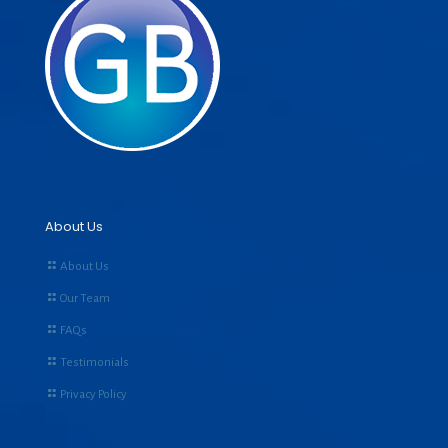
About Us
About Us
Our Team
FAQs
Testimonials
Privacy Policy