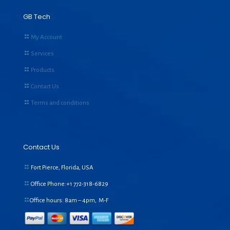
GB Tech
My Account
Services
Products
Contact Us
Terms and conditions
Contact Us
Fort Pierce, Florida, USA
Office Phone:+1
772-318-6829
Office hours: 8am – 4pm, M-F