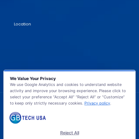
Location
We Value Your Privacy
We use Google Analytics and cookies to understand website
activity and improve your browsing experience. Please click to
select your preference “Accept All” “Reject All” or “Customize”
to keep only strictly necessary cookies.
Privacy policy
.
© 2026 GB TECH USA. All Rights Reserved.
Reject All