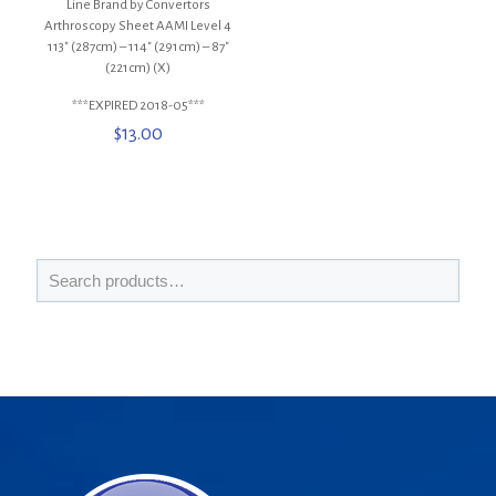
Line Brand by Convertors
Arthroscopy Sheet AAMI Level 4
113″ (287cm) – 114″ (291cm) – 87″
(221cm) (X)
***EXPIRED 2018-05***
$
13.00