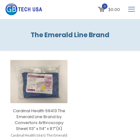
0
$
0.00
The Emerald Line Brand
Cardinal Health 59413 The
Emerald Line Brand by
Convertors Arthroscopy
Sheet 113″ x 114″ x 87″(X)
Cardinal Health 59413 The Emerald