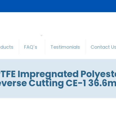
oducts
FAQ´s
Testimonials
Contact U
TFE Impregnated Polyester
verse Cutting CE-1 36.