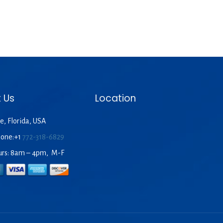
 Us
Location
e, Florida, USA
hone:+1
772-318-6829
urs: 8am – 4pm, M-F