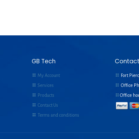
GB Tech
Contact
My Account
Fort Pierc
Services
Office P
Products
Office ho
Contact Us
Terms and conditions