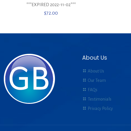
***EXPIRED 2022-11-02***
$
72.00
About Us
About Us
Our Team
FAQs
Testimonials
Privacy Policy