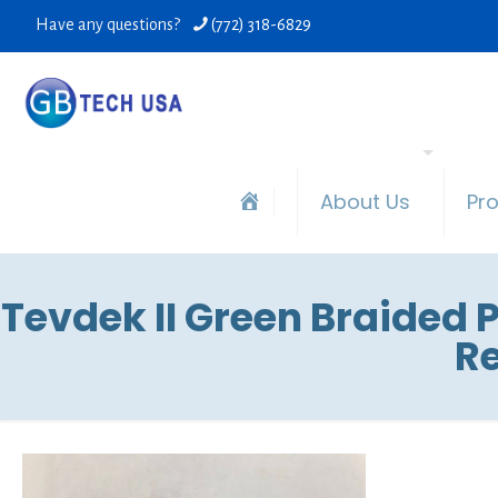
Have any questions?
(772) 318-6829
About Us
Pr
Tevdek II Green Braided P
Re