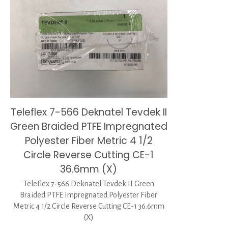
Teleflex 7-566 Deknatel Tevdek II
Green Braided PTFE Impregnated
Polyester Fiber Metric 4 1/2
Circle Reverse Cutting CE-1
36.6mm (X)
Teleflex 7-566 Deknatel Tevdek II Green
Braided PTFE Impregnated Polyester Fiber
Metric 4 1/2 Circle Reverse Cutting CE-1 36.6mm
(X)