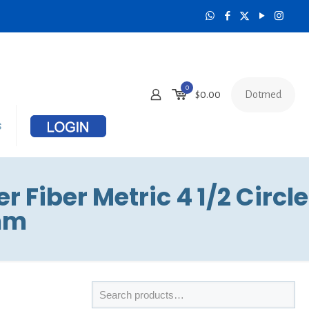
0
Dotmed
$
0.00
s
 Fiber Metric 4 1/2 Circle
6mm