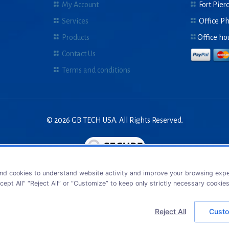
My Account
Fort Pierc
Services
Office P
Products
Office ho
Contact Us
Terms and conditions
© 2026 GB TECH USA. All Rights Reserved.
nd cookies to understand website activity and improve your browsing exper
cept All” “Reject All” or “Customize” to keep only strictly necessary cookie
Reject All
Custo