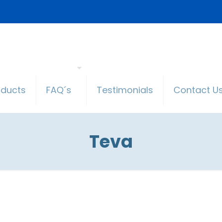
oducts
FAQ´s
Testimonials
Contact U
Teva