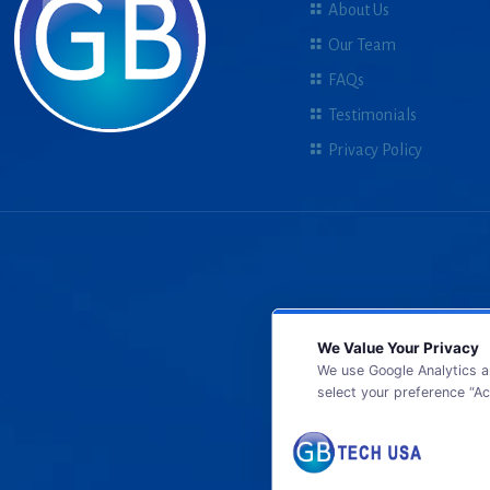
About Us
Our Team
FAQs
Testimonials
Privacy Policy
We Value Your Privacy
We use Google Analytics a
select your preference “Ac