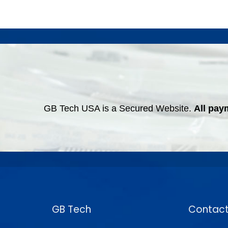
GB Tech USA is a Secured Website.
All pay
GB Tech
Contact