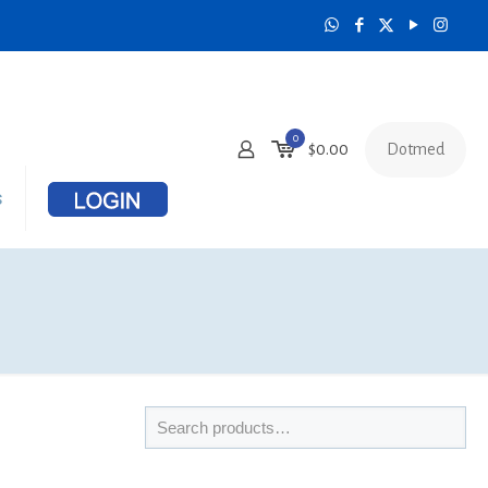
0
Dotmed
$
0.00
s