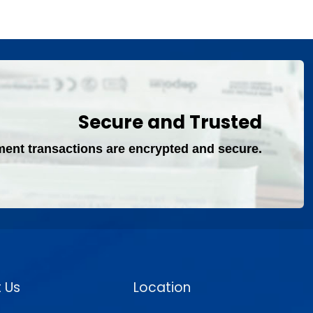
Secure and Trusted
ment transactions are encrypted and secure.
 Us
Location