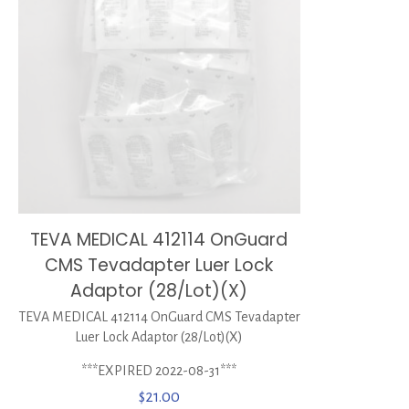
TEVA MEDICAL 412114 OnGuard
CMS Tevadapter Luer Lock
Adaptor (28/Lot)(X)
TEVA MEDICAL 412114 OnGuard CMS Tevadapter
Luer Lock Adaptor (28/Lot)(X)
***EXPIRED 2022-08-31***
$
21.00