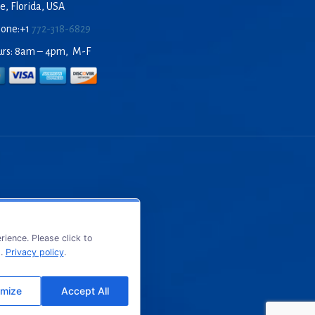
e, Florida, USA
hone:+1
772-318-6829
urs: 8am – 4pm, M-F
ience. Please click to
s.
Privacy policy
.
mize
Accept All