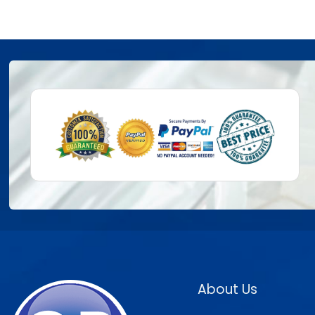
About Us