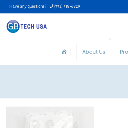
Have any questions?
(772) 318-6829
About Us
Pr