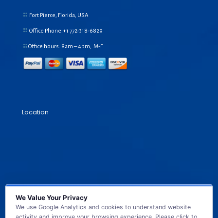
Fort Pierce, Florida, USA
Office Phone:+1
772-318-6829
Office hours: 8am – 4pm, M-F
Location
We Value Your Privacy
We use Google Analytics and cookies to understand website
activity and improve your browsing experience. Please click to