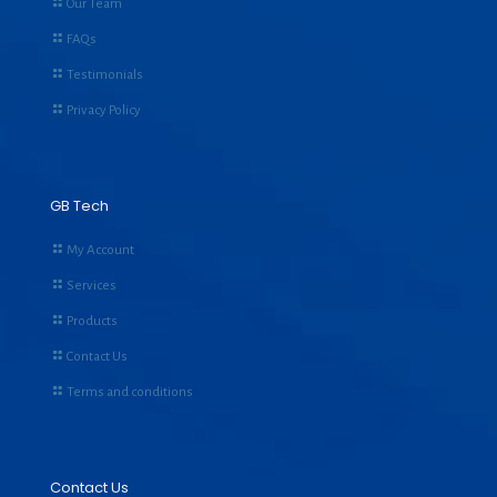
Our Team
FAQs
Testimonials
Privacy Policy
GB Tech
My Account
Services
Products
Contact Us
Terms and conditions
Contact Us