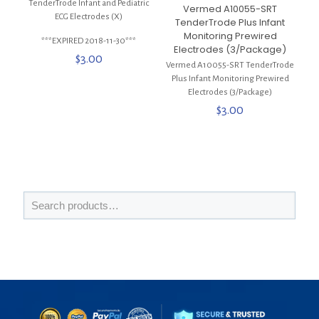
TenderTrode Infant and Pediatric
Vermed A10055-SRT
ECG Electrodes (X)
TenderTrode Plus Infant
Monitoring Prewired
***EXPIRED 2018-11-30***
Electrodes (3/Package)
$
3.00
Vermed A10055-SRT TenderTrode
Plus Infant Monitoring Prewired
Electrodes (3/Package)
$
3.00