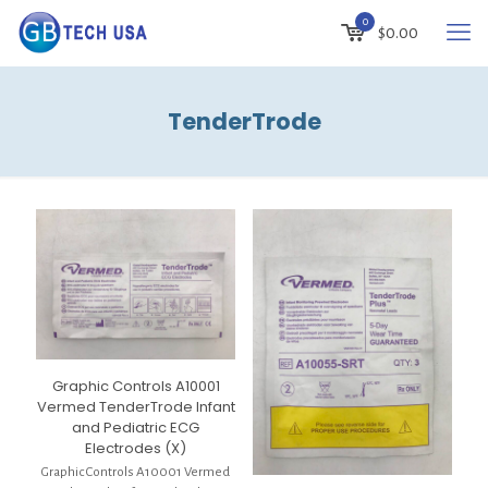
0
$
0.00
TenderTrode
Graphic Controls A10001
Vermed TenderTrode Infant
and Pediatric ECG
Electrodes (X)
Graphic Controls A10001 Vermed