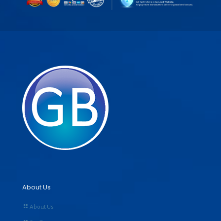
About Us
About Us