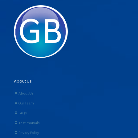
About Us
About Us
Our Team
FAQs
Testimonials
Privacy Policy