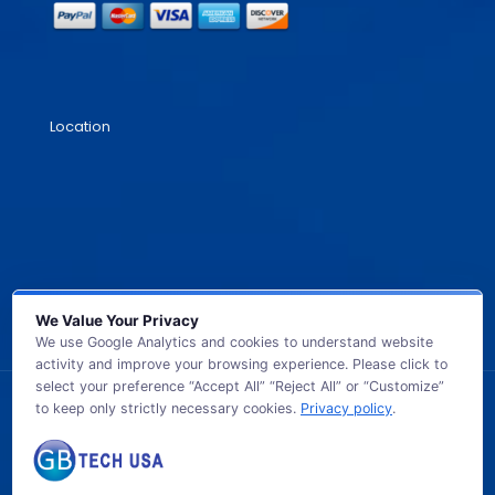
Location
We Value Your Privacy
We use Google Analytics and cookies to understand website
activity and improve your browsing experience. Please click to
select your preference “Accept All” “Reject All” or “Customize”
to keep only strictly necessary cookies.
Privacy policy
.
© 2026 GB TECH USA. All Rights Reserved.