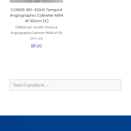
CORDIS 451-412H0 Tempo4
Angiographic Catheter MAN
4F 100cm (X)
CORDIS 451-412H0 Tempo4
Angiographic Catheter MAN 4F (X)
2011-09
$
8.00