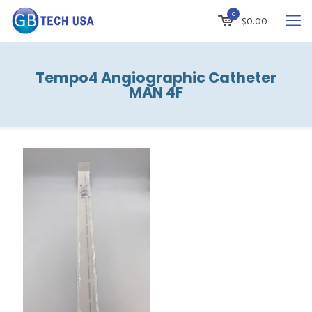
0
$
0.00
Tempo4 Angiographic Catheter
MAN 4F