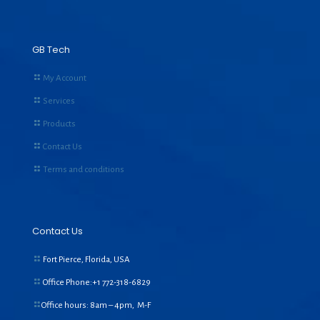
GB Tech
My Account
Services
Products
Contact Us
Terms and conditions
Contact Us
Fort Pierce, Florida, USA
Office Phone:+1
772-318-6829
Office hours: 8am – 4pm, M-F