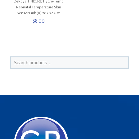
DeRoyal HNICU-37 Hydro-Temp
Neonatal Temperature Skin
Sensor Pink (X) 2020-12-01
$
8.00