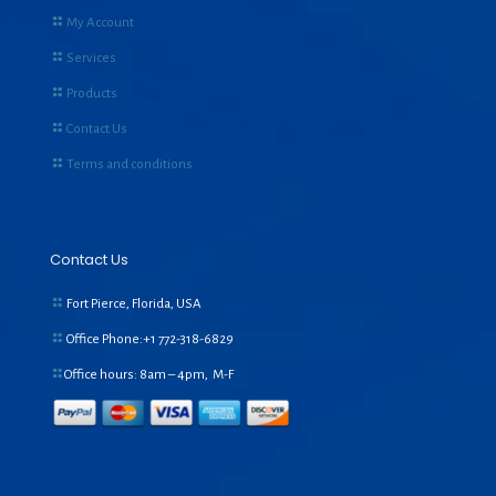
My Account
Services
Products
Contact Us
Terms and conditions
Contact Us
Fort Pierce, Florida, USA
Office Phone:+1
772-318-6829
Office hours: 8am – 4pm, M-F