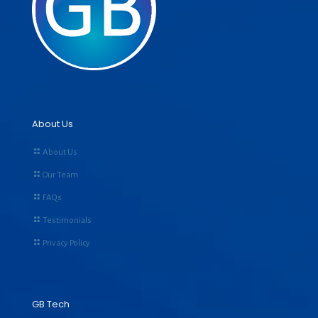
About Us
About Us
Our Team
FAQs
Testimonials
Privacy Policy
GB Tech