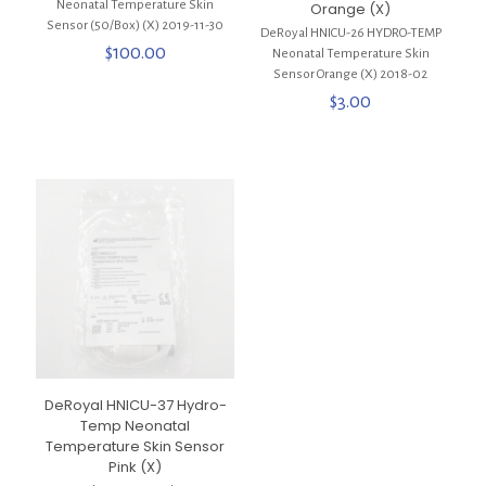
Neonatal Temperature Skin
Orange (X)
Sensor (50/Box) (X) 2019-11-30
DeRoyal HNICU-26 HYDRO-TEMP
$
100.00
Neonatal Temperature Skin
Sensor Orange (X) 2018-02
$
3.00
DeRoyal HNICU-37 Hydro-
Temp Neonatal
Temperature Skin Sensor
Pink (X)