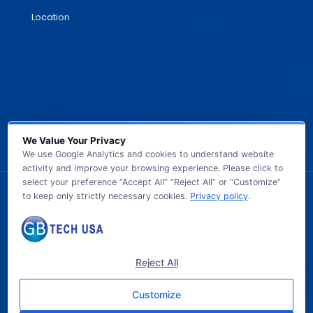
Location
We Value Your Privacy
We use Google Analytics and cookies to understand website
activity and improve your browsing experience. Please click to
select your preference “Accept All” “Reject All” or “Customize”
to keep only strictly necessary cookies.
Privacy policy
.
© 2026 GB TECH USA. All Rights Reserved.
Reject All
Customize