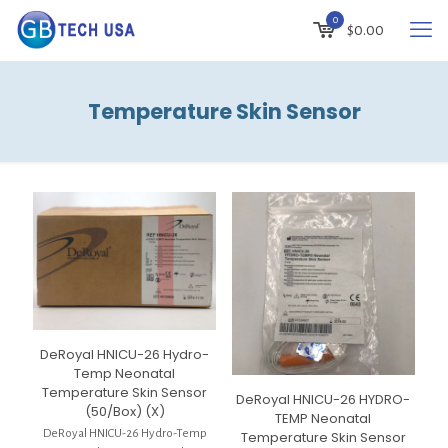
0
$
0.00
Temperature Skin Sensor
DeRoyal HNICU-26 Hydro-
Temp Neonatal
Temperature Skin Sensor
DeRoyal HNICU-26 HYDRO-
(50/Box) (X)
TEMP Neonatal
DeRoyal HNICU-26 Hydro-Temp
Temperature Skin Sensor