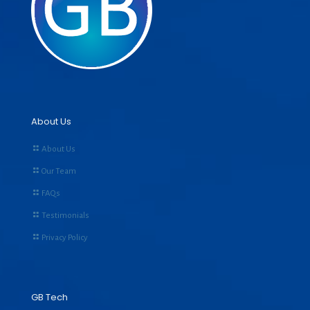
About Us
About Us
Our Team
FAQs
Testimonials
Privacy Policy
GB Tech