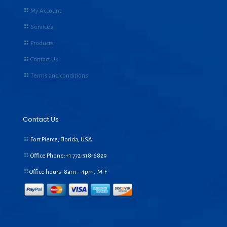
My Account
Services
Products
Contact Us
Terms and conditions
Contact Us
Fort Pierce, Florida, USA
Office Phone:+1
772-318-6829
Office hours: 8am – 4pm, M-F