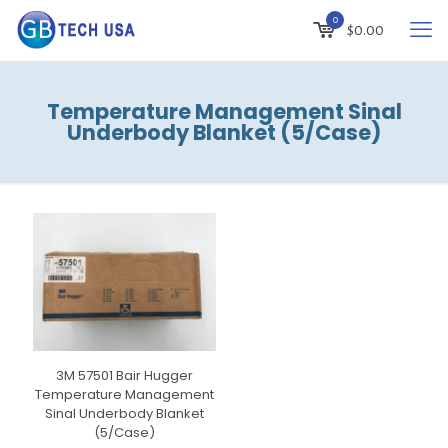
0
$
0.00
Temperature Management Sinal
Underbody Blanket (5/Case)
3M 57501 Bair Hugger
Temperature Management
Sinal Underbody Blanket
(5/Case)