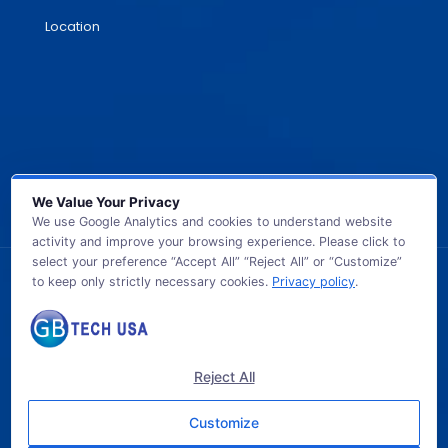
Location
We Value Your Privacy
We use Google Analytics and cookies to understand website
activity and improve your browsing experience. Please click to
select your preference “Accept All” “Reject All” or “Customize”
to keep only strictly necessary cookies.
Privacy policy
.
© 2026 GB TECH USA. All Rights Reserved.
Reject All
Customize