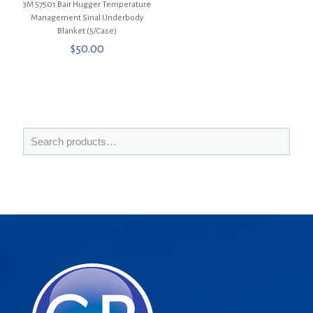
3M 57501 Bair Hugger Temperature
Management Sinal Underbody
Blanket (5/Case)
$
50.00