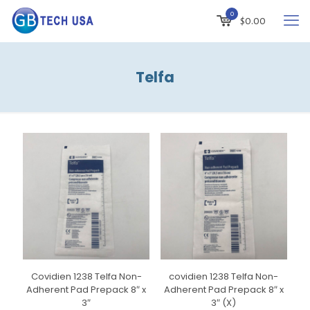
0
$
0.00
Telfa
Covidien 1238 Telfa Non-
covidien 1238 Telfa Non-
Adherent Pad Prepack 8″ x
Adherent Pad Prepack 8″ x
3″
3″ (X)