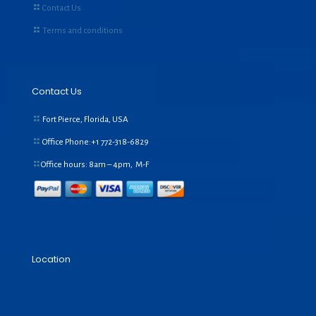
Contact Us
Terms and conditions
Contact Us
Fort Pierce, Florida, USA
Office Phone:+1
772-318-6829
Office hours: 8am – 4pm, M-F
Location