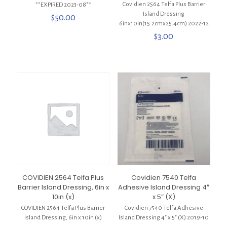
Covidien 2564 Telfa Plus Barrier
**EXPIRED 2023-08**
Island Dressing
$
50.00
6inx10in(15.2cmx25.4cm) 2022-12
$
3.00
COVIDIEN 2564 Telfa Plus
Covidien 7540 Telfa
Barrier Island Dressing, 6in x
Adhesive Island Dressing 4″
10in (x)
x 5″ (X)
COVIDIEN 2564 Telfa Plus Barrier
Covidien 7540 Telfa Adhesive
Island Dressing, 6in x 10in (x)
Island Dressing 4″ x 5″ (X) 2019-10