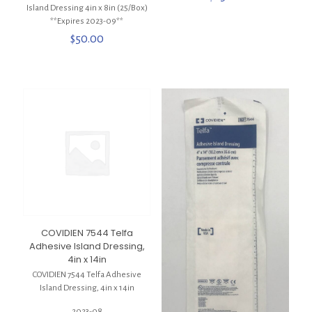
Island Dressing 4in x 8in (25/Box)
**Expires 2023-09**
$
50.00
COVIDIEN 7544 Telfa
Adhesive Island Dressing,
4in x 14in
COVIDIEN 7544 Telfa Adhesive
Island Dressing, 4in x 14in
2023-08