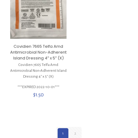
Covidien 7665 Telfa Amd
Antimicrobial Non-Adherent
Island Dressing 4″ x 5″ (X)
Covidien 7665 Telfa Amd
Antimicrobial Non-Adherent Island
Dressing 4″ x 5″ (X)
***EXPIRED 2022-10-01***
$
1.50
1
2