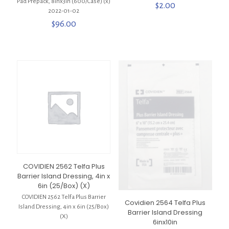
Pad Prepack, 8inx3in (600/Case) (x)
$
2.00
2022-01-02
$
96.00
COVIDIEN 2562 Telfa Plus
Barrier Island Dressing, 4in x
6in (25/Box) (X)
COVIDIEN 2562 Telfa Plus Barrier
Covidien 2564 Telfa Plus
Island Dressing, 4in x 6in (25/Box)
Barrier Island Dressing
(X)
6inx10in