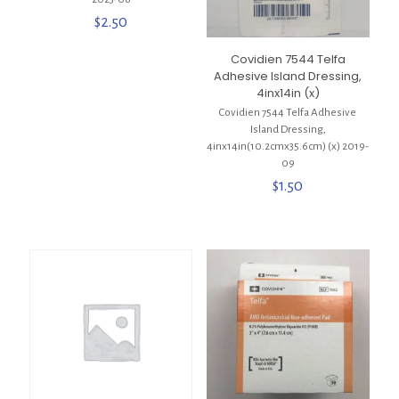
$
2.50
Covidien 7544 Telfa
Adhesive Island Dressing,
4inx14in (x)
Covidien 7544 Telfa Adhesive
Island Dressing,
4inx14in(10.2cmx35.6cm) (x) 2019-
09
$
1.50