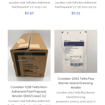
covidien 1238 Telfa Non-Adherent
covidien 1238 Telfa Non-Adherent
Pad Prepack 8″ x 3″ 2023-1-02
Pad Prepack 8″ x 3″ (X) 2021-09-02
$
0.50
$
0.25
Covidien 2562 Telfa Plus
Barrier Island Dressing
Covidien 1238 Telfa Non-
4inx6in
Adherent Pad Prepack,
Covidien 2562 Telfa Plus Barrier
8inx3in (600/Case) (x)
Island Dressing
Covidien 1238 Telfa Non-Adherent
4inx6in(10.2cmx15.2cm) 2022-11