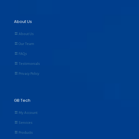
About Us
About Us
Our Team
FAQs
Testimonials
Privacy Policy
GB Tech
My Account
Services
Products