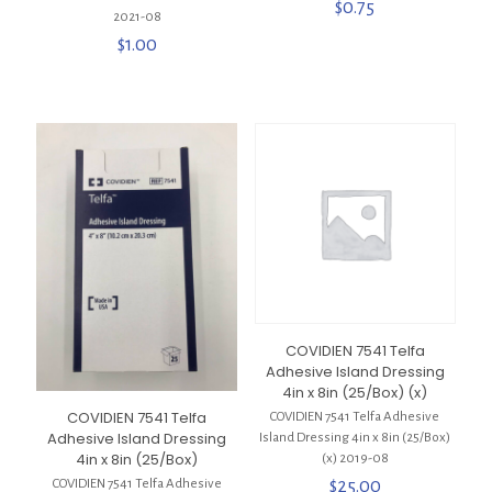
$
0.75
2021-08
$
1.00
COVIDIEN 7541 Telfa
Adhesive Island Dressing
4in x 8in (25/Box) (x)
COVIDIEN 7541 Telfa
COVIDIEN 7541 Telfa Adhesive
Adhesive Island Dressing
Island Dressing 4in x 8in (25/Box)
4in x 8in (25/Box)
(x) 2019-08
$
25.00
COVIDIEN 7541 Telfa Adhesive