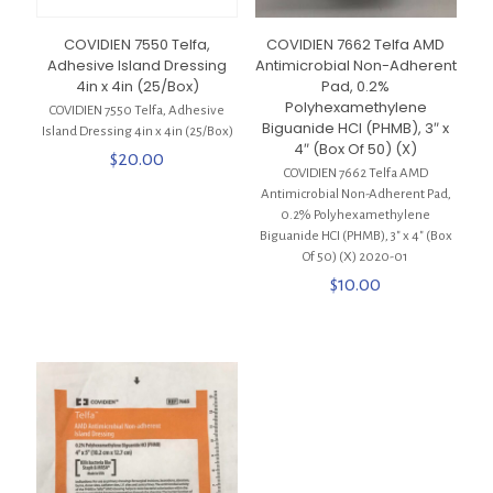
COVIDIEN 7550 Telfa,
COVIDIEN 7662 Telfa AMD
Adhesive Island Dressing
Antimicrobial Non-Adherent
4in x 4in (25/Box)
Pad, 0.2%
Polyhexamethylene
COVIDIEN 7550 Telfa, Adhesive
Biguanide HCI (PHMB), 3″ x
Island Dressing 4in x 4in (25/Box)
4″ (Box Of 50) (X)
$
20.00
COVIDIEN 7662 Telfa AMD
Antimicrobial Non-Adherent Pad,
0.2% Polyhexamethylene
Biguanide HCI (PHMB), 3″ x 4″ (Box
Of 50) (X) 2020-01
$
10.00