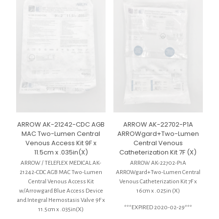
ARROW AK-21242-CDC AGB
ARROW AK-22702-P1A
MAC Two-Lumen Central
ARROWgard+Two-Lumen
Venous Access Kit 9F x
Central Venous
11.5cm x .035in(X)
Catheterization Kit 7F (X)
ARROW / TELEFLEX MEDICAL AK-
ARROW AK-22702-P1A
21242-CDC AGB MAC Two-Lumen
ARROWgard+Two-Lumen Central
Central Venous Access Kit
Venous Catheterization Kit 7F x
w/Arrowgard Blue Access Device
16cm x .025in (X)
and Integral Hemostasis Valve 9F x
***EXPIRED 2020-02-29***
11.5cm x .035in(X)