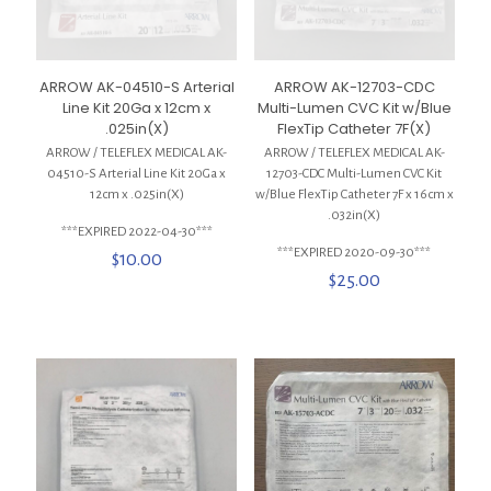
ARROW AK-04510-S Arterial
ARROW AK-12703-CDC
Line Kit 20Ga x 12cm x
Multi-Lumen CVC Kit w/Blue
.025in(X)
FlexTip Catheter 7F(X)
ARROW / TELEFLEX MEDICAL AK-
ARROW / TELEFLEX MEDICAL AK-
04510-S Arterial Line Kit 20Ga x
12703-CDC Multi-Lumen CVC Kit
12cm x .025in(X)
w/Blue FlexTip Catheter 7F x 16cm x
.032in(X)
***EXPIRED 2022-04-30***
***EXPIRED 2020-09-30***
$
10.00
$
25.00