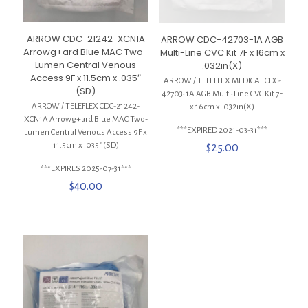
ARROW CDC-21242-XCN1A
ARROW CDC-42703-1A AGB
Arrowg+ard Blue MAC Two-
Multi-Line CVC Kit 7F x 16cm x
Lumen Central Venous
.032in(X)
Access 9F x 11.5cm x .035″
ARROW / TELEFLEX MEDICAL CDC-
(SD)
42703-1A AGB Multi-Line CVC Kit 7F
ARROW / TELEFLEX CDC-21242-
x 16cm x .032in(X)
XCN1A Arrowg+ard Blue MAC Two-
***EXPIRED 2021-03-31***
Lumen Central Venous Access 9F x
11.5cm x .035″ (SD)
$
25.00
***EXPIRES 2025-07-31***
$
40.00