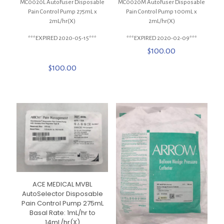
MC0020L AutoFuser Disposable
MC0020M AutoFuser Disposable
Pain Control Pump 275mL x
Pain Control Pump 100mL x
2mL/hr(X)
2mL/hr(X)
***EXPIRED 2020-05-15***
***EXPIRED 2020-02-09***
$
100.00
$
100.00
ACE MEDICAL MVBL
AutoSelector Disposable
Pain Control Pump 275mL
Basal Rate: 1mL/hr to
14mL/hr(X)