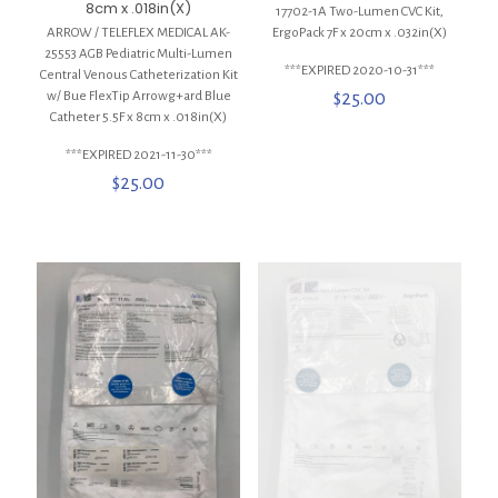
8cm x .018in(X)
17702-1A Two-Lumen CVC Kit,
ARROW / TELEFLEX MEDICAL AK-
ErgoPack 7F x 20cm x .032in(X)
25553 AGB Pediatric Multi-Lumen
***EXPIRED 2020-10-31***
Central Venous Catheterization Kit
w/ Bue FlexTip Arrowg+ard Blue
$
25.00
Catheter 5.5F x 8cm x .018in(X)
***EXPIRED 2021-11-30***
$
25.00