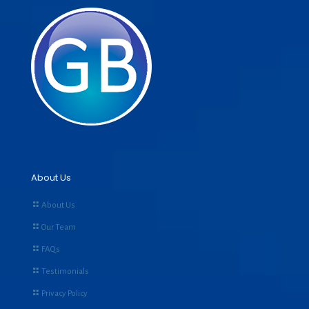
About Us
About Us
Our Team
FAQs
Testimonials
Privacy Policy