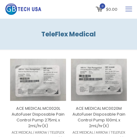
0
$
0.00
TeleFlex Medical
ACE MEDICAL MC0020L
ACE MEDICAL MC0020M
AutoFuser Disposable Pain
AutoFuser Disposable Pain
Control Pump 275mL x
Control Pump 100mL x
2mL/hr(X)
2mL/hr(X)
ACE MEDICAL / ARROW / TELEFLEX
ACE MEDICAL / ARROW / TELEFLEX