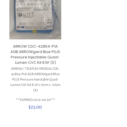
ARROW CDC-42854-P1A
AGB ARROWgard Blue PLUS
Pressure Injectable Quad-
Lumen CVC Kit 8.5F (X)
ARROW / TELEFLEX MEDICAL CDC-
42854-P1A AGB ARROWgard Blue
PLUS Pressure Injectable Quad-
Lumen CVC Kit 8.5F x 16cm x .032in
(X)
***EXPIRED 2019-06-30***
$
25.00