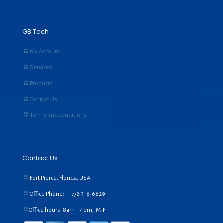
GB Tech
My Account
Services
Products
Contact Us
Terms and conditions
Contact Us
Fort Pierce, Florida, USA
Office Phone:+1
772-318-6829
Office hours: 8am – 4pm, M-F