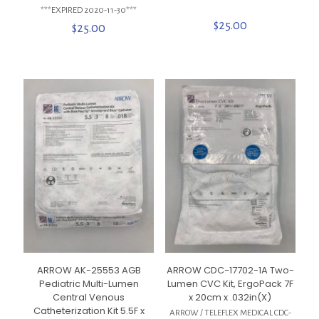
***EXPIRED 2020-11-30***
$
25.00
$
25.00
ARROW AK-25553 AGB
ARROW CDC-17702-1A Two-
Pediatric Multi-Lumen
Lumen CVC Kit, ErgoPack 7F
Central Venous
x 20cm x .032in(X)
Catheterization Kit 5.5F x
ARROW / TELEFLEX MEDICAL CDC-