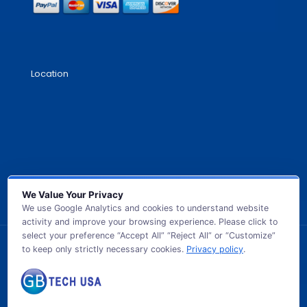
Location
We Value Your Privacy
We use Google Analytics and cookies to understand website
activity and improve your browsing experience. Please click to
select your preference “Accept All” “Reject All” or “Customize”
to keep only strictly necessary cookies.
Privacy policy
.
© 2026 GB TECH USA. All Rights Reserved.