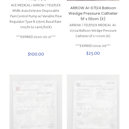
ACE MEDICAL / ARROW / TELEFLEX
ARROW AI-07124 Balloon
MVBL AutoSelector Disposable
Wedge Pressure Catheter
Pain Control Pump w/ Variable Flow
5F x 110cm (X)
Regulator Type B 275mL Basal Rate:
ARROW / TELEFLEX MEDICAL AI-
1mL/hr to 14mL/hr(X)
07124 Balloon Wedge Pressure
Catheter 5F x 110cm (X)
***EXPIRED 2020-05-21***
***EXPIRED 2024-06***
$
25.00
$
100.00