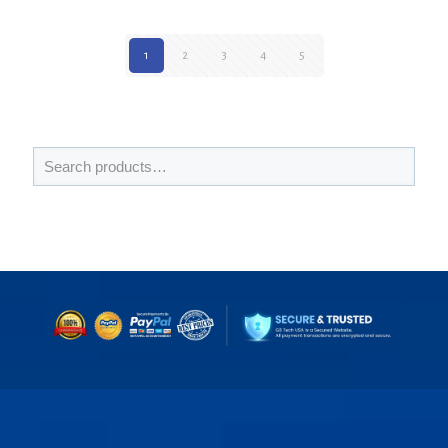
1
2
3
4
5