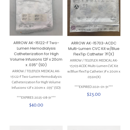
ARROW AK-15122-F Two-
ARROW AK-15703-ACDC
Lumen Hemodialysis
Multi-Lumen CVC Kit w/Blue
Catheterization for High
FlexTip Catheter 7F(X)
Volume Infusions 12F x 20cm
ARROW / TELEFLEX MEDICAL AK-
x .035″ (SD)
15703-ACDC Multi-Lumen CVC Kit
ARROW / TELEFLEX MEDICAL AK-
w/Blue FlexTip Catheter 7F x 20cm x
15122-F Two-Lumen Hemodialysis
.032in(X)
Catheterization for High Volume
***EXPIRED 2021-01-31***
Infusions 12F x 20cm x .035″ (SD)
$
25.00
***EXPIRES 2025-08-31***
$
40.00