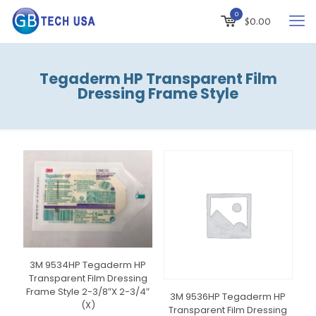
0
$
0.00
Tegaderm HP Transparent Film
Dressing Frame Style
3M 9534HP Tegaderm HP
Transparent Film Dressing
Frame Style 2-3/8″X 2-3/4″
3M 9536HP Tegaderm HP
(X)
Transparent Film Dressing