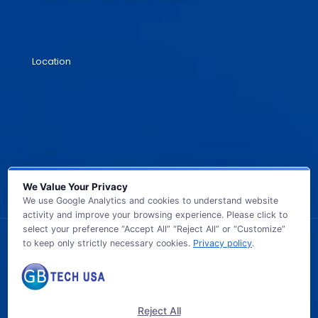
Location
We Value Your Privacy
We use Google Analytics and cookies to understand website
activity and improve your browsing experience. Please click to
select your preference “Accept All” “Reject All” or “Customize”
to keep only strictly necessary cookies.
Privacy policy
.
© 2026 GB TECH USA. All Rights Reserved.
Reject All