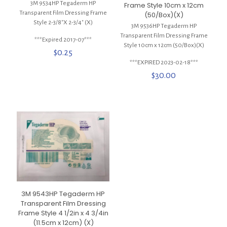
3M 9534HP Tegaderm HP
Frame Style 10cm x 12cm
Transparent Film Dressing Frame
(50/Box)(X)
Style 2-3/8″X 2-3/4″ (X)
3M 9536HP Tegaderm HP
Transparent Film Dressing Frame
***Expired 2017-07***
Style 10cm x 12cm (50/Box)(X)
$
0.25
***EXPIRED 2023-02-18***
$
30.00
3M 9543HP Tegaderm HP
Transparent Film Dressing
Frame Style 4 1/2in x 4 3/4in
(11.5cm x 12cm) (X)