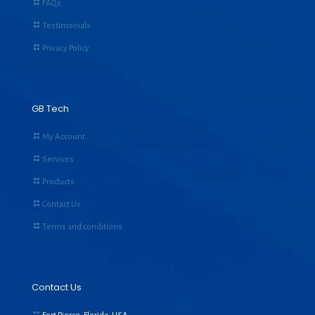
FAQs
Testimonials
Privacy Policy
GB Tech
My Account
Services
Products
Contact Us
Terms and conditions
Contact Us