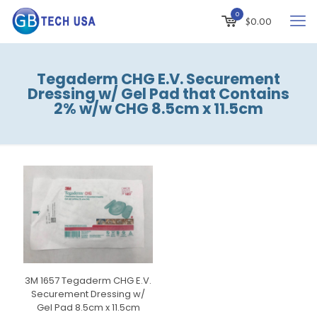
0
$
0.00
Tegaderm CHG E.V. Securement
Dressing w/ Gel Pad that Contains
2% w/w CHG 8.5cm x 11.5cm
3M 1657 Tegaderm CHG E.V.
Securement Dressing w/
Gel Pad 8.5cm x 11.5cm