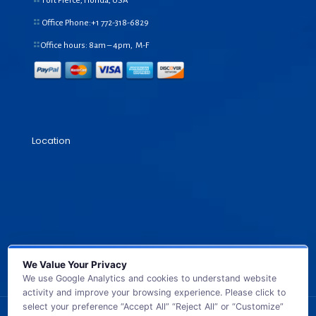
Fort Pierce, Florida, USA
Office Phone:+1
772-318-6829
Office hours: 8am – 4pm, M-F
Location
We Value Your Privacy
We use Google Analytics and cookies to understand website
activity and improve your browsing experience. Please click to
select your preference “Accept All” “Reject All” or “Customize”