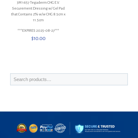
3M 1657 Tegaderm CHG E.V.
Securement Dressing w/ Gel Pad
that Contains 2% w/w CHG 8.5cm x
11.5cm
***EXPIRES 2025-08-27***
$
10.00