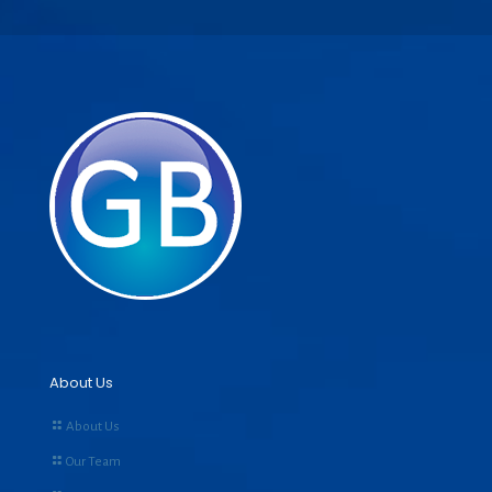
About Us
About Us
Our Team