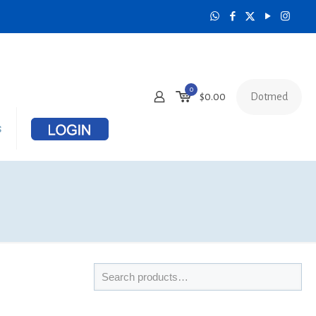
0
Dotmed
$
0.00
s