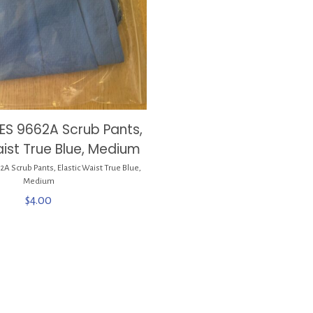
ES 9662A Scrub Pants,
aist True Blue, Medium
 Scrub Pants, Elastic Waist True Blue,
Medium
$
4.00