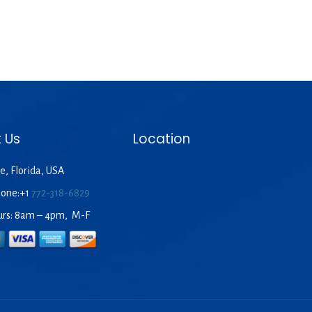
 Us
Location
e, Florida, USA
hone:+1
772-318-6829
urs: 8am – 4pm, M-F