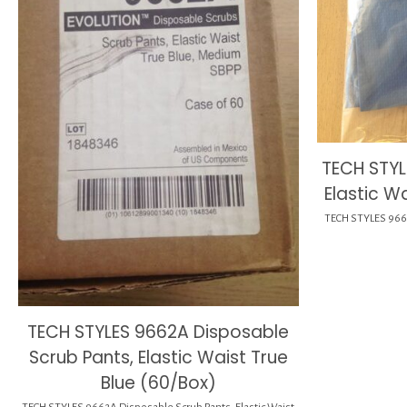
TECH STYL
Elastic W
TECH STYLES 9662A
TECH STYLES 9662A Disposable
Scrub Pants, Elastic Waist True
Blue (60/Box)