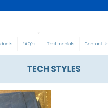
oducts
FAQ´s
Testimonials
Contact U
TECH STYLES