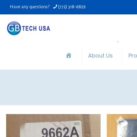
Have any questions?
(772) 318-6829
About Us
Pr