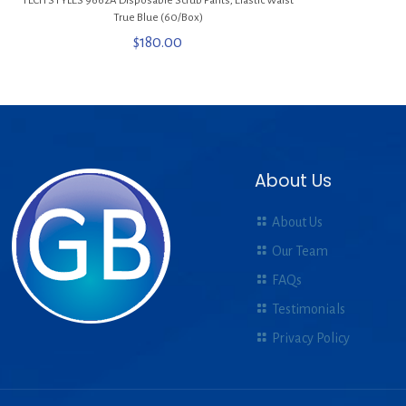
TECH STYLES 9662A Disposable Scrub Pants, Elastic Waist
True Blue (60/Box)
$
180.00
About Us
About Us
Our Team
FAQs
Testimonials
Privacy Policy