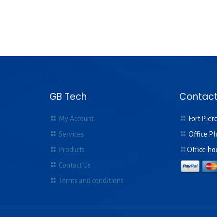
GB Tech
Contact
My Account
Fort Pierc
Services
Office P
Products
Office ho
Contact Us
Terms and conditions