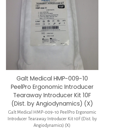
Galt Medical HMP-009-10
PeelPro Ergonomic Introducer
Tearaway Introducer Kit 10F
(Dist. by Angiodynamics) (X)
Galt Medical HMP-009-10 PeelPro Ergonomic
Introducer Tearaway Introducer Kit 10F (Dist. by
Angiodynamics) (X)