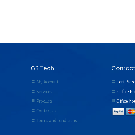
GB Tech
Contact
My Account
Fort Pierc
Services
Office P
Products
Office ho
Contact Us
Terms and conditions