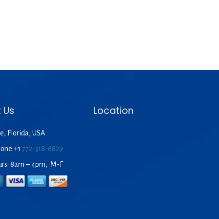
 Us
Location
e, Florida, USA
hone:+1
772-318-6829
urs: 8am – 4pm, M-F