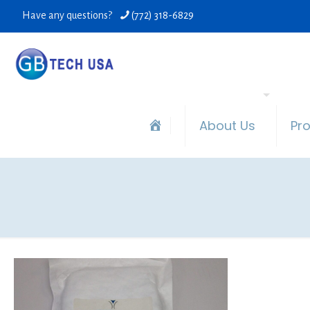
Have any questions?
(772) 318-6829
About Us
Pr