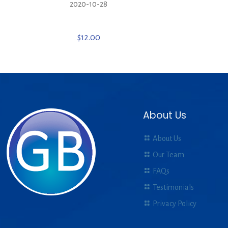
2020-10-28
$
12.00
About Us
About Us
Our Team
FAQs
Testimonials
Privacy Policy