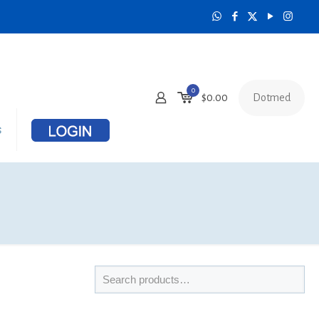
0
Dotmed
$
0.00
s