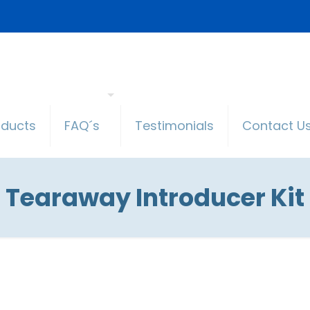
oducts
FAQ´s
Testimonials
Contact U
Tearaway Introducer Kit