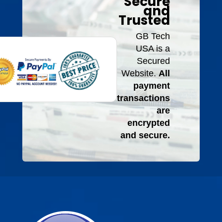
Secure
and
Trusted
GB Tech
USA is a
Secured
Website.
All
payment
transactions
are
encrypted
and secure.