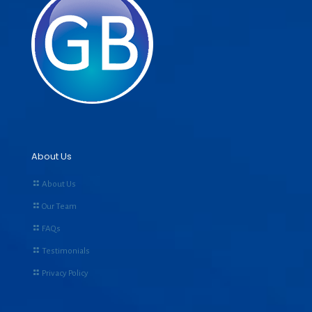
About Us
About Us
Our Team
FAQs
Testimonials
Privacy Policy