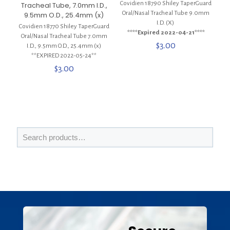
Covidien 18790 Shiley TaperGuard
Tracheal Tube, 7.0mm I.D.,
Oral/Nasal Tracheal Tube 9.0mm
9.5mm O.D., 25.4mm (x)
I.D. (X)
Covidien 18770 Shiley TaperGuard
****Expired 2022-04-21****
Oral/Nasal Tracheal Tube 7.0mm
$
3.00
I.D., 9.5mm O.D., 25.4mm (x)
**EXPIRED 2022-05-24**
$
3.00