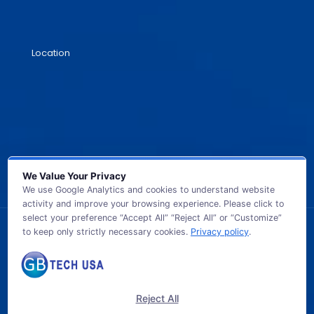
Location
We Value Your Privacy
We use Google Analytics and cookies to understand website
activity and improve your browsing experience. Please click to
select your preference “Accept All” “Reject All” or “Customize”
to keep only strictly necessary cookies.
Privacy policy
.
© 2026 GB TECH USA. All Rights Reserved.
Reject All