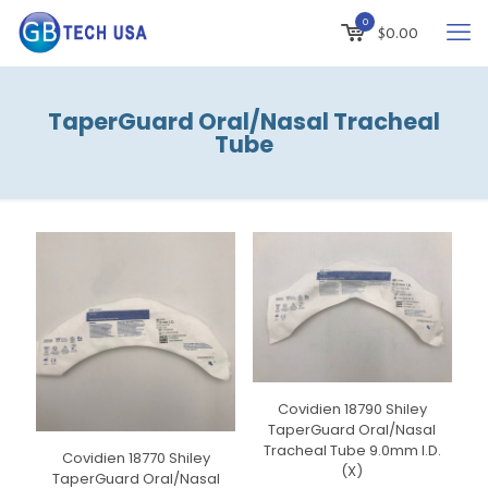
0
$0.00
TaperGuard Oral/Nasal Tracheal
Tube
Covidien 18790 Shiley
TaperGuard Oral/Nasal
Tracheal Tube 9.0mm I.D.
Covidien 18770 Shiley
(X)
TaperGuard Oral/Nasal