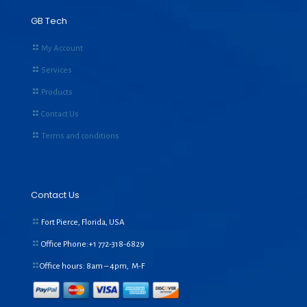
GB Tech
My Account
Services
Products
Contact Us
Terms and conditions
Contact Us
Fort Pierce, Florida, USA
Office Phone:+1
772-318-6829
Office hours: 8am – 4pm, M-F