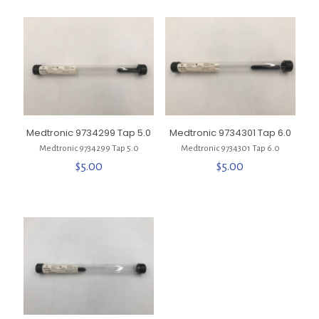
Medtronic 9734299 Tap 5.0
Medtronic 9734301 Tap 6.0
Medtronic 9734299 Tap 5.0
Medtronic 9734301 Tap 6.0
$
5.00
$
5.00