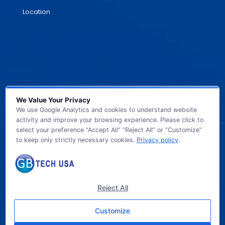
Location
We Value Your Privacy
We use Google Analytics and cookies to understand website
activity and improve your browsing experience. Please click to
select your preference “Accept All” “Reject All” or “Customize”
to keep only strictly necessary cookies.
Privacy policy
.
© 2026 GB TECH USA. All Rights Reserved.
Reject All
Customize