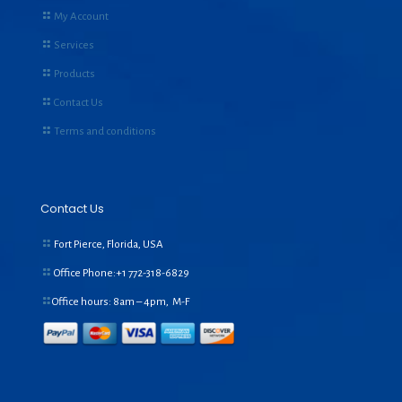
My Account
Services
Products
Contact Us
Terms and conditions
Contact Us
Fort Pierce, Florida, USA
Office Phone:+1
772-318-6829
Office hours: 8am – 4pm, M-F