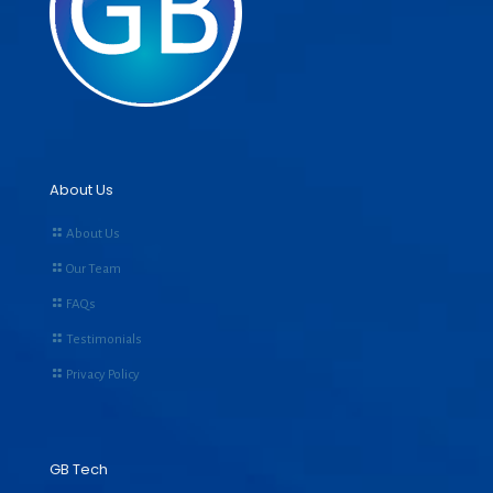
About Us
About Us
Our Team
FAQs
Testimonials
Privacy Policy
GB Tech