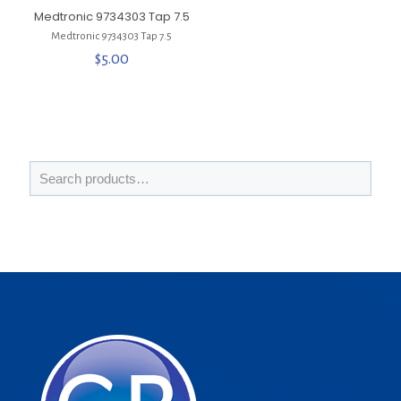
Medtronic 9734303 Tap 7.5
Medtronic 9734303 Tap 7.5
$
5.00