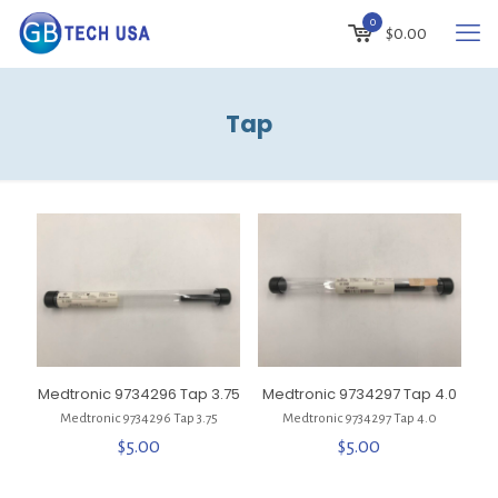
0
$
0.00
Tap
Medtronic 9734296 Tap 3.75
Medtronic 9734297 Tap 4.0
Medtronic 9734296 Tap 3.75
Medtronic 9734297 Tap 4.0
$
5.00
$
5.00