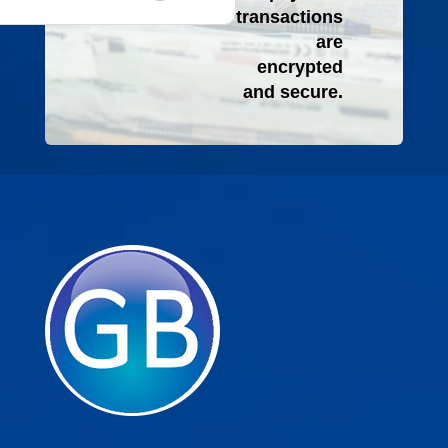
transactions
are
encrypted
and secure.