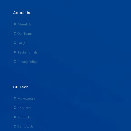
About Us
About Us
Our Team
FAQs
Testimonials
Privacy Policy
GB Tech
My Account
Services
Products
Contact Us