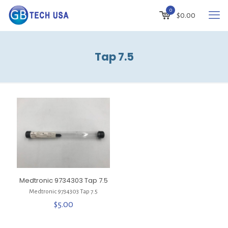
0
$
0.00
Tap 7.5
Medtronic 9734303 Tap 7.5
Medtronic 9734303 Tap 7.5
$
5.00