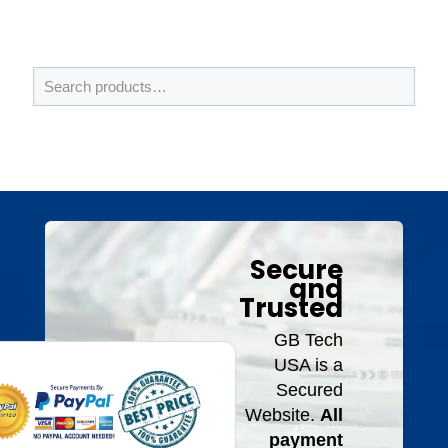
Secure
and
Trusted
GB Tech
USA is a
Secured
Website.
All
payment