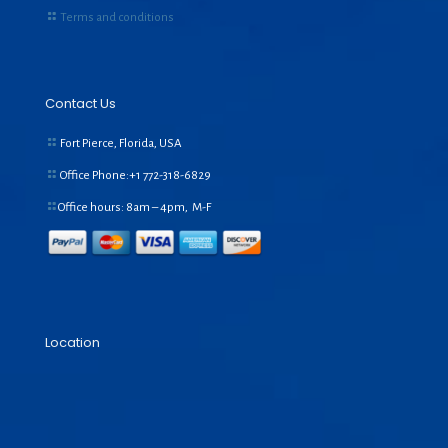
Terms and conditions
Contact Us
Fort Pierce, Florida, USA
Office Phone:+1
772-318-6829
Office hours: 8am – 4pm, M-F
Location