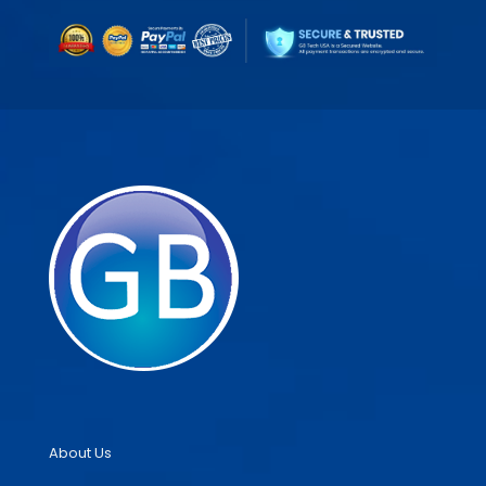
About Us