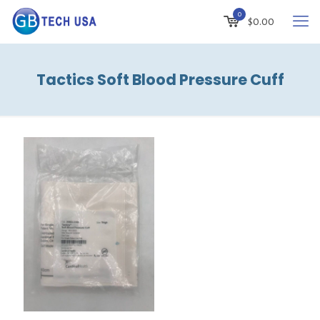
0
$
0.00
Tactics Soft Blood Pressure Cuff