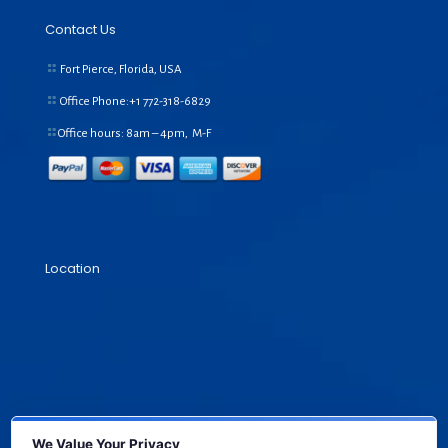
Contact Us
Fort Pierce, Florida, USA
Office Phone:+1
772-318-6829
Office hours: 8am – 4pm, M-F
Location
We Value Your Privacy