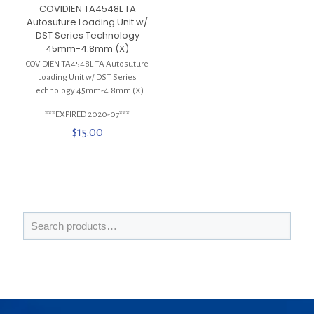
COVIDIEN TA4548L TA
Autosuture Loading Unit w/
DST Series Technology
45mm-4.8mm (X)
COVIDIEN TA4548L TA Autosuture
Loading Unit w/ DST Series
Technology 45mm-4.8mm (X)
***EXPIRED 2020-07***
$
15.00