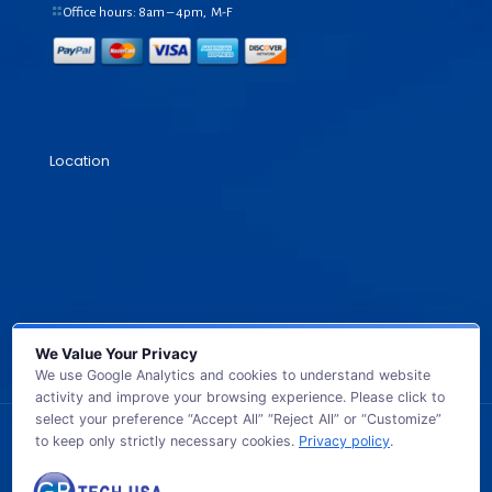
Office hours: 8am – 4pm, M-F
Location
We Value Your Privacy
We use Google Analytics and cookies to understand website
activity and improve your browsing experience. Please click to
select your preference “Accept All” “Reject All” or “Customize”
to keep only strictly necessary cookies.
Privacy policy
.
© 2026 GB TECH USA. All Rights Reserved.