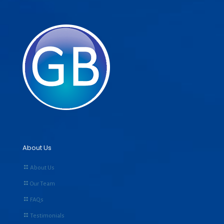
About Us
About Us
Our Team
FAQs
Testimonials