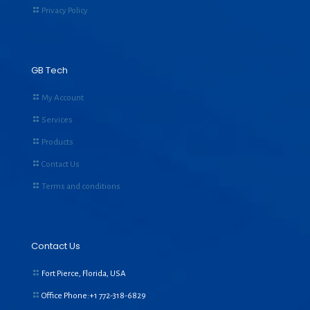
Privacy Policy
GB Tech
My Account
Services
Products
Contact Us
Terms and conditions
Contact Us
Fort Pierce, Florida, USA
Office Phone:+1
772-318-6829