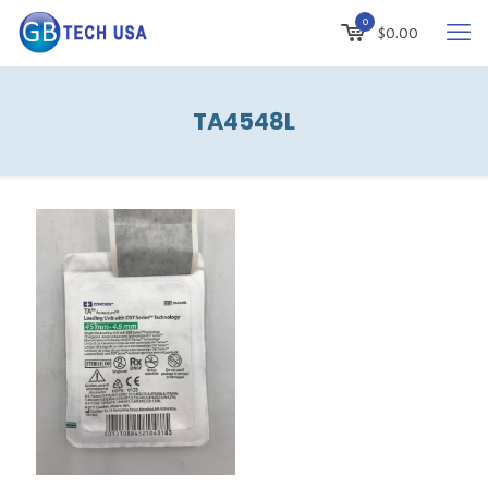
0
$
0.00
TA4548L