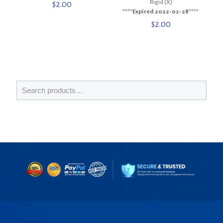
Rigid (X)
$
2.00
****Expired 2022-02-28****
$
2.00