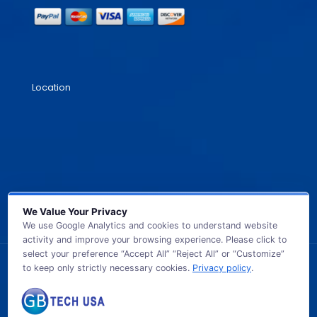
Location
We Value Your Privacy
We use Google Analytics and cookies to understand website
activity and improve your browsing experience. Please click to
select your preference “Accept All” “Reject All” or “Customize”
to keep only strictly necessary cookies.
Privacy policy
.
© 2026 GB TECH USA. All Rights Reserved.