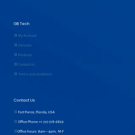
GB Tech
My Account
Services
Products
Contact Us
Terms and conditions
Contact Us
Fort Pierce, Florida, USA
Office Phone:+1
772-318-6829
Office hours: 8am – 4pm, M-F