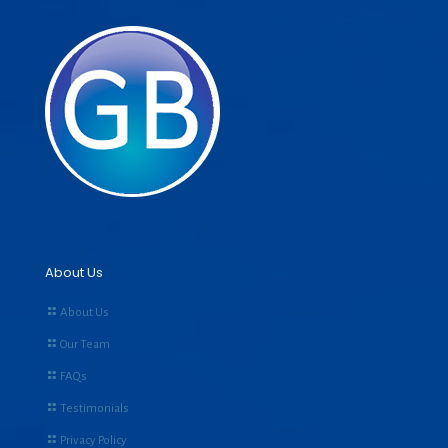
About Us
About Us
Our Team
FAQs
Testimonials
Privacy Policy