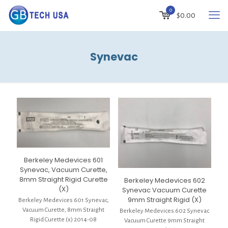
0
$
0.00
Synevac
Berkeley Medevices 601
Synevac, Vacuum Curette,
8mm Straight Rigid Curette
Berkeley Medevices 602
(X)
Synevac Vacuum Curette
9mm Straight Rigid (X)
Berkeley Medevices 601 Synevac,
Vacuum Curette, 8mm Straight
Berkeley Medevices 602 Synevac
Rigid Curette (x) 2014-08
Vacuum Curette 9mm Straight