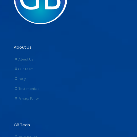
About Us
About Us
Our Team
FAQs
Testimonials
Privacy Policy
GB Tech