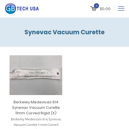
0
$
0.00
Synevac Vacuum Curette
Berkeley Medevices 614
Synevac Vacuum Curette
11mm Curved Rigid (X)
Berkeley Medevices 614 Synevac
Vacuum Curette 11mm Curved