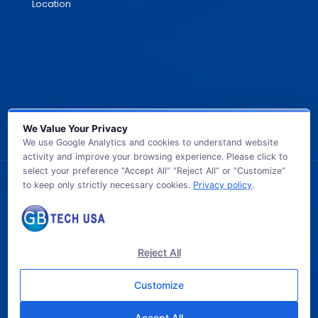
Location
We Value Your Privacy
We use Google Analytics and cookies to understand website
activity and improve your browsing experience. Please click to
select your preference “Accept All” “Reject All” or “Customize”
to keep only strictly necessary cookies.
Privacy policy
.
© 2026 GB TECH USA. All Rights Reserved.
Reject All
Customize
Accept All