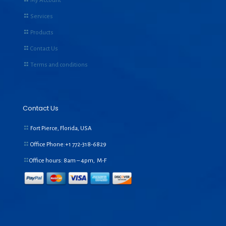
My Account
Services
Products
Contact Us
Terms and conditions
Contact Us
Fort Pierce, Florida, USA
Office Phone:+1
772-318-6829
Office hours: 8am – 4pm, M-F