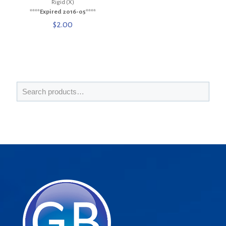
Rigid (X)
****Expired 2016-05****
$
2.00