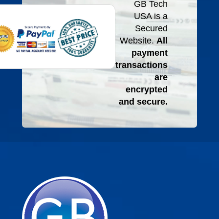
GB Tech
USA is a
Secured
Website.
All
payment
transactions
are
encrypted
and secure.