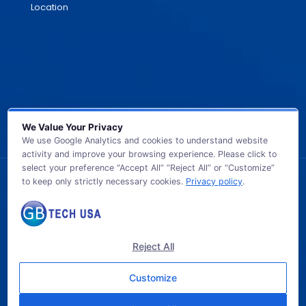
Location
We Value Your Privacy
We use Google Analytics and cookies to understand website
activity and improve your browsing experience. Please click to
select your preference “Accept All” “Reject All” or “Customize”
to keep only strictly necessary cookies.
Privacy policy
.
© 2026 GB TECH USA. All Rights Reserved.
Reject All
Customize