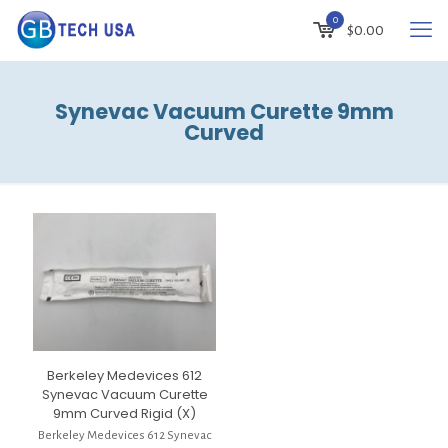
0
$
0.00
Synevac Vacuum Curette 9mm
Curved
Berkeley Medevices 612
Synevac Vacuum Curette
9mm Curved Rigid (X)
Berkeley Medevices 612 Synevac