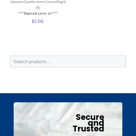
Vacuum Curette 9mm Curved Rigid
(X)
****Expired 2010-07****
$
2.00
Secure
and
Trusted