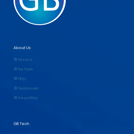
About Us
About Us
Our Team
FAQs
Testimonials
Privacy Policy
GB Tech