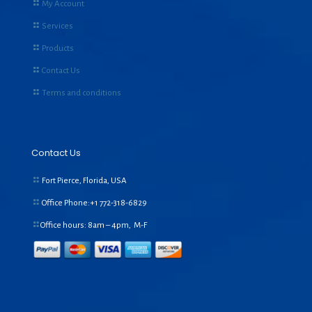
My Account
Services
Products
Contact Us
Terms and conditions
Contact Us
Fort Pierce, Florida, USA
Office Phone:+1
772-318-6829
Office hours: 8am – 4pm, M-F