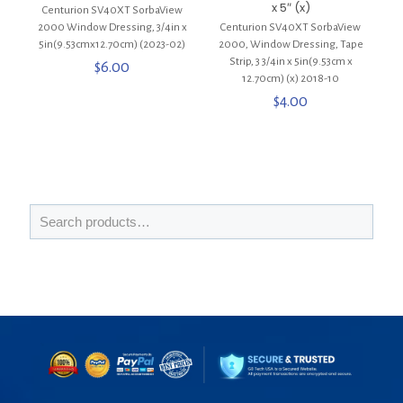
x 5″ (x)
Centurion SV40XT SorbaView
2000 Window Dressing, 3/4in x
Centurion SV40XT SorbaView
5in(9.53cmx12.70cm) (2023-02)
2000, Window Dressing, Tape
Strip, 3 3/4in x 5in(9.53cm x
$
6.00
12.70cm) (x) 2018-10
$
4.00