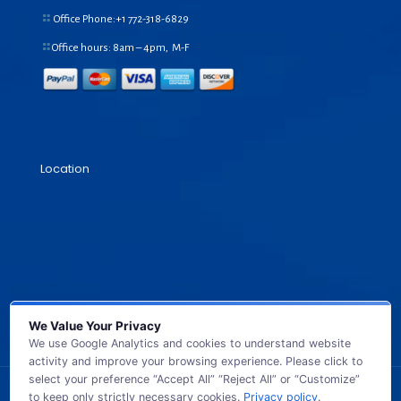
Office Phone:+1
772-318-6829
Office hours: 8am – 4pm, M-F
Location
We Value Your Privacy
We use Google Analytics and cookies to understand website
activity and improve your browsing experience. Please click to
select your preference “Accept All” “Reject All” or “Customize”
to keep only strictly necessary cookies.
Privacy policy
.