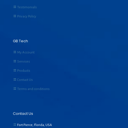
Testimonials
Privacy Policy
GB Tech
My Account
Services
Products
Contact Us
Terms and conditions
Contact Us
Fort Pierce, Florida, USA