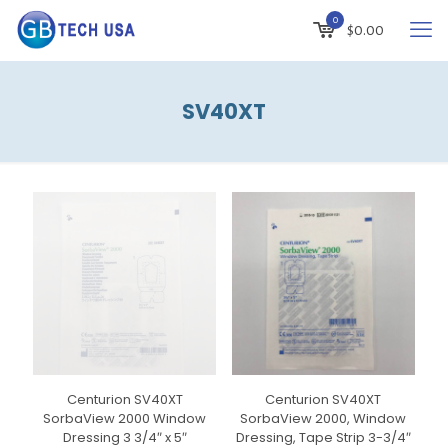
0
$
0.00
SV40XT
Centurion SV40XT
Centurion SV40XT
SorbaView 2000 Window
SorbaView 2000, Window
Dressing 3 3/4″ x 5″
Dressing, Tape Strip 3-3/4″