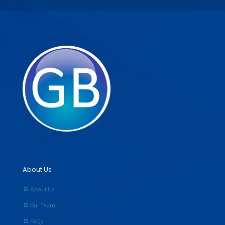
About Us
About Us
Our Team
FAQs