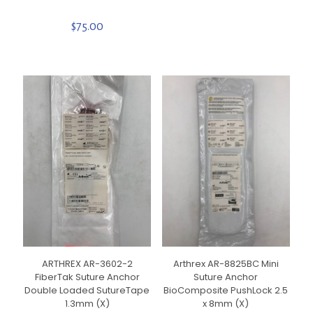
$
75.00
ARTHREX AR-3602-2
Arthrex AR-8825BC Mini
FiberTak Suture Anchor
Suture Anchor
Double Loaded SutureTape
BioComposite PushLock 2.5
1.3mm (X)
x 8mm (X)