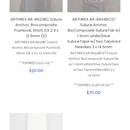
ARTHREX AR-8923BC Suture
ARTHREX AR-8934BCST
Anchor, Biocomposite
Suture Anchor,
Pushlock, Short, DX 2.9 x
BioComposite SutureTak w/
12.5mm (X)
1.3mm white/blue
SutureTape w/ two Tapered
ARTHREX AR-8923BC Suture
Needles 3 x 14.5mm
Anchor, Biocomposite Pushlock,
Short, DX 2.9 x 12.5mm (X)
ARTHREX AR-8934BCST Suture
Anchor, BioComposite SutureTak
***EXPIRED 2025-04***
w/ 1.3mm white/blue SutureTape
$
50.00
w/ two Tapered Needles 3 x
14.5mm
***EXPIRES 2028-06-30***
$
70.00