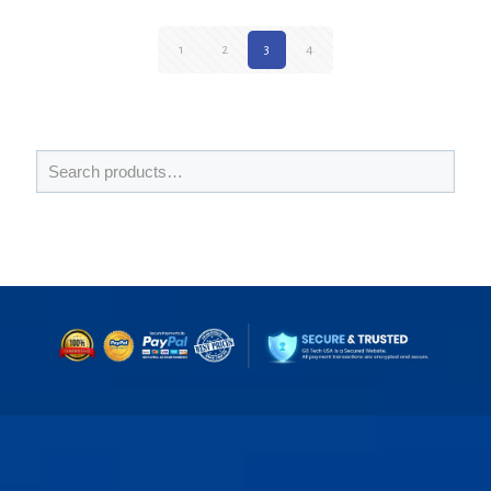
1
2
3
4