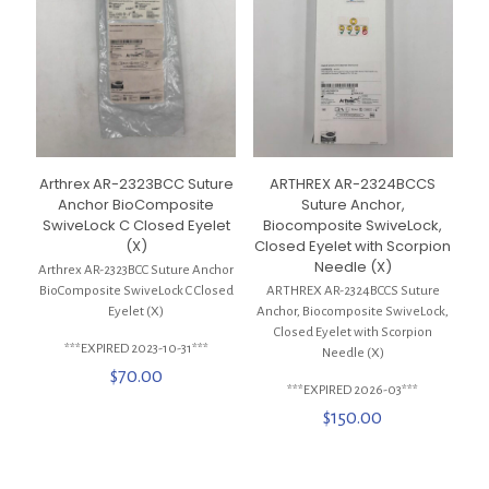
Arthrex AR-2323BCC Suture
ARTHREX AR-2324BCCS
Anchor BioComposite
Suture Anchor,
SwiveLock C Closed Eyelet
Biocomposite SwiveLock,
(X)
Closed Eyelet with Scorpion
Needle (X)
Arthrex AR-2323BCC Suture Anchor
BioComposite SwiveLock C Closed
ARTHREX AR-2324BCCS Suture
Eyelet (X)
Anchor, Biocomposite SwiveLock,
Closed Eyelet with Scorpion
***EXPIRED 2023-10-31***
Needle (X)
$
70.00
***EXPIRED 2026-03***
$
150.00