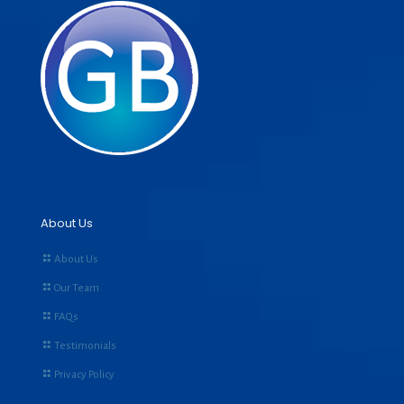
About Us
About Us
Our Team
FAQs
Testimonials
Privacy Policy