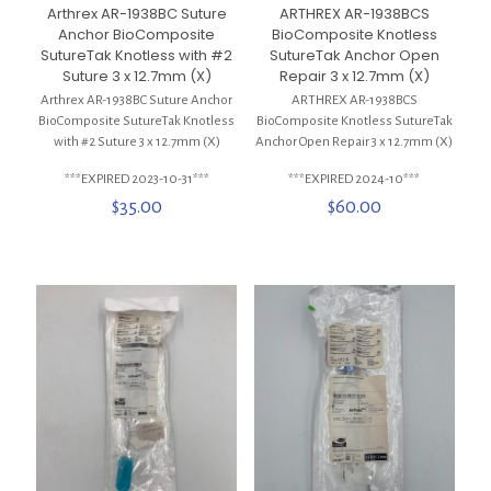
ARTHREX AR-1938BCS
Arthrex AR-1938BC Suture
BioComposite Knotless
Anchor BioComposite
SutureTak Anchor Open
SutureTak Knotless with #2
Repair 3 x 12.7mm (X)
Suture 3 x 12.7mm (X)
ARTHREX AR-1938BCS
Arthrex AR-1938BC Suture Anchor
BioComposite Knotless SutureTak
BioComposite SutureTak Knotless
Anchor Open Repair 3 x 12.7mm (X)
with #2 Suture 3 x 12.7mm (X)
***EXPIRED 2024-10***
***EXPIRED 2023-10-31***
$
60.00
$
35.00