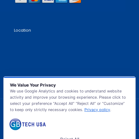
Location
We Value Your Privacy
We use Google Analytics and cookies to understand website
activity and improve your browsing experience. Please click to
select your preference “Accept All” “Reject All” or “Customize”
to keep only strictly necessary cookies.
Privacy policy
.
© 2026 GB TECH USA. All Rights Reserved.