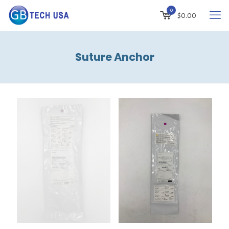
0
$
0.00
Suture Anchor