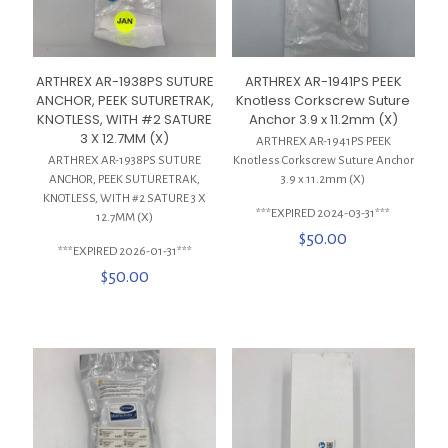
ARTHREX AR-1938PS SUTURE
ARTHREX AR-1941PS PEEK
ANCHOR, PEEK SUTURETRAK,
Knotless Corkscrew Suture
KNOTLESS, WITH #2 SATURE
Anchor 3.9 x 11.2mm (X)
3 X 12.7MM (X)
ARTHREX AR-1941PS PEEK
ARTHREX AR-1938PS SUTURE
Knotless Corkscrew Suture Anchor
ANCHOR, PEEK SUTURETRAK,
3.9 x 11.2mm (X)
KNOTLESS, WITH #2 SATURE 3 X
***EXPIRED 2024-03-31***
12.7MM (X)
$
50.00
***EXPIRED 2026-01-31***
$
50.00