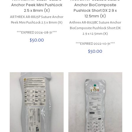
Anchor Peek Mini PushLock
Anchor BioComposite
2.5 x 8mm (X)
Pushlock Short DX 2.9 x
12.5mm (X)
ARTHREX AR-8825P Suture Anchor
Peek Mini PushLock 2.5 x 8mm (X)
Arthrex AR-8923BC Suture Anchor
BioComposite Pushlock Short DX
***EXPIRED 2024-08-31***
2.9 x 12.5mm (X)
$
50.00
***EXPIRED 2022-10-31***
$
50.00