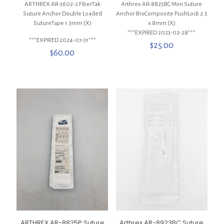
ARTHREX AR-3602-2 FiberTak
Arthrex AR-8825BC Mini Suture
Suture Anchor Double Loaded
Anchor BioComposite PushLock 2.5
SutureTape 1.3mm (X)
x 8mm (X)
***EXPIRED 2023-02-28***
***EXPIRED 2024-07-31***
$
25.00
$
60.00
ARTHREX AR-8825P Suture
Arthrex AR-8923BC Suture