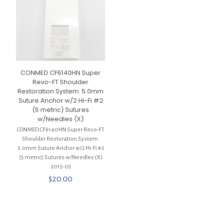
CONMED CF6140HN Super
Revo-FT Shoulder
Restoration System. 5.0mm
Suture Anchor w/2 Hi-Fi #2
(5 metric) Sutures
w/Needles (X)
CONMED CF6140HN Super Revo-FT
Shoulder Restoration System.
5.0mm Suture Anchor w/2 Hi-Fi #2
(5 metric) Sutures w/Needles (X)
2015-03
$
20.00