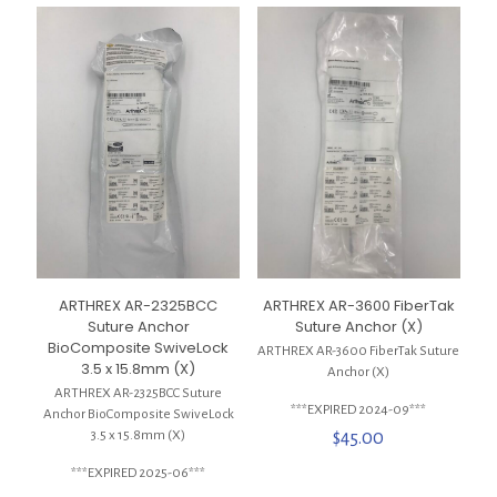
ARTHREX AR-2325BCC
ARTHREX AR-3600 FiberTak
Suture Anchor
Suture Anchor (X)
BioComposite SwiveLock
ARTHREX AR-3600 FiberTak Suture
3.5 x 15.8mm (X)
Anchor (X)
ARTHREX AR-2325BCC Suture
***EXPIRED 2024-09***
Anchor BioComposite SwiveLock
3.5 x 15.8mm (X)
$
45.00
***EXPIRED 2025-06***