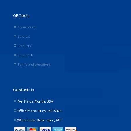
GB Tech
My Account
Services
Products
Contact Us
Terms and conditions
Contact Us
Fort Pierce, Florida, USA
Office Phone:+1
772-318-6829
Office hours: 8am – 4pm, M-F